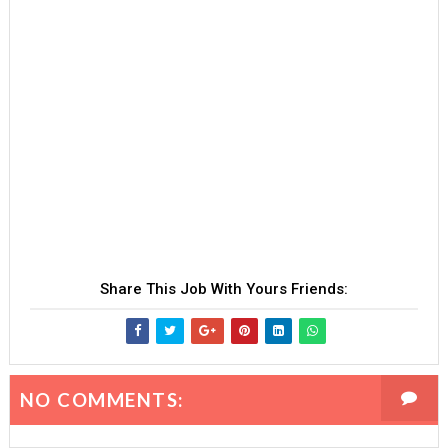
Share This Job With Yours Friends:
NO COMMENTS: