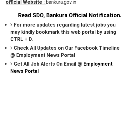
official Website :
bankura.gov.in
Read SDO, Bankura Official Notification.
For more updates regarding latest jobs you
may kindly bookmark this web portal by using
CTRL + D.
Check All Updates on Our Facebook Timeline
@
Employment News Portal
Get All Job Alerts On Email @
Employment
News Portal