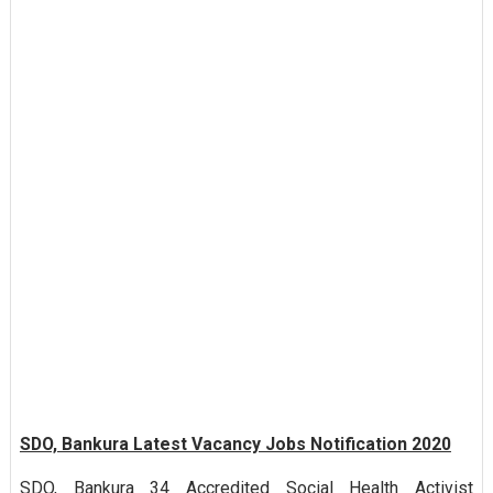
SDO, Bankura Latest Vacancy Jobs Notification 2020
SDO, Bankura 34 Accredited Social Health Activist