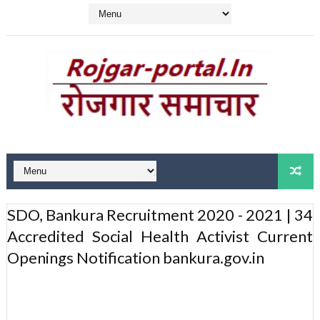
SDO, Bankura Recruitment 2020 - 2021 | 34
Accredited Social Health Activist Current
Openings Notification bankura.gov.in