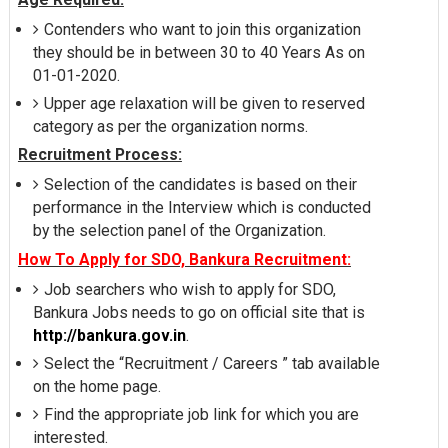
Contenders who want to join this organization
they should be in between 30 to 40 Years As on
01-01-2020.
Upper age relaxation will be given to reserved
category as per the organization norms.
Recruitment Process:
Selection of the candidates is based on their
performance in the Interview which is conducted
by the selection panel of the Organization.
How To Apply for SDO, Bankura Recruitment:
Job searchers who wish to apply for SDO,
Bankura Jobs needs to go on official site that is
http://bankura.gov.in
.
Select the “Recruitment / Careers ” tab available
on the home page.
Find the appropriate job link for which you are
interested.