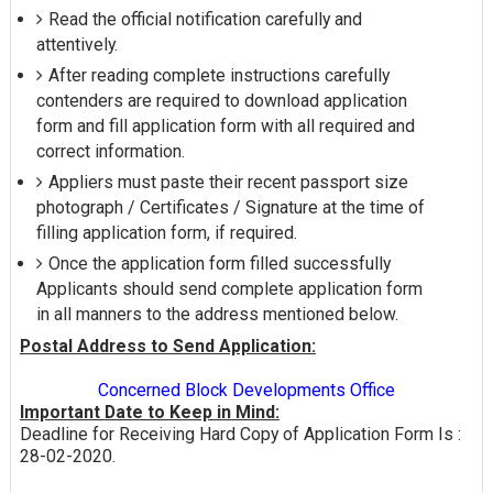
Read the official notification carefully and
attentively.
After reading complete instructions carefully
contenders are required to download application
form and fill application form with all required and
correct information.
Appliers must paste their recent passport size
photograph / Certificates / Signature at the time of
filling application form, if required.
Once the application form filled successfully
Applicants should send complete application form
in all manners to the address mentioned below.
Postal Address to Send Application:
Concerned Block Developments Office
Important Date to Keep in Mind:
Deadline for Receiving Hard Copy of Application Form Is :
28-02-2020.