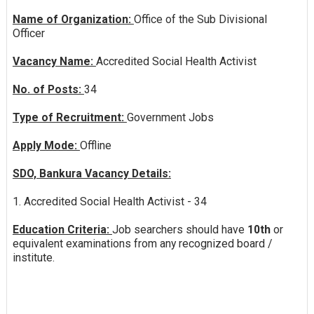
Name of Organization:
Office of the Sub Divisional
Officer
Vacancy Name:
Accredited Social Health Activist
No. of Posts:
34
Type of Recruitment:
Government Jobs
Apply Mode:
Offline
SDO, Bankura Vacancy Details:
1. Accredited Social Health Activist - 34
Education Criteria:
Job searchers should have
10th
or
equivalent examinations from any recognized board /
institute.