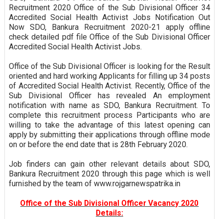
Recruitment 2020 Office of the Sub Divisional Officer 34
Accredited Social Health Activist Jobs Notification Out
Now SDO, Bankura Recruitment 2020-21 apply offline
check detailed pdf file Office of the Sub Divisional Officer
Accredited Social Health Activist Jobs.
Office of the Sub Divisional Officer is looking for the Result
oriented and hard working Applicants for filling up 34 posts
of Accredited Social Health Activist. Recently, Office of the
Sub Divisional Officer has revealed An employment
notification with name as SDO, Bankura Recruitment. To
complete this recruitment process Participants who are
willing to take the advantage of this latest opening can
apply by submitting their applications through offline mode
on or before the end date that is 28th February 2020.
Job finders can gain other relevant details about SDO,
Bankura Recruitment 2020 through this page which is well
furnished by the team of www.rojgarnewspatrika.in
Office of the Sub Divisional Officer Vacancy 2020
Details: