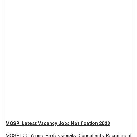
MOSPI Latest Vacancy Jobs Notification 2020
MOSPI 50 Young Professionals, Consultants Recruitment