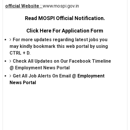
official Website :
www.mospi.gov.in
Read MOSPI Official Notification.
Click Here For Application Form
For more updates regarding latest jobs you
may kindly bookmark this web portal by using
CTRL + D.
Check All Updates on Our Facebook Timeline
@
Employment News Portal
Get All Job Alerts On Email @
Employment
News Portal