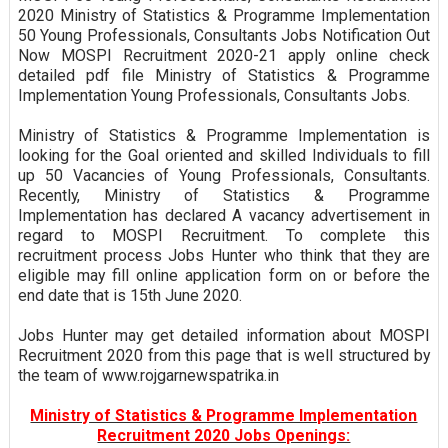
2020 Ministry of Statistics & Programme Implementation
50 Young Professionals, Consultants Jobs Notification Out
Now MOSPI Recruitment 2020-21 apply online check
detailed pdf file Ministry of Statistics & Programme
Implementation Young Professionals, Consultants Jobs.
Ministry of Statistics & Programme Implementation is
looking for the Goal oriented and skilled Individuals to fill
up 50 Vacancies of Young Professionals, Consultants.
Recently, Ministry of Statistics & Programme
Implementation has declared A vacancy advertisement in
regard to MOSPI Recruitment. To complete this
recruitment process Jobs Hunter who think that they are
eligible may fill online application form on or before the
end date that is 15th June 2020.
Jobs Hunter may get detailed information about MOSPI
Recruitment 2020 from this page that is well structured by
the team of www.rojgarnewspatrika.in
Ministry of Statistics & Programme Implementation
Recruitment 2020 Jobs Openings: