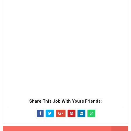
Share This Job With Yours Friends: