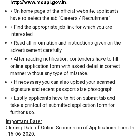
http://www.mospi.gov.in
.
On home page of the official website, applicants
have to select the tab “Careers / Recruitment”.
Find the appropriate job link for which you are
interested.
Read all information and instructions given on the
advertisement carefully.
After reading notification, contenders have to fill
online application form with asked detail in correct
manner without any type of mistake.
If necessary you can also upload your scanned
signature and recent passport size photograph.
Lastly, applicants have to hit on submit tab and
take a printout of submitted application form for
further use.
Important Date:
Closing Date of Online Submission of Applications Form Is
: 15-06-2020.