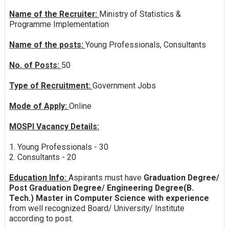
Name of the Recruiter:
Ministry of Statistics &
Programme Implementation
Name of the posts:
Young Professionals, Consultants
No. of Posts:
50
Type of Recruitment:
Government Jobs
Mode of Apply:
Online
MOSPI Vacancy Details:
1. Young Professionals - 30
2. Consultants - 20
Education Info:
Aspirants must have
Graduation Degree/
Post Graduation Degree/ Engineering Degree(B.
Tech.) Master in Computer Science with experience
from well recognized Board/ University/ Institute
according to post.