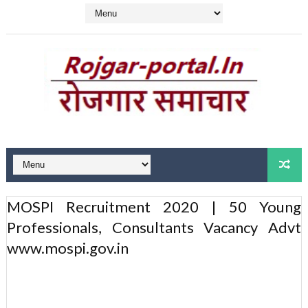
MOSPI Recruitment 2020 | 50 Young
Professionals, Consultants Vacancy Advt
www.mospi.gov.in