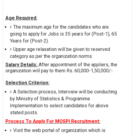
Age Required:
The maximum age for the candidates who are
going to apply for Jobs is 35 years for (Post-1), 65
Years for (Post-2).
Upper age relaxation will be given to reserved
category as per the organization norms.
Salary Details:
After appointment of the appliers, the
organization will pay to them Rs. 60,000-1,50,000/-.
Selection Criterion:
A Selection process, Interview will be conducting
by Ministry of Statistics & Programme
Implementation to select candidates for above
stated posts.
Process To Apply For MOSPI Recruitment:
Visit the web portal of organization which is