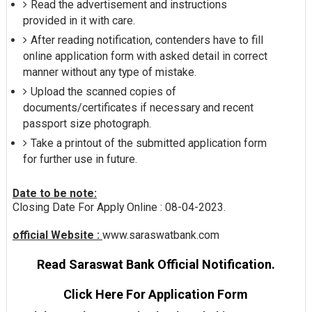
Read the advertisement and instructions
provided in it with care.
After reading notification, contenders have to fill
online application form with asked detail in correct
manner without any type of mistake.
Upload the scanned copies of
documents/certificates if necessary and recent
passport size photograph.
Take a printout of the submitted application form
for further use in future.
Date to be note:
Closing Date For Apply Online : 08-04-2023.
official Website :
www.saraswatbank.com
Read Saraswat Bank Official Notification.
Click Here For Application Form