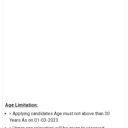
Age Limitation:
Applying candidates Age must not above than 30
Years As on 01-03-2023.