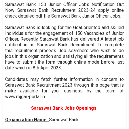
Saraswat Bank 150 Junior Officer Jobs Notification Out
Now Saraswat Bank Recruitment 2023-24 apply online
check detailed pdf file Saraswat Bank Junior Officer Jobs.
Saraswat Bank is looking for the Goal oriented and skilled
Individuals for the engagement of 150 Vacancies of Junior
Officer. Recently, Saraswat Bank has delivered A latest job
notification as Saraswat Bank Recruitment. To complete
this recruitment process Job searchers who wish to do
jobs in this organization and satisfying all the requirements
have to submit the form through online mode before last
date which is 8th April 2023.
Candidates may fetch further information in concern to
Saraswat Bank Recruitment 2023 through this page that is
make available for your easiness by the team of
www.rojgar-portal.in
Saraswat Bank Jobs Openings:
Organization Name:
Saraswat Bank