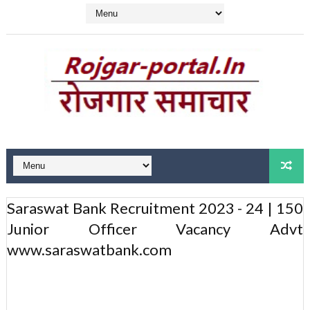
Saraswat Bank Recruitment 2023 - 24 | 150
Junior Officer Vacancy Advt
www.saraswatbank.com