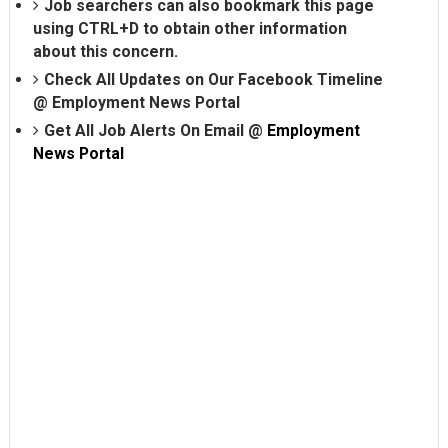
Job searchers can also bookmark this page
using CTRL+D to obtain other information
about this concern.
Check All Updates on Our Facebook Timeline
@
Employment News Portal
Get All Job Alerts On Email @
Employment
News Portal