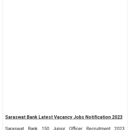
Saraswat Bank Latest Vacancy Jobs Notification 2023
Saraswat Bank 150 Junior Officer Recruitment 2023