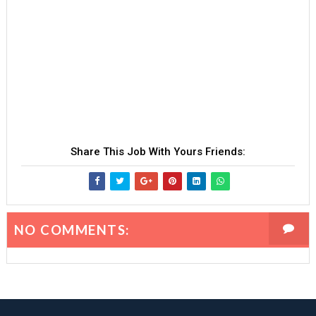
Share This Job With Yours Friends:
NO COMMENTS: