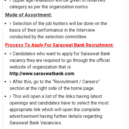
Upper age relaxation will be given to reserved
category as per the organization norms.
Mode of Assortment:
Selection of the job hunters will be done on the
basis of their performance in the Interview
conducted by the selection committee.
Process To Apply For Saraswat Bank Recruitment:
Candidates who want to apply for Saraswat Bank
vacancy they are required to go through the official
website of organization that is
http://www.saraswatbank.com
.
After this, go to the “Recruitment / Careers”
section at the right side of the home page.
This will open a list of the links having latest
openings and candidates have to select the most
appropriate link which will open the complete
advertisement having further details regarding
Saraswat Bank Vacancies.