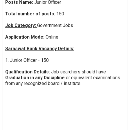
Posts Name:
Junior Officer
Total number of posts:
150
Job Category:
Government Jobs
Application Mode:
Online
Saraswat Bank Vacancy Details:
1. Junior Officer - 150
Qualification Details:
Job searchers should have
Graduation in any Discipline
or equivalent examinations
from any recognized board / institute.