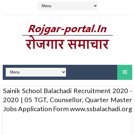
Sainik School Balachadi Recruitment 2020 -
2020 | 05 TGT, Counsellor, Quarter Master
Jobs Application Form www.ssbalachadi.org