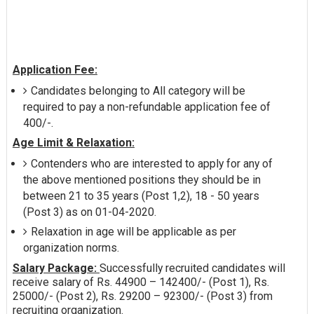
Application Fee:
Candidates belonging to All category will be
required to pay a non-refundable application fee of
400/-.
Age Limit & Relaxation:
Contenders who are interested to apply for any of
the above mentioned positions they should be in
between 21 to 35 years (Post 1,2), 18 - 50 years
(Post 3) as on 01-04-2020.
Relaxation in age will be applicable as per
organization norms.
Salary Package:
Successfully recruited candidates will
receive salary of Rs. 44900 – 142400/- (Post 1), Rs.
25000/- (Post 2), Rs. 29200 – 92300/- (Post 3) from
recruiting organization.