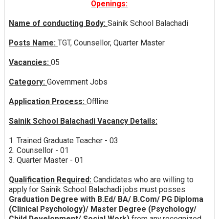
Openings:
Name of conducting Body:
Sainik School Balachadi
Posts Name:
TGT, Counsellor, Quarter Master
Vacancies:
05
Category:
Government Jobs
Application Process:
Offline
Sainik School Balachadi Vacancy Details:
1. Trained Graduate Teacher - 03
2. Counsellor - 01
3. Quarter Master - 01
Qualification Required:
Candidates who are willing to
apply for Sainik School Balachadi jobs must posses
Graduation Degree with B.Ed/ BA/ B.Com/ PG Diploma
(Clinical Psychology)/ Master Degree (Psychology/
Child Development/ Social Work)
from any recognized