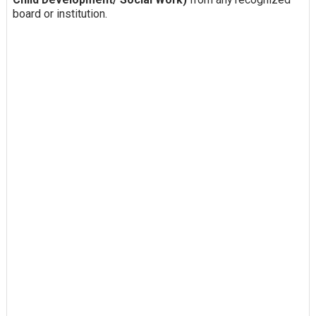
board or institution.