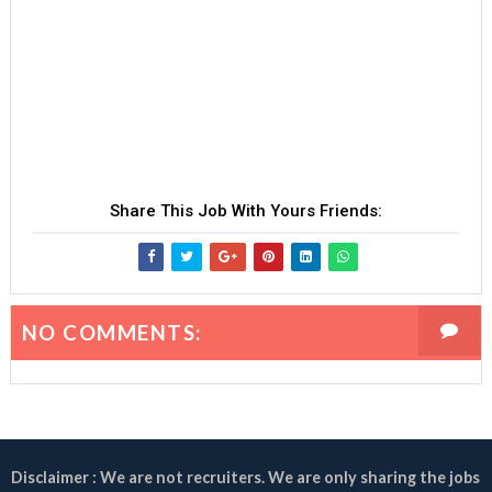
Share This Job With Yours Friends:
NO COMMENTS:
Disclaimer : We are not recruiters. We are only sharing the jobs