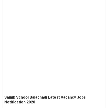
Sainik School Balachadi Latest Vacancy Jobs
Notification 2020