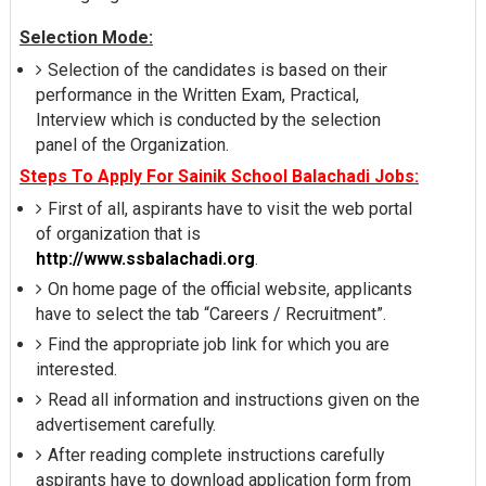
Selection Mode:
Selection of the candidates is based on their
performance in the Written Exam, Practical,
Interview which is conducted by the selection
panel of the Organization.
Steps To Apply For Sainik School Balachadi Jobs:
First of all, aspirants have to visit the web portal
of organization that is
http://www.ssbalachadi.org
.
On home page of the official website, applicants
have to select the tab “Careers / Recruitment”.
Find the appropriate job link for which you are
interested.
Read all information and instructions given on the
advertisement carefully.
After reading complete instructions carefully
aspirants have to download application form from