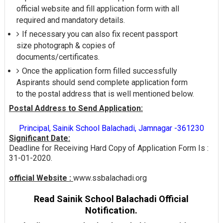
official website and fill application form with all
required and mandatory details.
If necessary you can also fix recent passport
size photograph & copies of
documents/certificates.
Once the application form filled successfully
Aspirants should send complete application form
to the postal address that is well mentioned below.
Postal Address to Send Application:
Principal, Sainik School Balachadi, Jamnagar -361230
Significant Date:
Deadline for Receiving Hard Copy of Application Form Is :
31-01-2020.
official Website :
www.ssbalachadi.org
Read Sainik School Balachadi Official
Notification.