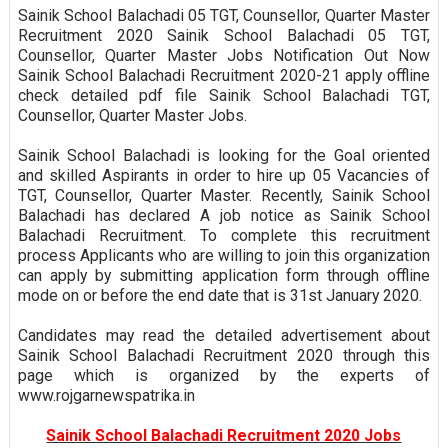
Sainik School Balachadi 05 TGT, Counsellor, Quarter Master
Recruitment 2020 Sainik School Balachadi 05 TGT,
Counsellor, Quarter Master Jobs Notification Out Now
Sainik School Balachadi Recruitment 2020-21 apply offline
check detailed pdf file Sainik School Balachadi TGT,
Counsellor, Quarter Master Jobs.
Sainik School Balachadi is looking for the Goal oriented
and skilled Aspirants in order to hire up 05 Vacancies of
TGT, Counsellor, Quarter Master. Recently, Sainik School
Balachadi has declared A job notice as Sainik School
Balachadi Recruitment. To complete this recruitment
process Applicants who are willing to join this organization
can apply by submitting application form through offline
mode on or before the end date that is 31st January 2020.
Candidates may read the detailed advertisement about
Sainik School Balachadi Recruitment 2020 through this
page which is organized by the experts of
www.rojgarnewspatrika.in
Sainik School Balachadi Recruitment 2020 Jobs