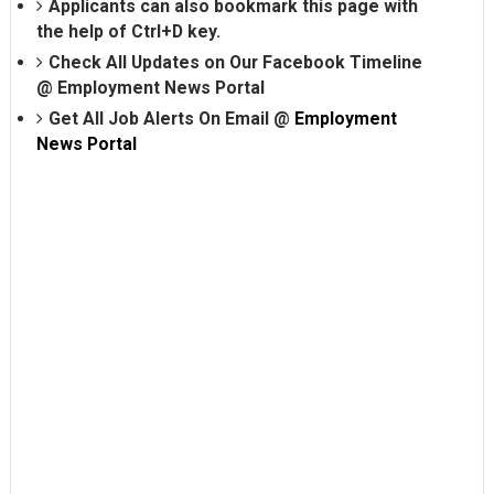
Applicants can also bookmark this page with
the help of Ctrl+D key.
Check All Updates on Our Facebook Timeline
@
Employment News Portal
Get All Job Alerts On Email @
Employment
News Portal