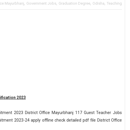
fice Mayurbhanj
,
Government Jobs
,
Graduation Degree
,
Odisha
,
Teaching
ification 2023
uitment 2023 District Office Mayurbhanj 117 Guest Teacher Jobs
tment 2023-24 apply offline check detailed pdf file District Office