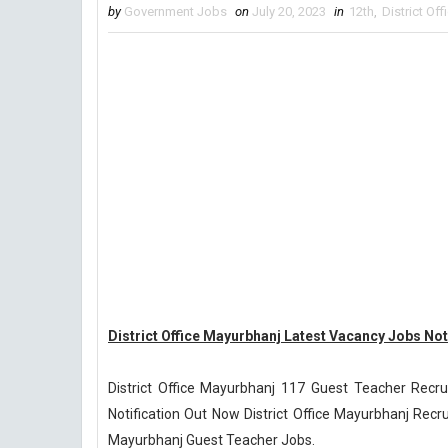
by
Government Jobs
on
July 20, 2023
in
12th
,
District Of
District Office Mayurbhanj Latest Vacancy Jobs Not
District Office Mayurbhanj 117 Guest Teacher Recr
Notification Out Now District Office Mayurbhanj Recrui
Mayurbhanj Guest Teacher Jobs.