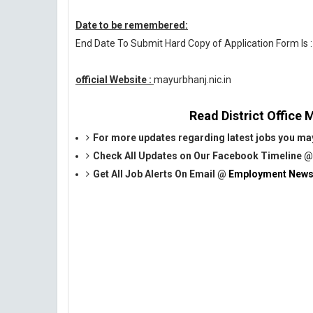
Date to be remembered:
End Date To Submit Hard Copy of Application Form Is 
official Website :
mayurbhanj.nic.in
Read District Office M
For more updates regarding latest jobs you may
Check All Updates on Our Facebook Timeline 
Get All Job Alerts On Email @
Employment News