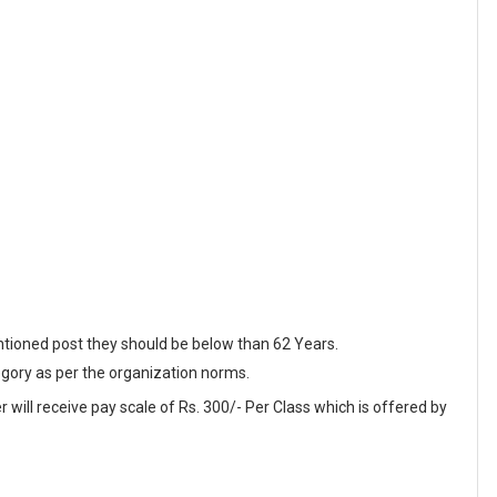
ntioned post they should be below than 62 Years.
egory as per the organization norms.
 will receive pay scale of Rs. 300/- Per Class which is offered by