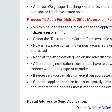
A Career Weightage, Teaching Experience, Interview
candidates for above stated posts.
Process To Apply For District Office Mayurbhanj Re
Visitors have to visit the Official Website to apply 
http://mayurbhanj.nic.in
.
Select the “Recruitment / Careers ” tab available
Now a new page containing various vacancies is op
interested.
Read all the information given on the advertisemen
After reading notification, contenders have to down
manner without any type of mistake.
If necessary you can also fix recent passport siz
Once the application form filled successfully Jobs
documents to the address that is mentioned below.
Postal Address to Send Application:
District Welfare Offi