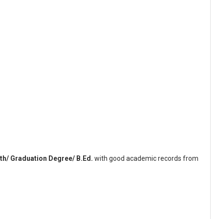
th/ Graduation Degree/ B.Ed.
with good academic records from