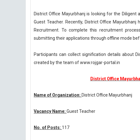
District Office Mayurbhanj is looking for the Dilige
Guest Teacher. Recently, District Office Mayurbhanj 
Recruitment. To complete this recruitment proces
submitting their applications through offline mode bef
Participants can collect signification details about 
created by the team of www.rojgar-portal.in
District Office Mayurbh
Name of Organization:
District Office Mayurbhanj
Vacancy Name:
Guest Teacher
No. of Posts:
117