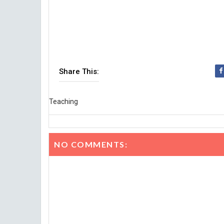
Share This:
Teaching
NO COMMENTS: