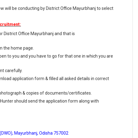
 will be conducting by District Office Mayurbhanj to select
cruitment:
for District Office Mayurbhanj and that is
 on the home page.
en to you and you have to go for that one in which you are
t carefully.
load application form & filled all asked details in correct
e photograph & copies of documents/certificates.
 Hunter should send the application form along with
ce (DWO), Mayurbhanj, Odisha 757002