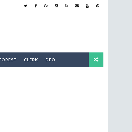
FOREST
CLERK
DEO