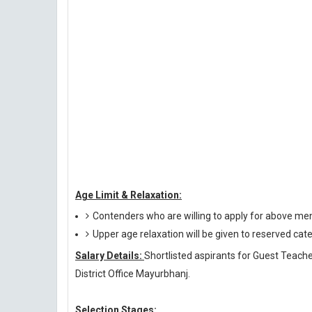
Age Limit & Relaxation:
Contenders who are willing to apply for above me
Upper age relaxation will be given to reserved cat
Salary Details:
Shortlisted aspirants for Guest Teacher
District Office Mayurbhanj.
Selection Stages: