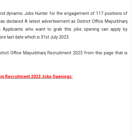
nt and dynamic Jobs Hunter for the engagement of 117 positions of
has declared A latest advertisement as District Office Mayurbhanj
s Applicants who want to grab this jobs opening can apply by
ore last date which is 31st July 2023.
District Office Mayurbhanj Recruitment 2023 from this page that is
anj Recruitment 2023 Jobs Openings: