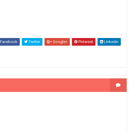
Facebook
Twitter
Google+
Pinterest
Linkedin