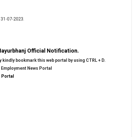
: 31-07-2023.
ayurbhanj Official Notification.
 kindly bookmark this web portal by using CTRL + D.
@
Employment News Portal
 Portal