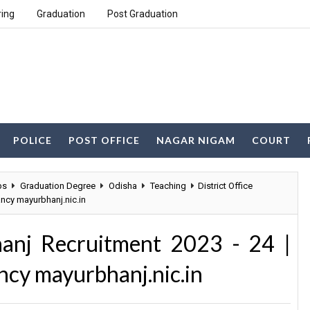
ring
Graduation
Post Graduation
POLICE
POST OFFICE
NAGAR NIGAM
COURT
bs
Graduation Degree
Odisha
Teaching
District Office
ncy mayurbhanj.nic.in
hanj Recruitment 2023 - 24 |
cy mayurbhanj.nic.in