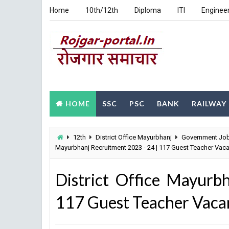
Home
10th/12th
Diploma
ITI
Enginee
HOME
SSC
PSC
BANK
RAILWAY
12th
District Office Mayurbhanj
Government Jo
Mayurbhanj Recruitment 2023 - 24 | 117 Guest Teacher Vaca
District Office Mayurb
117 Guest Teacher Vacan