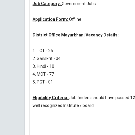
Job Category:
Government Jobs
Application Form:
Offline
District Office Mayurbhanj Vacancy Details:
1. TGT - 25
2. Sanskrit - 04
3. Hindi - 10
4. MCT - 77
5. PGT - 01
Eligibility Criteria:
Job finders should have passed
12
well recognized Institute / board.