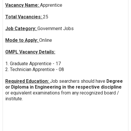
Vacancy Name:
Apprentice
Total Vacancies:
25
Job Category:
Government Jobs
Mode to Apply:
Online
OMPL Vacancy Details:
1. Graduate Apprentice - 17
2. Technician Apprentice - 08
Required Education:
Job searchers should have
Degree
or Diploma in Engineering in the respective discipline
or equivalent examinations from any recognized board /
institute.