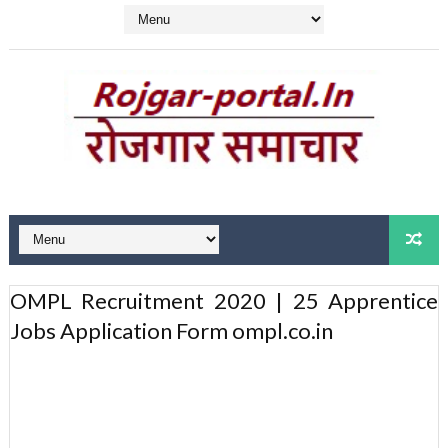
OMPL Recruitment 2020 | 25 Apprentice
Jobs Application Form ompl.co.in