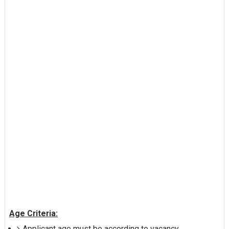
Age Criteria:
Applicant age must be according to vacancy