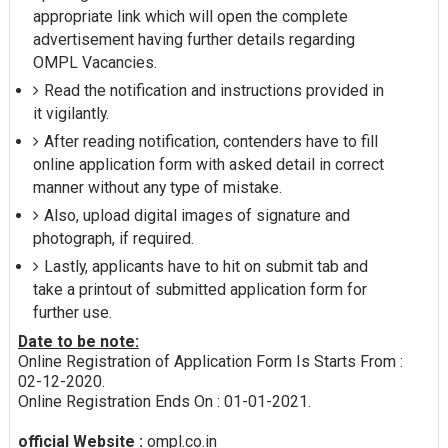
appropriate link which will open the complete
advertisement having further details regarding
OMPL Vacancies.
Read the notification and instructions provided in
it vigilantly.
After reading notification, contenders have to fill
online application form with asked detail in correct
manner without any type of mistake.
Also, upload digital images of signature and
photograph, if required.
Lastly, applicants have to hit on submit tab and
take a printout of submitted application form for
further use.
Date to be note:
Online Registration of Application Form Is Starts From :
02-12-2020.
Online Registration Ends On : 01-01-2021.
official Website :
ompl.co.in