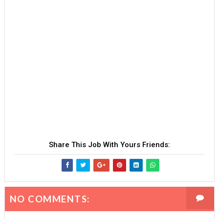
Share This Job With Yours Friends:
NO COMMENTS: