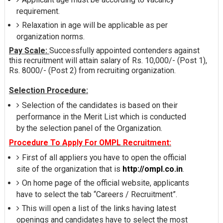
requirement.
Relaxation in age will be applicable as per
organization norms.
Pay Scale:
Successfully appointed contenders against
this recruitment will attain salary of Rs. 10,000/- (Post 1),
Rs. 8000/- (Post 2) from recruiting organization.
Selection Procedure:
Selection of the candidates is based on their
performance in the Merit List which is conducted
by the selection panel of the Organization.
Procedure To Apply For OMPL Recruitment:
First of all appliers you have to open the official
site of the organization that is
http://ompl.co.in
.
On home page of the official website, applicants
have to select the tab “Careers / Recruitment”.
This will open a list of the links having latest
openings and candidates have to select the most