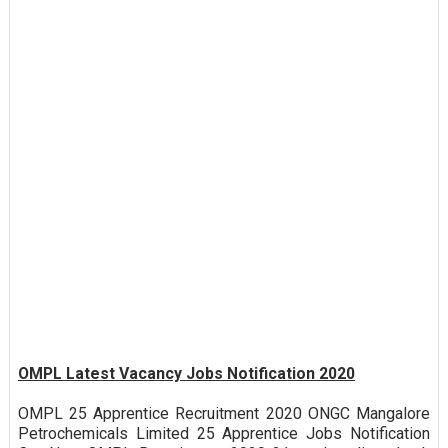
OMPL Latest Vacancy Jobs Notification 2020
OMPL 25 Apprentice Recruitment 2020 ONGC Mangalore
Petrochemicals Limited 25 Apprentice Jobs Notification