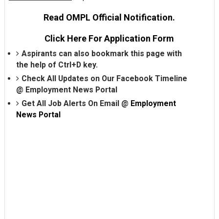
Read OMPL Official Notification.
Click Here For Application Form
Aspirants can also bookmark this page with
the help of Ctrl+D key.
Check All Updates on Our Facebook Timeline
@
Employment News Portal
Get All Job Alerts On Email @
Employment
News Portal