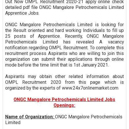
Out Now OMPL Recruitment 2020-21 apply online check
detailed pdf file ONGC Mangalore Petrochemicals Limited
Apprentice Jobs.
ONGC Mangalore Petrochemicals Limited is looking for
the Result oriented and hard working Individuals to fill up
25 posts of Apprentice. Recently, ONGC Mangalore
Petrochemicals Limited has revealed A vacancy
notification regarding OMPL Recruitment. To complete this
recruitment process Aspirants who are willing to join this
organization can submit their applications through online
mode before the time limit that is 1st January 2021.
Aspirants may obtain other related information about
OMPL Recruitment 2020 from this page which is
organized by the experts of www.24x7onlinemarket.com
ONGC Mangalore Petrochemicals Limited Jobs
Openings:
Name of Organization:
ONGC Mangalore Petrochemicals
Limited