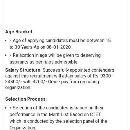
Age Bracket:
Age of applying candidates must be between 18
to 30 Years As on 08-01-2020.
Relaxation in age will be given to deserving
aspirants as per rules admissible.
Salary Structure:
Successfully appointed contenders
against this recruitment will attain salary of Rs. 9300 -
34800/- with 4200/- Grade pay from recruiting
organization.
Selection Process:
Selection of the candidates is based on their
performance in the Merit List Based on CTET
which is conducted by the selection panel of the
Organization.