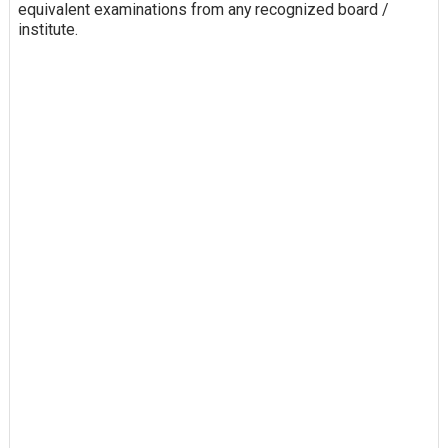
equivalent examinations from any recognized board /
institute.