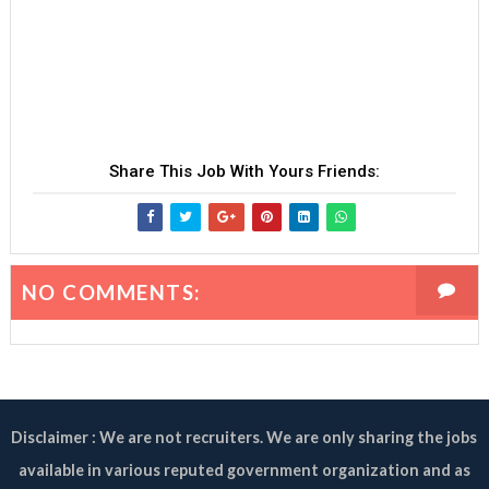
Share This Job With Yours Friends:
NO COMMENTS:
Disclaimer : We are not recruiters. We are only sharing the jobs
available in various reputed government organization and as