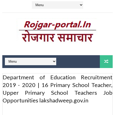
Department of Education Recruitment
2019 - 2020 | 16 Primary School Teacher,
Upper Primary School Teachers Job
Opportunities lakshadweep.gov.in