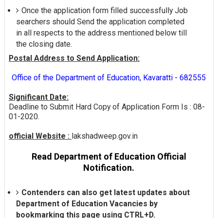
Once the application form filled successfully Job
searchers should Send the application completed
in all respects to the address mentioned below till
the closing date.
Postal Address to Send Application:
Office of the Department of Education, Kavaratti - 682555
Significant Date:
Deadline to Submit Hard Copy of Application Form Is : 08-
01-2020.
official Website :
lakshadweep.gov.in
Read Department of Education Official
Notification.
Contenders can also get latest updates about
Department of Education Vacancies by
bookmarking this page using CTRL+D.