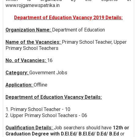
www.rojgarnewspatrika.in
Department of Education Vacancy 2019 Details:
Organization Name:
Department of Education
Name of the Vacancies:
Primary School Teacher, Upper
Primary School Teachers
No. of Vacancies:
16
Category:
Government Jobs
Application:
Offline
Department of Education Vacancy Details:
1. Primary School Teacher - 10
2. Upper Primary School Teachers - 06
Qualification Details:
Job searchers should have
12th or
Graduation Degree with D.El.Ed/ B.El.Ed/ D.Ed/ B.Ed
or