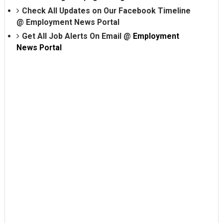
Check All Updates on Our Facebook Timeline
@
Employment News Portal
Get All Job Alerts On Email @
Employment
News Portal