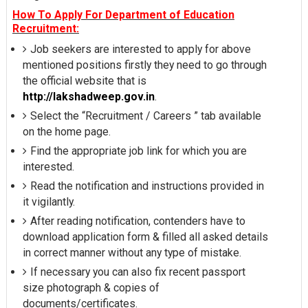
How To Apply For Department of Education
Recruitment:
Job seekers are interested to apply for above
mentioned positions firstly they need to go through
the official website that is
http://lakshadweep.gov.in
.
Select the “Recruitment / Careers ” tab available
on the home page.
Find the appropriate job link for which you are
interested.
Read the notification and instructions provided in
it vigilantly.
After reading notification, contenders have to
download application form & filled all asked details
in correct manner without any type of mistake.
If necessary you can also fix recent passport
size photograph & copies of
documents/certificates.