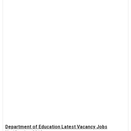
Department of Education Latest Vacancy Jobs