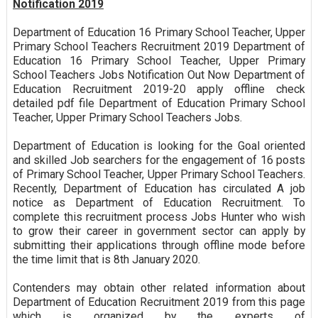
Notification 2019
Department of Education 16 Primary School Teacher, Upper
Primary School Teachers Recruitment 2019 Department of
Education 16 Primary School Teacher, Upper Primary
School Teachers Jobs Notification Out Now Department of
Education Recruitment 2019-20 apply offline check
detailed pdf file Department of Education Primary School
Teacher, Upper Primary School Teachers Jobs.
Department of Education is looking for the Goal oriented
and skilled Job searchers for the engagement of 16 posts
of Primary School Teacher, Upper Primary School Teachers.
Recently, Department of Education has circulated A job
notice as Department of Education Recruitment. To
complete this recruitment process Jobs Hunter who wish
to grow their career in government sector can apply by
submitting their applications through offline mode before
the time limit that is 8th January 2020.
Contenders may obtain other related information about
Department of Education Recruitment 2019 from this page
which is organized by the experts of