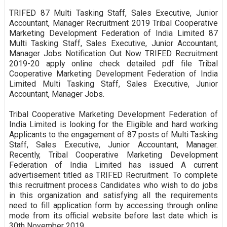
TRIFED 87 Multi Tasking Staff, Sales Executive, Junior
Accountant, Manager Recruitment 2019 Tribal Cooperative
Marketing Development Federation of India Limited 87
Multi Tasking Staff, Sales Executive, Junior Accountant,
Manager Jobs Notification Out Now TRIFED Recruitment
2019-20 apply online check detailed pdf file Tribal
Cooperative Marketing Development Federation of India
Limited Multi Tasking Staff, Sales Executive, Junior
Accountant, Manager Jobs.
Tribal Cooperative Marketing Development Federation of
India Limited is looking for the Eligible and hard working
Applicants to the engagement of 87 posts of Multi Tasking
Staff, Sales Executive, Junior Accountant, Manager.
Recently, Tribal Cooperative Marketing Development
Federation of India Limited has issued A current
advertisement titled as TRIFED Recruitment. To complete
this recruitment process Candidates who wish to do jobs
in this organization and satisfying all the requirements
need to fill application form by accessing through online
mode from its official website before last date which is
30th November 2019.