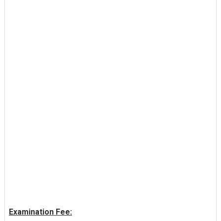
Examination Fee: