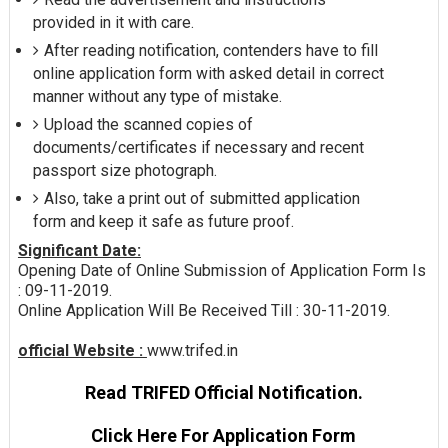
provided in it with care.
After reading notification, contenders have to fill
online application form with asked detail in correct
manner without any type of mistake.
Upload the scanned copies of
documents/certificates if necessary and recent
passport size photograph.
Also, take a print out of submitted application
form and keep it safe as future proof.
Significant Date:
Opening Date of Online Submission of Application Form Is
: 09-11-2019.
Online Application Will Be Received Till : 30-11-2019.
official Website :
www.trifed.in
Read TRIFED Official Notification.
Click Here For Application Form