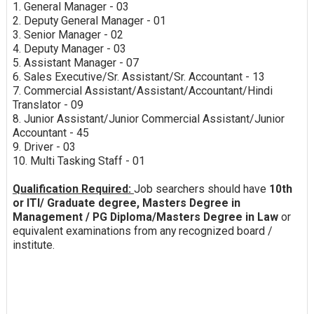
1. General Manager - 03
2. Deputy General Manager - 01
3. Senior Manager - 02
4. Deputy Manager - 03
5. Assistant Manager - 07
6. Sales Executive/Sr. Assistant/Sr. Accountant - 13
7. Commercial Assistant/Assistant/Accountant/Hindi
Translator - 09
8. Junior Assistant/Junior Commercial Assistant/Junior
Accountant - 45
9. Driver - 03
10. Multi Tasking Staff - 01
Qualification Required:
Job searchers should have
10th
or ITI/ Graduate degree, Masters Degree in
Management / PG Diploma/Masters Degree in Law
or
equivalent examinations from any recognized board /
institute.