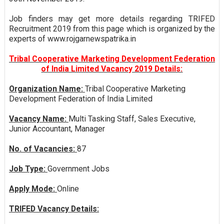
Job finders may get more details regarding TRIFED
Recruitment 2019 from this page which is organized by the
experts of www.rojgarnewspatrika.in
Tribal Cooperative Marketing Development Federation
of India Limited Vacancy 2019 Details:
Organization Name:
Tribal Cooperative Marketing
Development Federation of India Limited
Vacancy Name:
Multi Tasking Staff, Sales Executive,
Junior Accountant, Manager
No. of Vacancies:
87
Job Type:
Government Jobs
Apply Mode:
Online
TRIFED Vacancy Details: