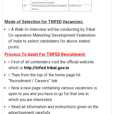
Mode of Selection for TRIFED Vacancies:
A Walk-In-Interview will be conducting by Tribal
Co-operative Marketing Development Federation
of India to select candidates for above stated
posts.
Process To Apply For TRIFED Recruitment:
First of all contenders visit the official website
which is
http://trifed.tribal.gov.in
.
Then from the top of the home page hit
“Recruitment / Careers” link.
Now a new page containing various vacancies is
open to you and you have to go for that one in
which you are interested.
Read all information and instructions given on the
advertisement carefully.