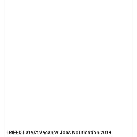
TRIFED Latest Vacancy Jobs Notification 2019