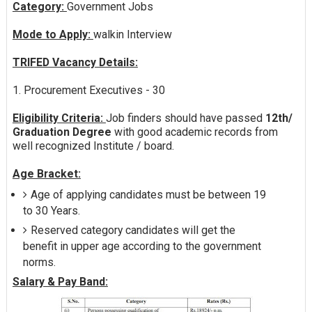
Category:
Government Jobs
Mode to Apply:
walkin Interview
TRIFED Vacancy Details:
1. Procurement Executives - 30
Eligibility Criteria:
Job finders should have passed
12th/
Graduation Degree
with good academic records from
well recognized Institute / board.
Age Bracket:
Age of applying candidates must be between 19
to 30 Years.
Reserved category candidates will get the
benefit in upper age according to the government
norms.
Salary & Pay Band: