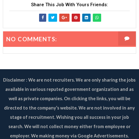
Share This Job With Yours Friends:
NO COMMENTS:
Disclaimer : We are not recruiters. We are only sharing the jobs
available in various reputed government organization and as
well as private companies. On clicking the links, you will be
directed to the company’s website. We are not involved in any
stage of recruitment. Wishing you all success in your job
search. We will not collect money either from employee or
employer. We making money via Google Advertisements.