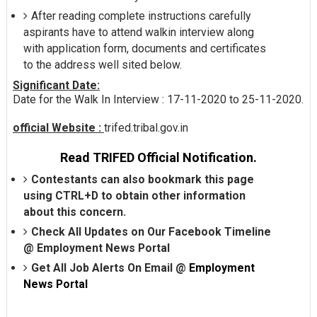
After reading complete instructions carefully
aspirants have to attend walkin interview along
with application form, documents and certificates
to the address well sited below.
Significant Date:
Date for the Walk In Interview : 17-11-2020 to 25-11-2020.
official Website :
trifed.tribal.gov.in
Read TRIFED Official Notification.
Contestants can also bookmark this page
using CTRL+D to obtain other information
about this concern.
Check All Updates on Our Facebook Timeline
@
Employment News Portal
Get All Job Alerts On Email @
Employment
News Portal