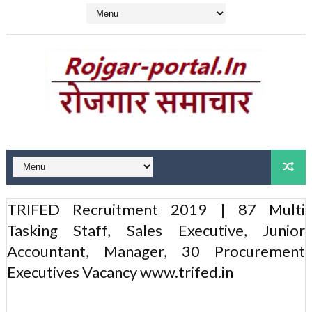
TRIFED Recruitment 2019 | 87 Multi
Tasking Staff, Sales Executive, Junior
Accountant, Manager, 30 Procurement
Executives Vacancy www.trifed.in