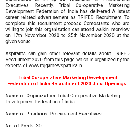
Executives. Recently, Tribal Co-operative Marketing
Development Federation of India has delivered A latest
career related advertisement as TRIFED Recruitment. To
complete this recruitment process Contestants who are
willing to join this organization can attend walkin interview
on 17th November 2020 to 25th November 2020 at the
given venue.
Aspirants can gain other relevant details about TRIFED
Recruitment 2020 from this page which is organized by the
experts of www.rojgarnewspatrika.in
Tribal Co-operative Marketing Development
Federation of India Recruitment 2020 Jobs Openings:
Name of Organization:
Tribal Co-operative Marketing
Development Federation of India
Name of Positions:
Procurement Executives
No. of Posts:
30