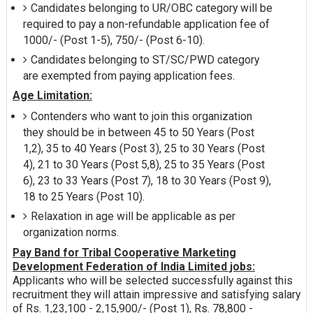
Candidates belonging to UR/OBC category will be
required to pay a non-refundable application fee of
1000/- (Post 1-5), 750/- (Post 6-10).
Candidates belonging to ST/SC/PWD category
are exempted from paying application fees.
Age Limitation:
Contenders who want to join this organization
they should be in between 45 to 50 Years (Post
1,2), 35 to 40 Years (Post 3), 25 to 30 Years (Post
4), 21 to 30 Years (Post 5,8), 25 to 35 Years (Post
6), 23 to 33 Years (Post 7), 18 to 30 Years (Post 9),
18 to 25 Years (Post 10).
Relaxation in age will be applicable as per
organization norms.
Pay Band for Tribal Cooperative Marketing
Development Federation of India Limited jobs:
Applicants who will be selected successfully against this
recruitment they will attain impressive and satisfying salary
of Rs. 1,23,100 - 2,15,900/- (Post 1), Rs. 78,800 -