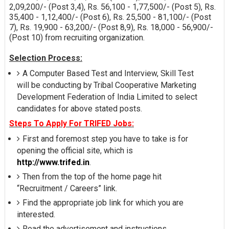
2,09,200/- (Post 3,4), Rs. 56,100 - 1,77,500/- (Post 5), Rs.
35,400 - 1,12,400/- (Post 6), Rs. 25,500 - 81,100/- (Post
7), Rs. 19,900 - 63,200/- (Post 8,9), Rs. 18,000 - 56,900/-
(Post 10) from recruiting organization.
Selection Process:
A Computer Based Test and Interview, Skill Test
will be conducting by Tribal Cooperative Marketing
Development Federation of India Limited to select
candidates for above stated posts.
Steps To Apply For TRIFED Jobs:
First and foremost step you have to take is for
opening the official site, which is
http://www.trifed.in
.
Then from the top of the home page hit
“Recruitment / Careers” link.
Find the appropriate job link for which you are
interested.
Read the advertisement and instructions