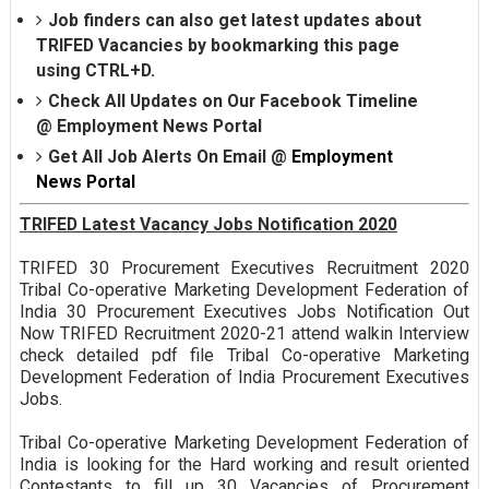
Job finders can also get latest updates about
TRIFED Vacancies by bookmarking this page
using CTRL+D.
Check All Updates on Our Facebook Timeline
@
Employment News Portal
Get All Job Alerts On Email @
Employment
News Portal
TRIFED Latest Vacancy Jobs Notification 2020
TRIFED 30 Procurement Executives Recruitment 2020
Tribal Co-operative Marketing Development Federation of
India 30 Procurement Executives Jobs Notification Out
Now TRIFED Recruitment 2020-21 attend walkin Interview
check detailed pdf file Tribal Co-operative Marketing
Development Federation of India Procurement Executives
Jobs.
Tribal Co-operative Marketing Development Federation of
India is looking for the Hard working and result oriented
Contestants to fill up 30 Vacancies of Procurement