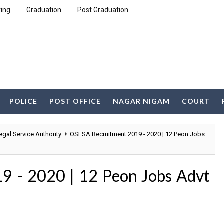
ring
Graduation
Post Graduation
POLICE
POST OFFICE
NAGAR NIGAM
COURT
egal Service Authority
OSLSA Recruitment 2019 - 2020 | 12 Peon Jobs
9 - 2020 | 12 Peon Jobs Advt