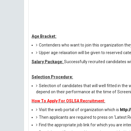
Age Bracket:
Contenders who want to join this organization the
Upper age relaxation will be given to reserved cat
Salary Package:
Successfully recruited candidates wil
Selection Procedure:
Selection of candidates that will well fitted in the 
depend on their performance at the time of Screeni
How To Apply For OSLSA Recruitment:
Visit the web portal of organization which is
http:/
Then applicants are required to press on ‘Latest R
Find the appropriate job link for which you are inte