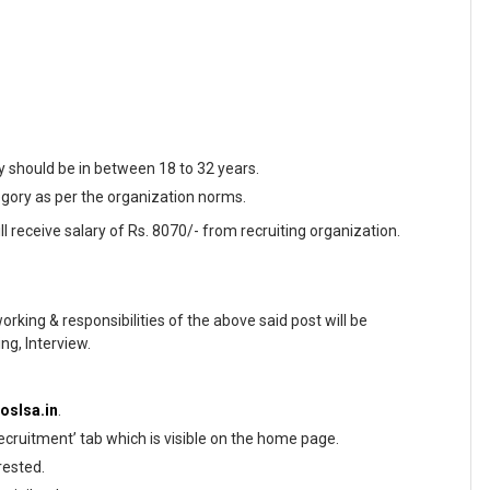
y should be in between 18 to 32 years.
egory as per the organization norms.
l receive salary of Rs. 8070/- from recruiting organization.
working & responsibilities of the above said post will be
ng, Interview.
/oslsa.in
.
ecruitment’ tab which is visible on the home page.
rested.