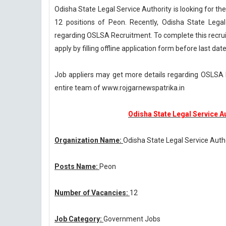
Odisha State Legal Service Authority is looking for the
12 positions of Peon. Recently, Odisha State Leg
regarding OSLSA Recruitment. To complete this recru
apply by filling offline application form before last d
Job appliers may get more details regarding OSLSA R
entire team of www.rojgarnewspatrika.in
Odisha State Legal Service A
Organization Name:
Odisha State Legal Service Auth
Posts Name:
Peon
Number of Vacancies:
12
Job Category:
Government Jobs