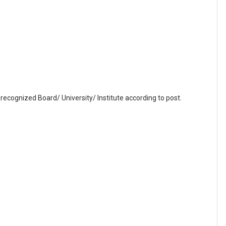
recognized Board/ University/ Institute according to post.