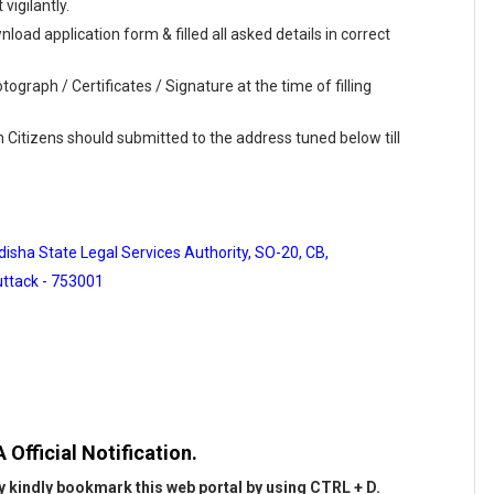
vigilantly.
load application form & filled all asked details in correct
ograph / Certificates / Signature at the time of filling
n Citizens should submitted to the address tuned below till
isha State Legal Services Authority, SO-20, CB,
ttack - 753001
Official Notification.
 kindly bookmark this web portal by using CTRL + D.