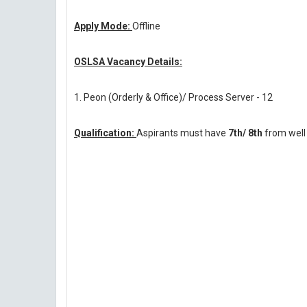
Apply Mode:
Offline
OSLSA Vacancy Details:
1. Peon (Orderly & Office)/ Process Server - 12
Qualification:
Aspirants must have
7th/ 8th
from well 