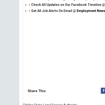
Check All Updates on Our Facebook Timeline 
Get All Job Alerts On Email @
Employment News
Share This: