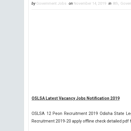
by
Government Jobs
on
November 14, 2019
in
8th
,
Gover
OSLSA Latest Vacancy Jobs Notification 2019
OSLSA 12 Peon Recruitment 2019 Odisha State Leg
Recruitment 2019-20 apply offline check detailed pdf 