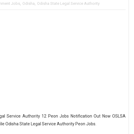
nment Jobs
,
Odisha
,
Odisha State Legal Service Authority
al Service Authority 12 Peon Jobs Notification Out Now OSLSA
file Odisha State Legal Service Authority Peon Jobs.