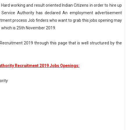
 Hard working and result oriented Indian Citizens in order to hire up
al Service Authority has declared An employment advertisement
itment process Job finders who want to grab this jobs opening may
ate which is 25th November 2019.
ecruitment 2019 through this page that is well structured by the
uthority Recruitment 2019 Jobs Openings:
ority