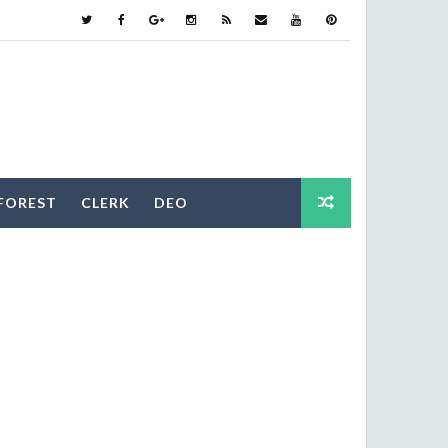
FOREST
CLERK
DEO