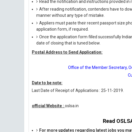
Read the notification and instructions provided in it 
After reading notification, contenders have to down
manner without any type of mistake.
Appliers must paste their recent passport size phot
application form, if required.
Once the application form filled successfully India
date of closing that is tuned below.
Postal Address to Send Application:
Office of the Member Secretary, Od
Cu
Date to be note:
Last Date of Receipt of Applications : 25-11-2019.
official Website :
oslsa.in
Read OSLSA 
For more updates regarding latest jobs you may