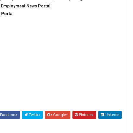
@
Employment News Portal
 Portal
Facebook
Twitter
Google+
Pinterest
Linkedin