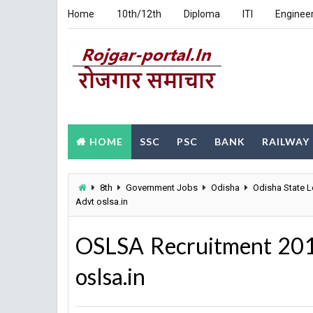
Home
10th/12th
Diploma
ITI
Enginee
HOME
SSC
PSC
BANK
RAILWAY
8th
Government Jobs
Odisha
Odisha State L
Advt oslsa.in
OSLSA Recruitment 201
oslsa.in