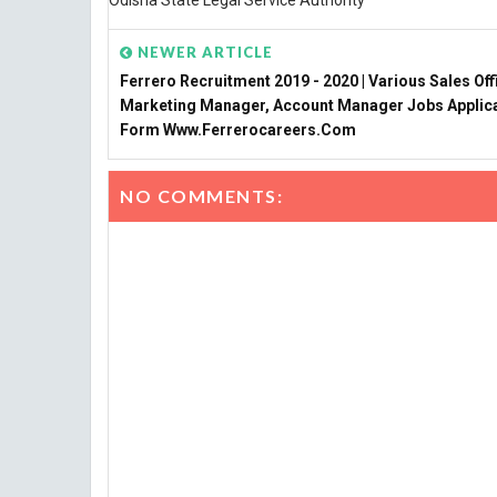
Odisha State Legal Service Authority
NEWER ARTICLE
Ferrero Recruitment 2019 - 2020 | Various Sales Off
Marketing Manager, Account Manager Jobs Applic
Form Www.ferrerocareers.com
NO COMMENTS: