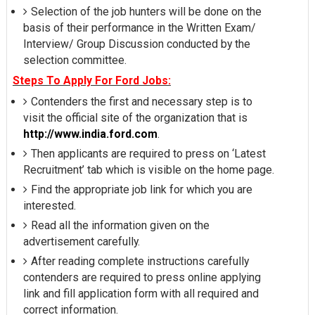
Selection of the job hunters will be done on the
basis of their performance in the Written Exam/
Interview/ Group Discussion conducted by the
selection committee.
Steps To Apply For Ford Jobs:
Contenders the first and necessary step is to
visit the official site of the organization that is
http://www.india.ford.com
.
Then applicants are required to press on ‘Latest
Recruitment’ tab which is visible on the home page.
Find the appropriate job link for which you are
interested.
Read all the information given on the
advertisement carefully.
After reading complete instructions carefully
contenders are required to press online applying
link and fill application form with all required and
correct information.