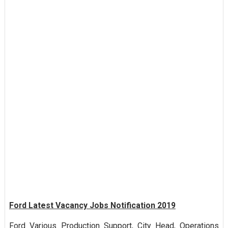
Ford Latest Vacancy Jobs Notification 2019
Ford Various Production Support, City Head, Operations