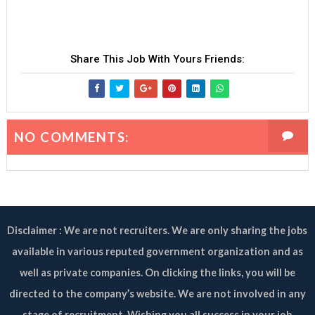
Share This Job With Yours Friends:
NO COMMENTS:
Disclaimer : We are not recruiters. We are only sharing the jobs
available in various reputed government organization and as
well as private companies. On clicking the links, you will be
directed to the company’s website. We are not involved in any
stage of recruitment. Wishing you all success in your job