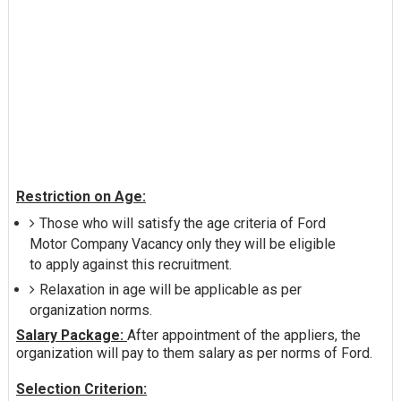
Restriction on Age:
Those who will satisfy the age criteria of Ford
Motor Company Vacancy only they will be eligible
to apply against this recruitment.
Relaxation in age will be applicable as per
organization norms.
Salary Package:
After appointment of the appliers, the
organization will pay to them salary as per norms of Ford.
Selection Criterion: