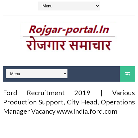
Ford Recruitment 2019 | Various
Production Support, City Head, Operations
Manager Vacancy www.india.ford.com