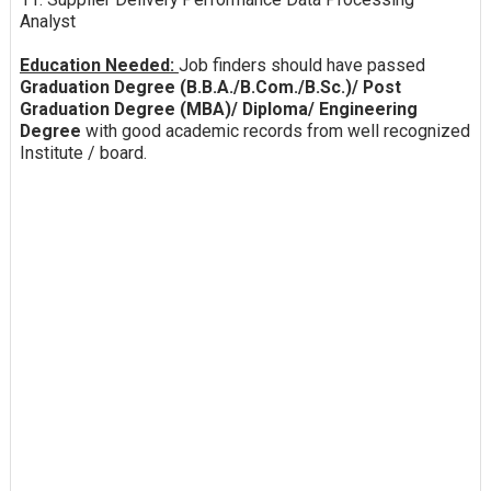
Analyst
Education Needed:
Job finders should have passed
Graduation Degree (B.B.A./B.Com./B.Sc.)/ Post
Graduation Degree (MBA)/ Diploma/ Engineering
Degree
with good academic records from well recognized
Institute / board.