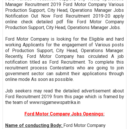
Manager Recruitment 2019 Ford Motor Company Various
Production Support, City Head, Operations Manager Jobs
Notification Out Now Ford Recruitment 2019-20 apply
online check detailed pdf file Ford Motor Company
Production Support, City Head, Operations Manager Jobs.
Ford Motor Company is looking for the Eligible and hard
working Applicants for the engagement of Various posts
of Production Support, City Head, Operations Manager.
Recently, Ford Motor Company has circulated A job
notification titled as Ford Recruitment. To complete this
recruitment process Contestants who are going to join
government sector can submit their applications through
online mode As soon as possible.
Job seekers may read the detailed advertisement about
Ford Recruitment 2019 from this page which is framed by
the team of www.rojgarnewspatrika.in
Ford Motor Company Jobs Openings:
Name of conducting Body:
Ford Motor Company