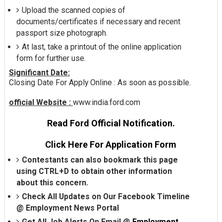
Upload the scanned copies of
documents/certificates if necessary and recent
passport size photograph.
At last, take a printout of the online application
form for further use.
Significant Date:
Closing Date For Apply Online : As soon as possible.
official Website :
www.india.ford.com
Read Ford Official Notification.
Click Here For Application Form
Contestants can also bookmark this page
using CTRL+D to obtain other information
about this concern.
Check All Updates on Our Facebook Timeline
@
Employment News Portal
Get All Job Alerts On Email @
Employment