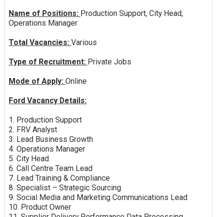
Name of Positions:
Production Support, City Head,
Operations Manager
Total Vacancies:
Various
Type of Recruitment:
Private Jobs
Mode of Apply:
Online
Ford Vacancy Details:
1. Production Support
2. FRV Analyst
3. Lead Business Growth
4. Operations Manager
5. City Head
6. Call Centre Team Lead
7. Lead Training & Compliance
8. Specialist – Strategic Sourcing
9. Social Media and Marketing Communications Lead
10. Product Owner
11. Supplier Delivery Performance Data Processing