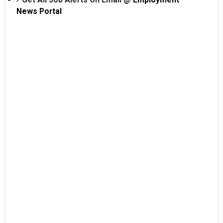
News Portal