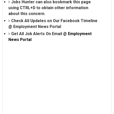
Jobs Hunter can also bookmark this page
using CTRL+D to obtain other information
about this concern.
Check All Updates on Our Facebook Timeline
@
Employment News Portal
Get All Job Alerts On Email @
Employment
News Portal