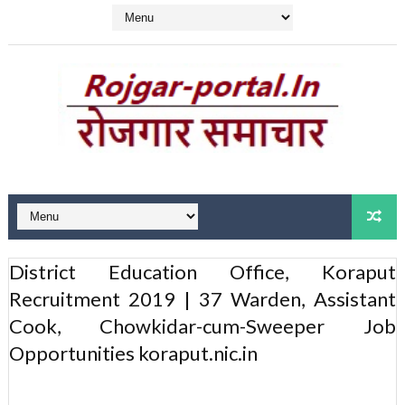
District Education Office, Koraput
Recruitment 2019 | 37 Warden, Assistant
Cook, Chowkidar-cum-Sweeper Job
Opportunities koraput.nic.in