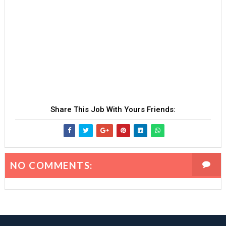
Share This Job With Yours Friends:
NO COMMENTS: