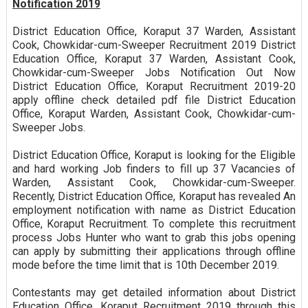
Notification 2019
District Education Office, Koraput 37 Warden, Assistant
Cook, Chowkidar-cum-Sweeper Recruitment 2019 District
Education Office, Koraput 37 Warden, Assistant Cook,
Chowkidar-cum-Sweeper Jobs Notification Out Now
District Education Office, Koraput Recruitment 2019-20
apply offline check detailed pdf file District Education
Office, Koraput Warden, Assistant Cook, Chowkidar-cum-
Sweeper Jobs.
District Education Office, Koraput is looking for the Eligible
and hard working Job finders to fill up 37 Vacancies of
Warden, Assistant Cook, Chowkidar-cum-Sweeper.
Recently, District Education Office, Koraput has revealed An
employment notification with name as District Education
Office, Koraput Recruitment. To complete this recruitment
process Jobs Hunter who want to grab this jobs opening
can apply by submitting their applications through offline
mode before the time limit that is 10th December 2019.
Contestants may get detailed information about District
Education Office, Koraput Recruitment 2019 through this