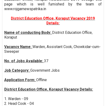
page which is well furnished by the team of
www.rojgarnewspatrika.in
District Education Office, Koraput Vacancy 2019
Details:
Name of conducting Body:
District Education Office,
Koraput
Vacancy Name:
Warden, Assistant Cook, Chowkidar-cum-
Sweeper
No. of Jobs Available:
37
Job Category:
Government Jobs
Application Form:
Offline
District Education Office, Koraput Vacancy Details:
1. Warden - 09
2. Head Cook - 04