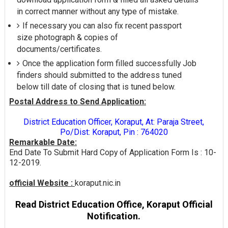
in correct manner without any type of mistake.
If necessary you can also fix recent passport
size photograph & copies of
documents/certificates.
Once the application form filled successfully Job
finders should submitted to the address tuned
below till date of closing that is tuned below.
Postal Address to Send Application:
District Education Officer, Koraput, At: Paraja Street,
Po/Dist: Koraput, Pin : 764020
Remarkable Date:
End Date To Submit Hard Copy of Application Form Is : 10-
12-2019.
official Website :
koraput.nic.in
Read District Education Office, Koraput Official
Notification.