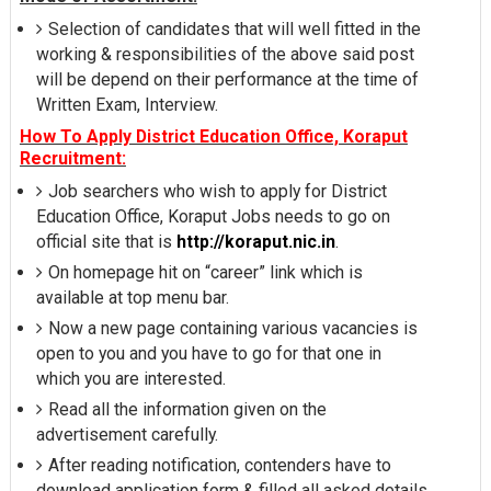
Selection of candidates that will well fitted in the
working & responsibilities of the above said post
will be depend on their performance at the time of
Written Exam, Interview.
How To Apply District Education Office, Koraput
Recruitment:
Job searchers who wish to apply for District
Education Office, Koraput Jobs needs to go on
official site that is
http://koraput.nic.in
.
On homepage hit on “career” link which is
available at top menu bar.
Now a new page containing various vacancies is
open to you and you have to go for that one in
which you are interested.
Read all the information given on the
advertisement carefully.
After reading notification, contenders have to
download application form & filled all asked details