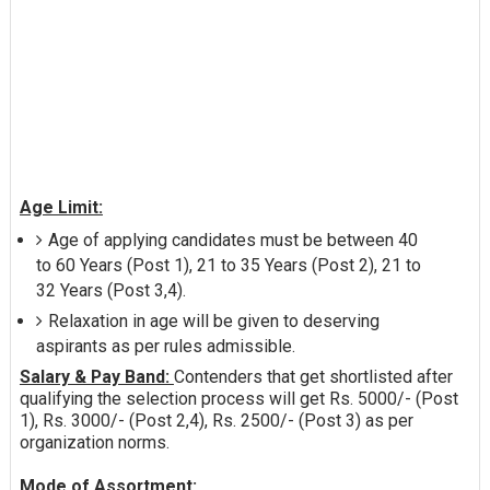
Age Limit:
Age of applying candidates must be between 40
to 60 Years (Post 1), 21 to 35 Years (Post 2), 21 to
32 Years (Post 3,4).
Relaxation in age will be given to deserving
aspirants as per rules admissible.
Salary & Pay Band:
Contenders that get shortlisted after
qualifying the selection process will get Rs. 5000/- (Post
1), Rs. 3000/- (Post 2,4), Rs. 2500/- (Post 3) as per
organization norms.
Mode of Assortment: