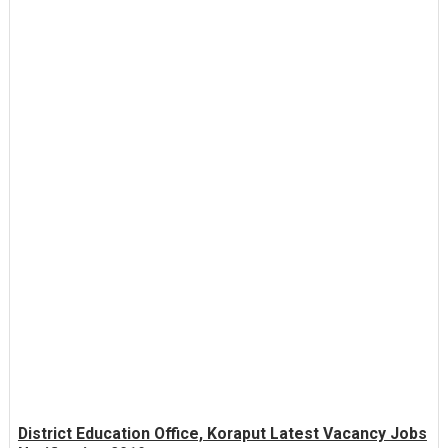
District Education Office, Koraput Latest Vacancy Jobs