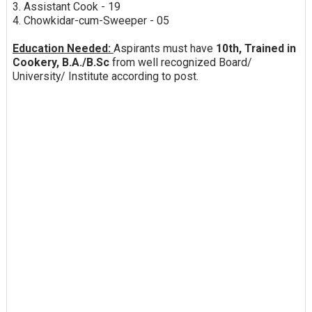
3. Assistant Cook - 19
4. Chowkidar-cum-Sweeper - 05
Education Needed:
Aspirants must have
10th, Trained in
Cookery, B.A./B.Sc
from well recognized Board/
University/ Institute according to post.