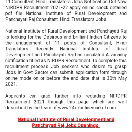
11 Consultant, Hindi Translators Jobs Notification Out Now
NIRDPR Recruitment 2021-22 apply online check detailed
pdf file National Institute of Rural Development and
Panchayati Raj Consultant, Hindi Translators Jobs.
National Institute of Rural Development and Panchayati Raj
is looking for the Desirous and brilliant Indian Citizens to
the engagement of 11 posts of Consultant, Hindi
Translators. Recently, National Institute of Rural
Development and Panchayati Raj has circulated A vacancy
notification titled as NIRDPR Recruitment. To complete this
recruitment process Job seekers who desire to grasp
Jobs in Govt Sector can submit application form through
online mode on or before the end date that is 30th May
2021.
Aspirants can grab further info regarding NIRDPR
Recruitment 2021 through this page which are well
described by the team of www.24x7onlinemarket.com
National Institute of Rural Development and
Panchayati Raj Jobs Openings: