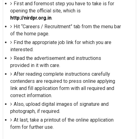
First and foremost step you have to take is for
opening the official site, which is
http://nirdpr.org.in
.
Hit “Careers / Recruitment” tab from the menu bar
of the home page.
Find the appropriate job link for which you are
interested.
Read the advertisement and instructions
provided in it with care.
After reading complete instructions carefully
contenders are required to press online applying
link and fill application form with all required and
correct information.
Also, upload digital images of signature and
photograph, if required.
At last, take a printout of the online application
form for further use.