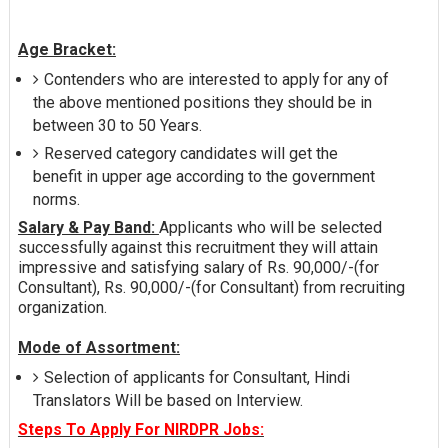
Age Bracket:
Contenders who are interested to apply for any of
the above mentioned positions they should be in
between 30 to 50 Years.
Reserved category candidates will get the
benefit in upper age according to the government
norms.
Salary & Pay Band:
Applicants who will be selected
successfully against this recruitment they will attain
impressive and satisfying salary of Rs. 90,000/-(for
Consultant), Rs. 90,000/-(for Consultant) from recruiting
organization.
Mode of Assortment:
Selection of applicants for Consultant, Hindi
Translators Will be based on Interview.
Steps To Apply For NIRDPR Jobs: