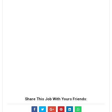
Share This Job With Yours Friends: