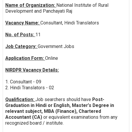
Name of Organization:
National Institute of Rural
Development and Panchayati Raj
Vacancy Name:
Consultant, Hindi Translators
No. of Posts:
11
Job Category:
Government Jobs
Application Form:
Online
NIRDPR Vacancy Details:
1. Consultant - 09
2. Hindi Translators - 02
Qualification:
Job searchers should have
Post-
Graduation in Hindi or English, Master’s Degree in
relevant subject, MBA (Finance), Chartered
Accountant (CA)
or equivalent examinations from any
recognized board / institute.