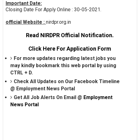
Important Date:
Closing Date For Apply Online : 30-05-2021.
official Website :
nirdpr.org.in
Read NIRDPR Official Notification.
Click Here For Application Form
For more updates regarding latest jobs you
may kindly bookmark this web portal by using
CTRL + D.
Check All Updates on Our Facebook Timeline
@
Employment News Portal
Get All Job Alerts On Email @
Employment
News Portal