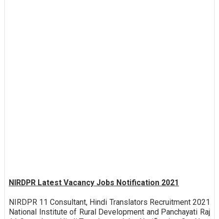
NIRDPR Latest Vacancy Jobs Notification 2021
NIRDPR 11 Consultant, Hindi Translators Recruitment 2021
National Institute of Rural Development and Panchayati Raj