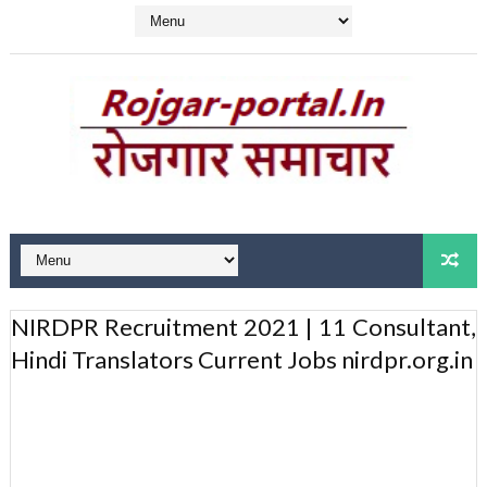
NIRDPR Recruitment 2021 | 11 Consultant,
Hindi Translators Current Jobs nirdpr.org.in