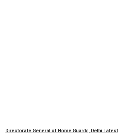
Directorate General of Home Guards, Delhi Latest