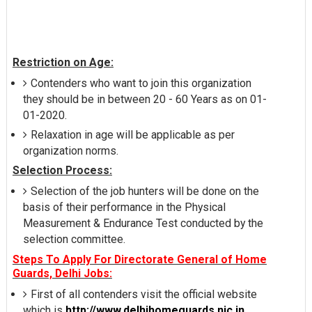
Restriction on Age:
Contenders who want to join this organization
they should be in between 20 - 60 Years as on 01-
01-2020.
Relaxation in age will be applicable as per
organization norms.
Selection Process:
Selection of the job hunters will be done on the
basis of their performance in the Physical
Measurement & Endurance Test conducted by the
selection committee.
Steps To Apply For Directorate General of Home
Guards, Delhi Jobs:
First of all contenders visit the official website
which is
http://www.delhihomeguards.nic.in
.