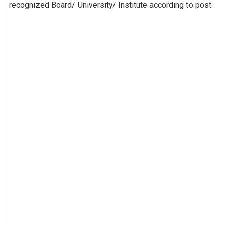
recognized Board/ University/ Institute according to post.