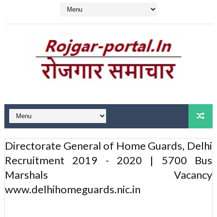
Directorate General of Home Guards, Delhi
Recruitment 2019 - 2020 | 5700 Bus
Marshals Vacancy
www.delhihomeguards.nic.in