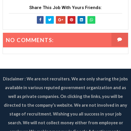
Share This Job With Yours Friends:
NO COMMENTS:
Disclaimer : We are not recruiters. We are only sharing the jobs
available in various reputed government organization and as
well as private companies. On clicking the links, you will be
directed to the company’s website. We are not involved in any
stage of recruitment. Wishing you all success in your job
search. We will not collect money either from employee or