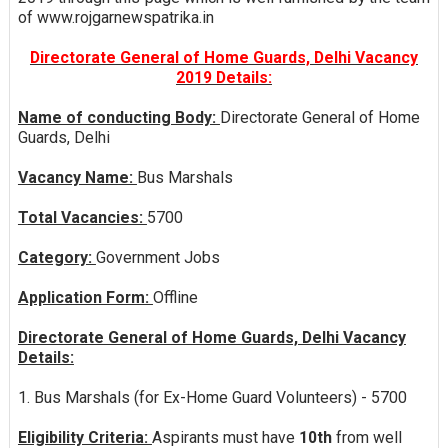
of www.rojgarnewspatrika.in
Directorate General of Home Guards, Delhi Vacancy
2019 Details:
Name of conducting Body:
Directorate General of Home
Guards, Delhi
Vacancy Name:
Bus Marshals
Total Vacancies:
5700
Category:
Government Jobs
Application Form:
Offline
Directorate General of Home Guards, Delhi Vacancy
Details:
1. Bus Marshals (for Ex-Home Guard Volunteers) - 5700
Eligibility Criteria:
Aspirants must have
10th
from well