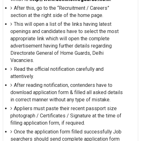
After this, go to the “Recruitment / Careers”
section at the right side of the home page.
This will open a list of the links having latest
openings and candidates have to select the most
appropriate link which will open the complete
advertisement having further details regarding
Directorate General of Home Guards, Delhi
Vacancies.
Read the official notification carefully and
attentively.
After reading notification, contenders have to
download application form & filled all asked details
in correct manner without any type of mistake.
Appliers must paste their recent passport size
photograph / Certificates / Signature at the time of
filling application form, if required.
Once the application form filled successfully Job
searchers should send complete application form