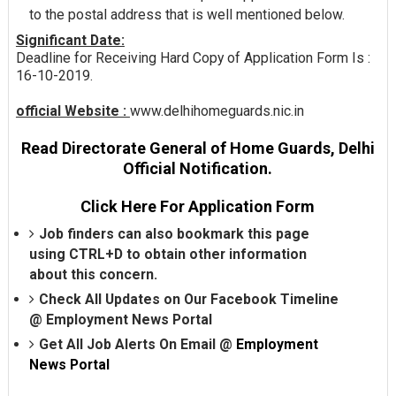
to the postal address that is well mentioned below.
Significant Date:
Deadline for Receiving Hard Copy of Application Form Is :
16-10-2019.
official Website :
www.delhihomeguards.nic.in
Read Directorate General of Home Guards, Delhi
Official Notification.
Click Here For Application Form
Job finders can also bookmark this page
using CTRL+D to obtain other information
about this concern.
Check All Updates on Our Facebook Timeline
@
Employment News Portal
Get All Job Alerts On Email @
Employment
News Portal