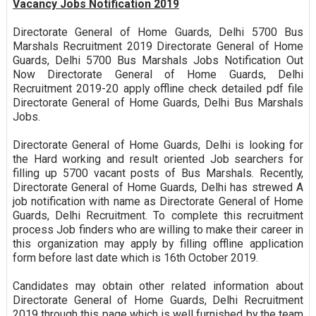
Vacancy Jobs Notification 2019
Directorate General of Home Guards, Delhi 5700 Bus
Marshals Recruitment 2019 Directorate General of Home
Guards, Delhi 5700 Bus Marshals Jobs Notification Out
Now Directorate General of Home Guards, Delhi
Recruitment 2019-20 apply offline check detailed pdf file
Directorate General of Home Guards, Delhi Bus Marshals
Jobs.
Directorate General of Home Guards, Delhi is looking for
the Hard working and result oriented Job searchers for
filling up 5700 vacant posts of Bus Marshals. Recently,
Directorate General of Home Guards, Delhi has strewed A
job notification with name as Directorate General of Home
Guards, Delhi Recruitment. To complete this recruitment
process Job finders who are willing to make their career in
this organization may apply by filling offline application
form before last date which is 16th October 2019.
Candidates may obtain other related information about
Directorate General of Home Guards, Delhi Recruitment
2019 through this page which is well furnished by the team