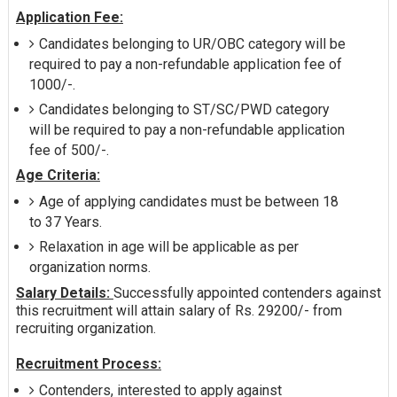
Application Fee:
Candidates belonging to UR/OBC category will be
required to pay a non-refundable application fee of
1000/-.
Candidates belonging to ST/SC/PWD category
will be required to pay a non-refundable application
fee of 500/-.
Age Criteria:
Age of applying candidates must be between 18
to 37 Years.
Relaxation in age will be applicable as per
organization norms.
Salary Details:
Successfully appointed contenders against
this recruitment will attain salary of Rs. 29200/- from
recruiting organization.
Recruitment Process:
Contenders, interested to apply against