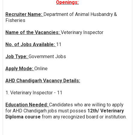
Openings:
Recruiter Name:
Department of Animal Husbandry &
Fisheries
Name of the Vacancies:
Veterinary Inspector
No. of Jobs Available:
11
Job Type:
Government Jobs
Apply Mode:
Online
AHD Chandigarh Vacancy Details:
1. Veterinary Inspector - 11
Education Needed:
Candidates who are willing to apply
for AHD Chandigarh jobs must posses
12th/ Veterinary
Diploma course
from any recognized board or institution.