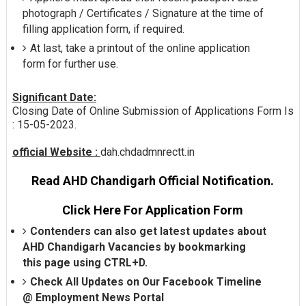
photograph / Certificates / Signature at the time of
filling application form, if required.
At last, take a printout of the online application
form for further use.
Significant Date:
Closing Date of Online Submission of Applications Form Is
: 15-05-2023.
official Website :
dah.chdadmnrectt.in
Read AHD Chandigarh Official Notification.
Click Here For Application Form
Contenders can also get latest updates about
AHD Chandigarh Vacancies by bookmarking
this page using CTRL+D.
Check All Updates on Our Facebook Timeline
@
Employment News Portal