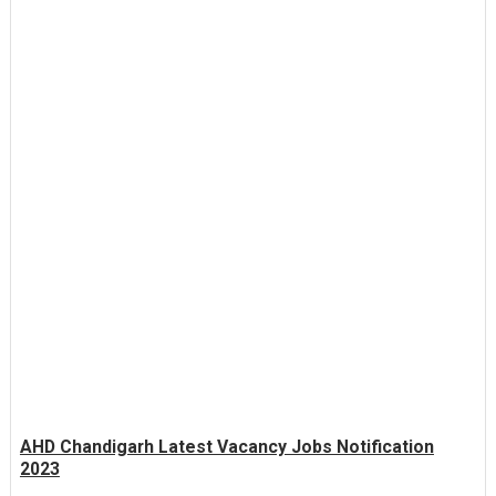
AHD Chandigarh Latest Vacancy Jobs Notification
2023