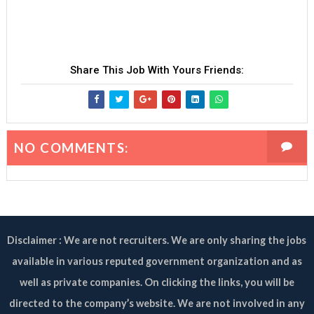
Share This Job With Yours Friends:
NO COMMENTS:
Disclaimer : We are not recruiters. We are only sharing the jobs
available in various reputed government organization and as
well as private companies. On clicking the links, you will be
directed to the company’s website. We are not involved in any