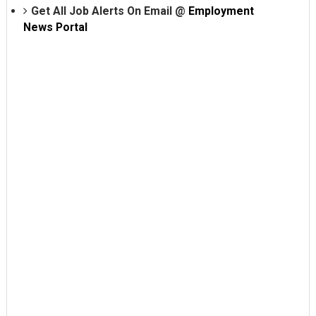
Get All Job Alerts On Email @
Employment
News Portal