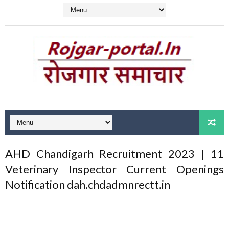
AHD Chandigarh Recruitment 2023 | 11
Veterinary Inspector Current Openings
Notification dah.chdadmnrectt.in