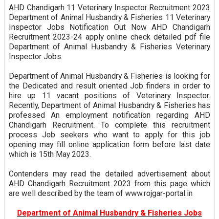
AHD Chandigarh 11 Veterinary Inspector Recruitment 2023
Department of Animal Husbandry & Fisheries 11 Veterinary
Inspector Jobs Notification Out Now AHD Chandigarh
Recruitment 2023-24 apply online check detailed pdf file
Department of Animal Husbandry & Fisheries Veterinary
Inspector Jobs.
Department of Animal Husbandry & Fisheries is looking for
the Dedicated and result oriented Job finders in order to
hire up 11 vacant positions of Veterinary Inspector.
Recently, Department of Animal Husbandry & Fisheries has
professed An employment notification regarding AHD
Chandigarh Recruitment. To complete this recruitment
process Job seekers who want to apply for this job
opening may fill online application form before last date
which is 15th May 2023.
Contenders may read the detailed advertisement about
AHD Chandigarh Recruitment 2023 from this page which
are well described by the team of www.rojgar-portal.in
Department of Animal Husbandry & Fisheries Jobs