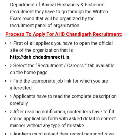
Department of Animal Husbandry & Fisheries
recruitment they have to go through the Written
Exam round that will be organized by the
recruitment panel of organization.
Process To Apply For AHD Chandigarh Recruitment:
First of all appliers you have to open the official
site of the organization that is
http://dah.chdadmnrectt.in
.
Select the “Recruitment / Careers ” tab available
on the home page.
Find the appropriate job link for which you are
interested.
Applicants have to read the complete description
carefully.
After reading notification, contenders have to fill
online application form with asked detail in correct
manner without any type of mistake.
Appliers must upload their recent passport size