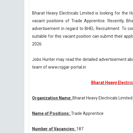
Bharat Heavy Electricals Limited is looking for the 
vacant positions of Trade Apprentice. Recently, Bha
advertisement in regard to BHEL Recruitment. To co
suitable for this vacant position can submit their appl
2026.
Jobs Hunter may read the detailed advertisement ab
team of www.rojgar-portal.in
Bharat Heavy Electric
Organization Name:
Bharat Heavy Electricals Limited
Name of Positions:
Trade Apprentice
Number of Vacancies:
187