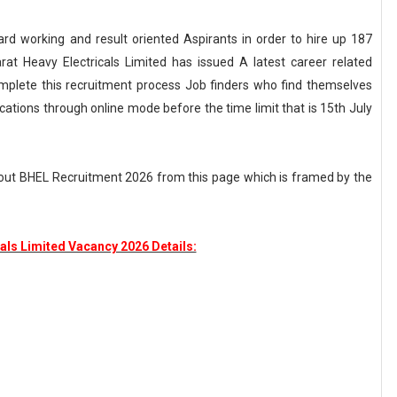
Hard working and result oriented Aspirants in order to hire up 187
rat Heavy Electricals Limited has issued A latest career related
mplete this recruitment process Job finders who find themselves
ications through online mode before the time limit that is 15th July
out BHEL Recruitment 2026 from this page which is framed by the
als Limited Vacancy 2026 Details: