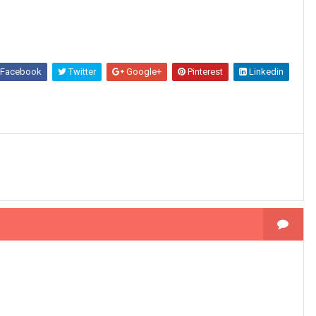
Facebook
Twitter
Google+
Pinterest
Linkedin