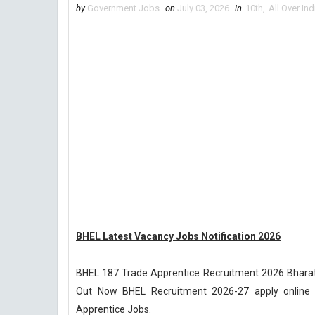
by
Government Jobs
on
July 03, 2026
in
10th
,
All Over Ind
BHEL Latest Vacancy Jobs Notification 2026
BHEL 187 Trade Apprentice Recruitment 2026 Bharat H
Out Now BHEL Recruitment 2026-27 apply online ch
Apprentice Jobs.