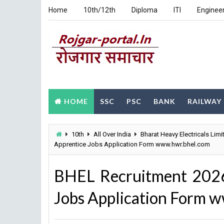
Home
10th/12th
Diploma
ITI
Enginee
HOME
SSC
PSC
BANK
RAILWAY
10th
All Over India
Bharat Heavy Electricals Limi
Apprentice Jobs Application Form www.hwr.bhel.com
BHEL Recruitment 2026
Jobs Application Form 