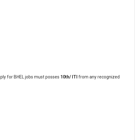
pply for BHEL jobs must posses
10th/ ITI
from any recognized