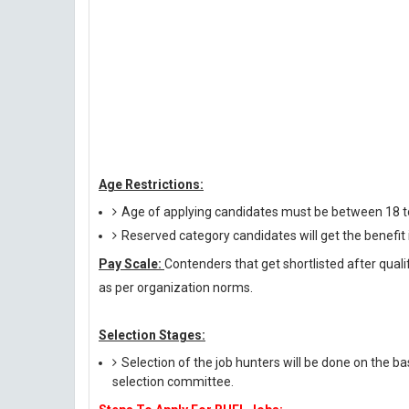
Age Restrictions:
Age of applying candidates must be between 18 t
Reserved category candidates will get the benefi
Pay Scale:
Contenders that get shortlisted after quali
as per organization norms.
Selection Stages:
Selection of the job hunters will be done on the ba
selection committee.