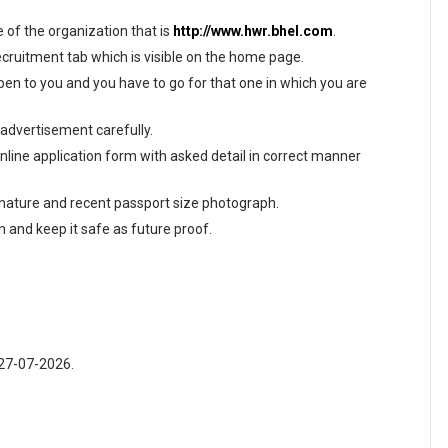
te of the organization that is
http://www.hwr.bhel.com
.
ecruitment tab which is visible on the home page.
en to you and you have to go for that one in which you are
 advertisement carefully.
 online application form with asked detail in correct manner
gnature and recent passport size photograph.
m and keep it safe as future proof.
 27-07-2026.