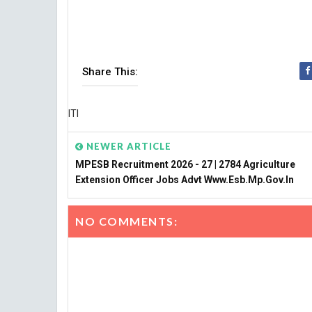
Share This:
ITI
NEWER ARTICLE
MPESB Recruitment 2026 - 27 | 2784 Agriculture
Extension Officer Jobs Advt Www.esb.mp.gov.in
NO COMMENTS: