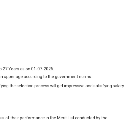
o 27 Years as on 01-07-2026.
t in upper age according to the government norms.
fying the selection process will get impressive and satisfying salary
sis of their performance in the Merit List conducted by the