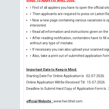
Steps To Apply For BHEL Jobs:
First of all appliers you have to open the official si
Then applicants are required to press on Latest R
Now a new page containing various vacancies is op
interested.
Read all information and instructions given on the
After reading notification, contenders have to fill
without any type of mistake.
If necessary you can also upload your scanned si
Also, take a print out of submitted application for
Important Date to Keep in Mind:
Starting Date For Online Application Is : 02-07-2026.
Online Application Will Be Received Till : 15-07-2026.
Deadline to Submit Hard Copy of Application Form Is :
official Website :
www.hwr.bhel.com