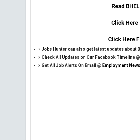
Read BHEL O
Click Here
Click Here F
Jobs Hunter can also get latest updates about
Check All Updates on Our Facebook Timeline 
Get All Job Alerts On Email @
Employment News