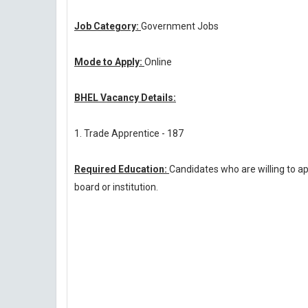
Job Category:
Government Jobs
Mode to Apply:
Online
BHEL Vacancy Details:
1. Trade Apprentice - 187
Required Education:
Candidates who are willing to a
board or institution.