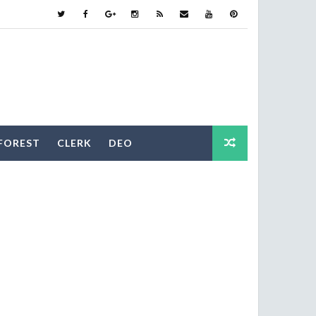
FOREST
CLERK
DEO