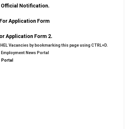
fficial Notification.
 For Application Form
or Application Form 2.
 BHEL Vacancies by bookmarking this page using CTRL+D.
@
Employment News Portal
 Portal