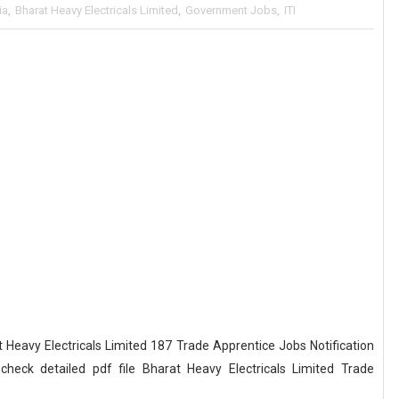
ia
,
Bharat Heavy Electricals Limited
,
Government Jobs
,
ITI
eavy Electricals Limited 187 Trade Apprentice Jobs Notification
eck detailed pdf file Bharat Heavy Electricals Limited Trade