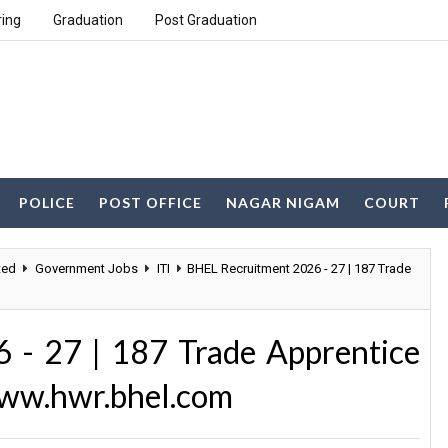
ring
Graduation
Post Graduation
POLICE
POST OFFICE
NAGAR NIGAM
COURT
ted
Government Jobs
ITI
BHEL Recruitment 2026 - 27 | 187 Trade
 - 27 | 187 Trade Apprentice
www.hwr.bhel.com