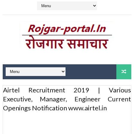
Airtel Recruitment 2019 | Various
Executive, Manager, Engineer Current
Openings Notification www.airtel.in