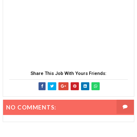
Share This Job With Yours Friends:
NO COMMENTS: