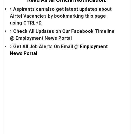
Aspirants can also get latest updates about
Airtel Vacancies by bookmarking this page
using CTRL+D.
Check All Updates on Our Facebook Timeline
@
Employment News Portal
Get All Job Alerts On Email @
Employment
News Portal