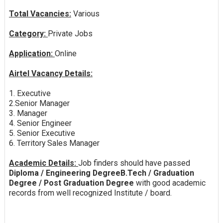
Total Vacancies:
Various
Category:
Private Jobs
Application:
Online
Airtel Vacancy Details:
1. Executive
2.Senior Manager
3. Manager
4. Senior Engineer
5. Senior Executive
6. Territory Sales Manager
Academic Details:
Job finders should have passed
Diploma / Engineering DegreeB.Tech / Graduation
Degree / Post Graduation Degree
with good academic
records from well recognized Institute / board.