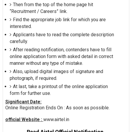
Then from the top of the home page hit
“Recruitment / Careers” link.
Find the appropriate job link for which you are
interested.
Applicants have to read the complete description
carefully.
After reading notification, contenders have to fill
online application form with asked detail in correct
manner without any type of mistake.
Also, upload digital images of signature and
photograph, if required.
At last, take a printout of the online application
form for further use.
Significant Date:
Online Registration Ends On : As soon as possible.
official Website :
www.airtel.in
Read Airtel Official Notification.