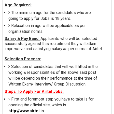
Age Required:
The minimum age for the candidates who are
going to apply for Jobs is 18 years.
Relaxation in age will be applicable as per
organization norms.
Salary & Pay Band:
Applicants who will be selected
successfully against this recruitment they will attain
impressive and satisfying salary as per norms of Airtel.
Selection Process:
Selection of candidates that will well fitted in the
working & responsibilities of the above said post
will be depend on their performance at the time of
Written Exam/ Interview/ Group Discussion.
Steps To Apply For Airtel Jobs:
First and foremost step you have to take is for
opening the official site, which is
http://www.airtel.in
.