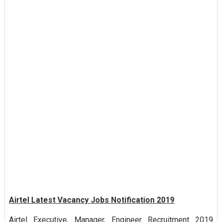
Airtel Latest Vacancy Jobs Notification 2019
Airtel Executive, Manager, Engineer Recruitment 2019