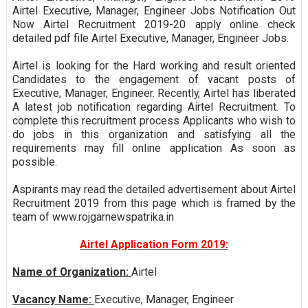
Airtel Executive, Manager, Engineer Jobs Notification Out
Now Airtel Recruitment 2019-20 apply online check
detailed pdf file Airtel Executive, Manager, Engineer Jobs.
Airtel is looking for the Hard working and result oriented
Candidates to the engagement of vacant posts of
Executive, Manager, Engineer. Recently, Airtel has liberated
A latest job notification regarding Airtel Recruitment. To
complete this recruitment process Applicants who wish to
do jobs in this organization and satisfying all the
requirements may fill online application As soon as
possible.
Aspirants may read the detailed advertisement about Airtel
Recruitment 2019 from this page which is framed by the
team of www.rojgarnewspatrika.in
Airtel Application Form 2019:
Name of Organization:
Airtel
Vacancy Name:
Executive, Manager, Engineer