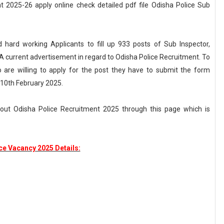
 2025-26 apply online check detailed pdf file Odisha Police Sub
d hard working Applicants to fill up 933 posts of Sub Inspector,
d A current advertisement in regard to Odisha Police Recruitment. To
are willing to apply for the post they have to submit the form
 10th February 2025.
bout Odisha Police Recruitment 2025 through this page which is
ce Vacancy 2025 Details: