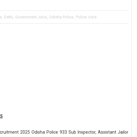
e
,
Delhi
,
Government Jobs
,
Odisha Police
,
Police Jobs
25
ecruitment 2025 Odisha Police 933 Sub Inspector, Assistant Jailor