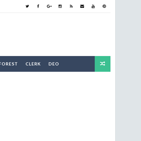
FOREST
CLERK
DEO