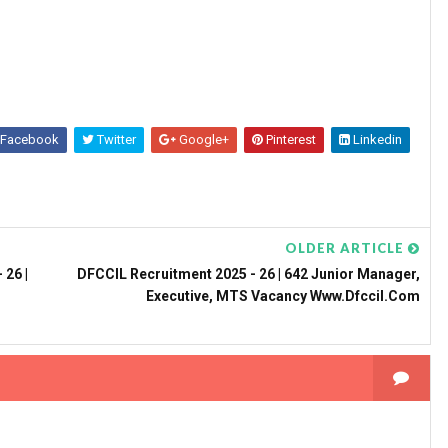
Facebook
Twitter
Google+
Pinterest
Linkedin
OLDER ARTICLE
 26 |
DFCCIL Recruitment 2025 - 26 | 642 Junior Manager,
Executive, MTS Vacancy Www.dfccil.com