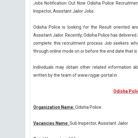
Jobs Notification Out Now Odisha Police Recruitment
Inspector, Assistant Jailor Jobs.
Odisha Police is looking for the Result oriented an
Assistant Jailor. Recently, Odisha Police has delivere
complete this recruitment process Job seekers who 
through online mode on or before the end date that is
Individuals may obtain other related information a
written by the team of www.rojgar-portal.in
Odisha Poli
Organization Name:
Odisha Police
Vacancies Name:
Sub Inspector, Assistant Jailor