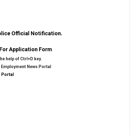
ice Official Notification.
 For Application Form
e help of Ctrl+D key.
@
Employment News Portal
 Portal