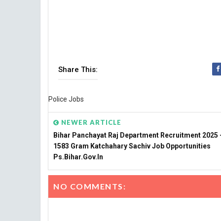
Share This:
Police Jobs
NEWER ARTICLE
Bihar Panchayat Raj Department Recruitment 2025 -
1583 Gram Katchahary Sachiv Job Opportunities
Ps.bihar.gov.in
NO COMMENTS: