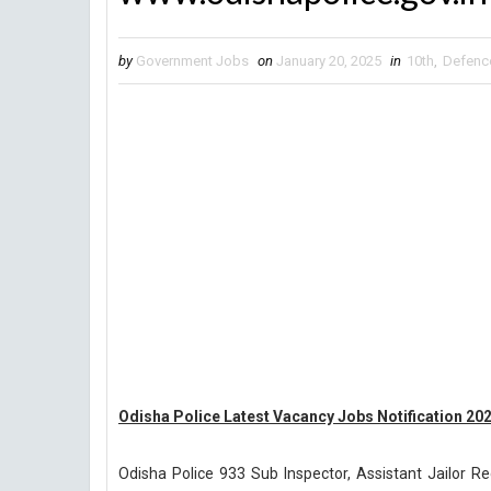
by
Government Jobs
on
January 20, 2025
in
10th
,
Defenc
Odisha Police Latest Vacancy Jobs Notification 20
Odisha Police 933 Sub Inspector, Assistant Jailor R