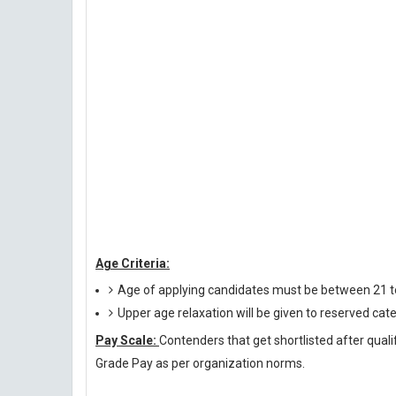
Age Criteria:
Age of applying candidates must be between 21 t
Upper age relaxation will be given to reserved cat
Pay Scale:
Contenders that get shortlisted after quali
Grade Pay as per organization norms.