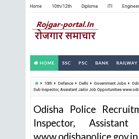
Home
10th/12th
Diploma
ITI
Enginee
HOME
SSC
PSC
BANK
RAILWAY
10th
Defence
Delhi
Government Jobs
Odi
Sub Inspector, Assistant Jailor Job Opportunities www.odi
Odisha Police Recrui
Inspector, Assistant
www.odishapolice.gov.in