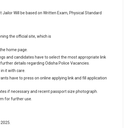
nt Jailor Will be based on Written Exam, Physical Standard
ing the official site, which is
n the home page.
enings and candidates have to select the most appropriate link
further details regarding Odisha Police Vacancies.
n it with care.
nts have to press on online applying link and fill application
tes if necessary and recent passport size photograph.
rm for further use.
-2025.