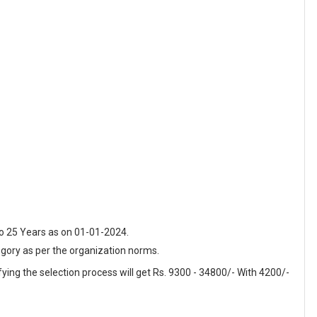
o 25 Years as on 01-01-2024.
egory as per the organization norms.
fying the selection process will get Rs. 9300 - 34800/- With 4200/-