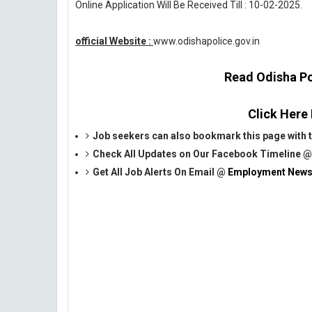
Online Application Will Be Received Till : 10-02-2025.
official Website :
www.odishapolice.gov.in
Read Odisha Pol
Click Here
Job seekers can also bookmark this page with th
Check All Updates on Our Facebook Timeline 
Get All Job Alerts On Email @
Employment News