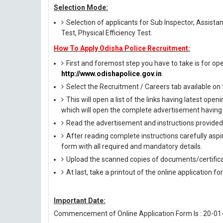
Selection Mode:
Selection of applicants for Sub Inspector, Assista
Test, Physical Efficiency Test.
How To Apply Odisha Police Recruitment:
First and foremost step you have to take is for open
http://www.odishapolice.gov.in
.
Select the Recruitment / Careers tab available o
This will open a list of the links having latest op
which will open the complete advertisement having 
Read the advertisement and instructions provided i
After reading complete instructions carefully aspira
form with all required and mandatory details.
Upload the scanned copies of documents/certifica
At last, take a printout of the online application fo
Important Date:
Commencement of Online Application Form Is : 20-01