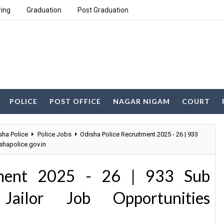
ring
Graduation
Post Graduation
POLICE
POST OFFICE
NAGAR NIGAM
COURT
sha Police
Police Jobs
Odisha Police Recruitment 2025 - 26 | 933
shapolice.gov.in
tment 2025 - 26 | 933 Sub
 Jailor Job Opportunities