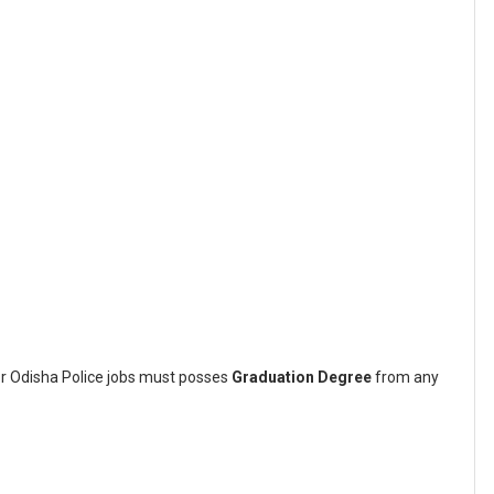
or Odisha Police jobs must posses
Graduation Degree
from any