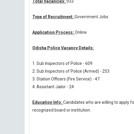
Total Vacancies:
933
Type of Recruitment:
Government Jobs
Application Process:
Online
Odisha Police Vacancy Details:
1. Sub Inspectors of Police - 609
2. Sub Inspectors of Police (Armed) - 253
3. Station Officers (Fire Service) - 47
4. Assistant Jailor - 24
Education Info:
Candidates who are willing to apply f
recognized board or institution.