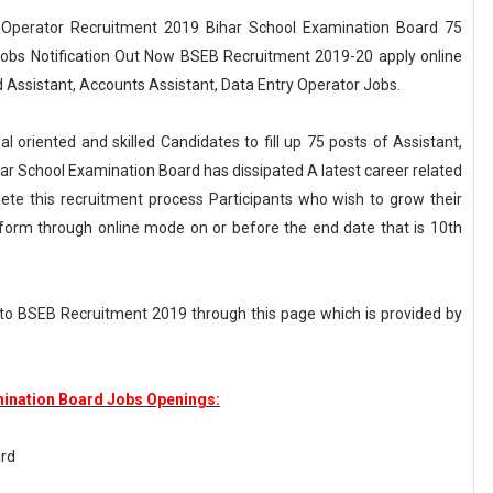
y Operator Recruitment 2019 Bihar School Examination Board 75
Jobs Notification Out Now BSEB Recruitment 2019-20 apply online
d Assistant, Accounts Assistant, Data Entry Operator Jobs.
l oriented and skilled Candidates to fill up 75 posts of Assistant,
har School Examination Board has dissipated A latest career related
te this recruitment process Participants who wish to grow their
form through online mode on or before the end date that is 10th
 to BSEB Recruitment 2019 through this page which is provided by
mination Board Jobs Openings:
ard