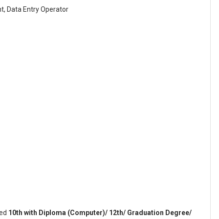
t, Data Entry Operator
sed
10th with Diploma (Computer)/ 12th/ Graduation Degree/