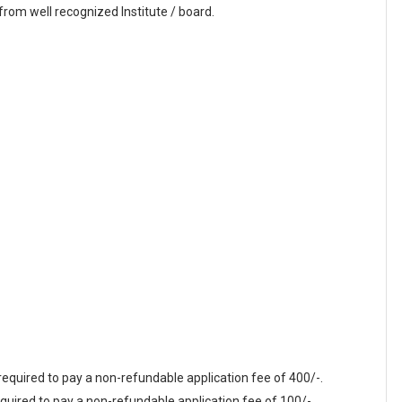
rom well recognized Institute / board.
equired to pay a non-refundable application fee of 400/-.
quired to pay a non-refundable application fee of 100/-.