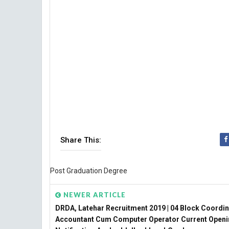
Share This:
Post Graduation Degree
NEWER ARTICLE
DRDA, Latehar Recruitment 2019 | 04 Block Coordin
Accountant Cum Computer Operator Current Open