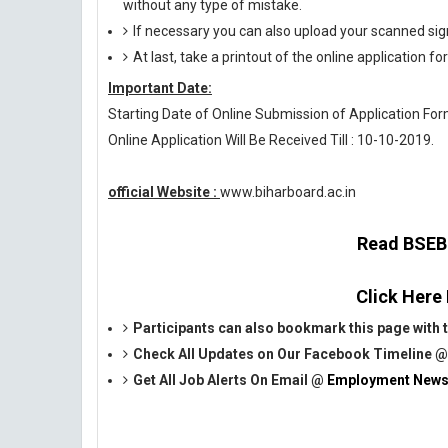
without any type of mistake.
If necessary you can also upload your scanned si
At last, take a printout of the online application fo
Important Date:
Starting Date of Online Submission of Application Form
Online Application Will Be Received Till : 10-10-2019.
official Website :
www.biharboard.ac.in
Read BSEB O
Click Here
Participants can also bookmark this page with t
Check All Updates on Our Facebook Timeline 
Get All Job Alerts On Email @
Employment News