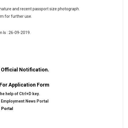
gnature and recent passport size photograph.
rm for further use.
 Is : 26-09-2019.
fficial Notification.
 For Application Form
he help of Ctrl+D key.
@
Employment News Portal
 Portal