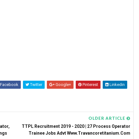
Facebook
Twitter
Google+
Pinterest
Linkedin
OLDER ARTICLE
ator,
TTPL Recruitment 2019 - 2020 | 27 Process Operator
ings
Trainee Jobs Advt Www.travancoretitanium.com