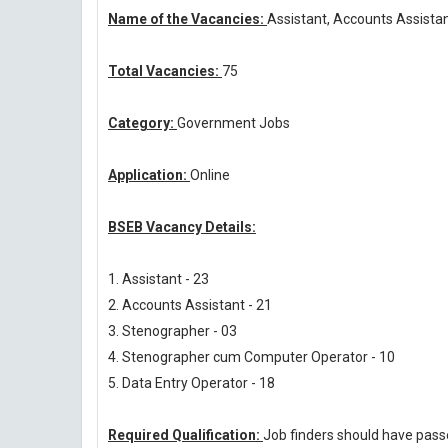
Name of the Vacancies:
Assistant, Accounts Assistan
Total Vacancies:
75
Category:
Government Jobs
Application:
Online
BSEB Vacancy Details:
1. Assistant - 23
2. Accounts Assistant - 21
3. Stenographer - 03
4. Stenographer cum Computer Operator - 10
5. Data Entry Operator - 18
Required Qualification:
Job finders should have pas