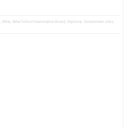
,
Bihar
,
Bihar School Examination Board
,
Diploma
,
Government Jobs
,