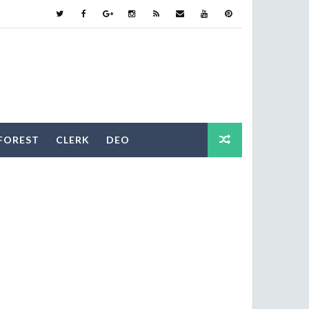
FOREST
CLERK
DEO