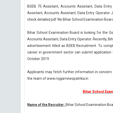
BSEB 75 Assistant, Accounts Assistant, Data Entr
Assistant, Accounts Assistant, Data Entry Operator 
check detailed pdf file Bihar School Examination Boar
Bihar School Examination Board is looking for the Goa
Accounts Assistant, Data Entry Operator. Recently, Bi
advertisement titled as BSEB Recruitment. To comple
career in government sector can submit application 
October 2019.
Applicants may fetch further information in concern
the team of www.rojgarnewspatrika.in
Bihar School Exa
Name of the Recruiter:
Bihar School Examination Bo