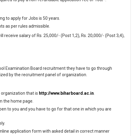
 to apply for Jobs is 50 years.
nts as per rules admissible.
l receive salary of Rs. 25,000/- (Post 1,2), Rs. 20,000/- (Post 3,4),
hool Examination Board recruitment they have to go through
ized by the recruitment panel of organization.
f organization that is
http://www.biharboard.ac.in
.
 on the home page.
en to you and you have to go for that one in which you are
ly.
 online application form with asked detail in correct manner