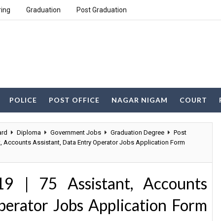
ring
Graduation
Post Graduation
POLICE
POST OFFICE
NAGAR NIGAM
COURT
ard
Diploma
Government Jobs
Graduation Degree
Post
t, Accounts Assistant, Data Entry Operator Jobs Application Form
9 | 75 Assistant, Accounts
perator Jobs Application Form