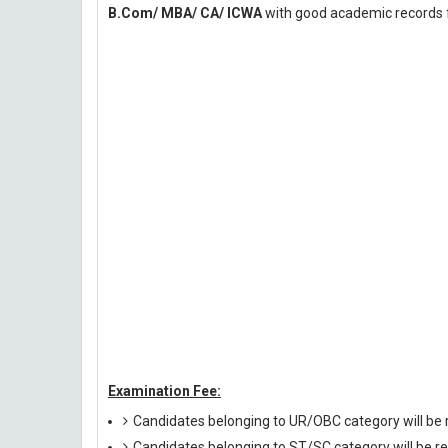
B.Com/ MBA/ CA/ ICWA
with good academic records f
Examination Fee:
Candidates belonging to UR/OBC category will be r
Candidates belonging to ST/SC category will be re