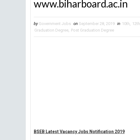
www.biharboard.ac.in
by
Government Jobs
on
September 28, 2019
in
10th
,
12th
Graduation Degree
,
Post Graduation Degree
BSEB Latest Vacancy Jobs Notification 2019