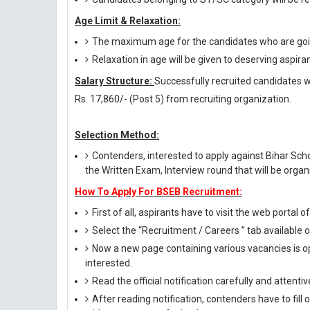
Age Limit & Relaxation:
The maximum age for the candidates who are going
Relaxation in age will be given to deserving aspira
Salary Structure:
Successfully recruited candidates wil
Rs. 17,860/- (Post 5) from recruiting organization.
Selection Method:
Contenders, interested to apply against Bihar Sc
the Written Exam, Interview round that will be organ
How To Apply For BSEB Recruitment:
First of all, aspirants have to visit the web portal o
Select the “Recruitment / Careers ” tab available
Now a new page containing various vacancies is op
interested.
Read the official notification carefully and attentive
After reading notification, contenders have to fill