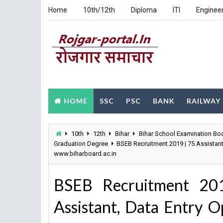
Home
10th/12th
Diploma
ITI
Enginee
HOME
SSC
PSC
BANK
RAILWAY
10th
12th
Bihar
Bihar School Examination Bo
Graduation Degree
BSEB Recruitment 2019 | 75 Assistan
www.biharboard.ac.in
BSEB Recruitment 201
Assistant, Data Entry O