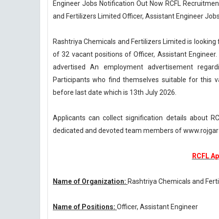
Engineer Jobs Notification Out Now RCFL Recruitment
and Fertilizers Limited Officer, Assistant Engineer Jobs
Rashtriya Chemicals and Fertilizers Limited is lookin
of 32 vacant positions of Officer, Assistant Engineer.
advertised An employment advertisement regardi
Participants who find themselves suitable for this 
before last date which is 13th July 2026.
Applicants can collect signification details about
dedicated and devoted team members of www.rojgar-
RCFL Ap
Name of Organization:
Rashtriya Chemicals and Ferti
Name of Positions:
Officer, Assistant Engineer