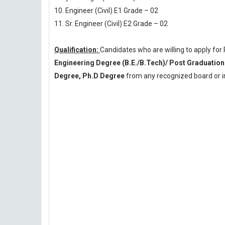
10. Engineer (Civil) E1 Grade – 02
11. Sr. Engineer (Civil) E2 Grade – 02
Qualification:
Candidates who are willing to apply fo
Engineering Degree (B.E./B.Tech)/ Post Gradua
Degree, Ph.D Degree
from any recognized board or in