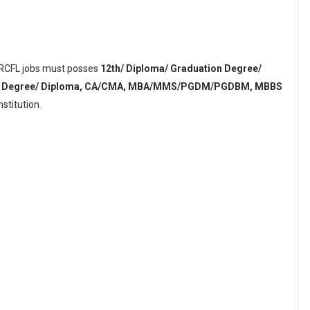
r RCFL jobs must posses
12th/ Diploma/ Graduation Degree/
tion Degree/ Diploma, CA/CMA, MBA/MMS/PGDM/PGDBM, MBBS
stitution.