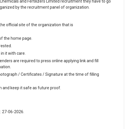
 Chemicals and Fertilizers Limited recruitment they have to go
organized by the recruitment panel of organization.
he official site of the organization that is
 of the home page.
rested.
n it with care.
nders are required to press online applying link and fill
mation.
tograph / Certificates / Signature at the time of filling
m and keep it safe as future proof.
 : 27-06-2026.