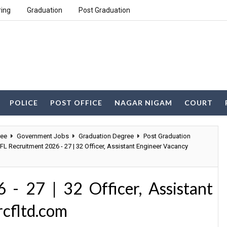
ring
Graduation
Post Graduation
POLICE
POST OFFICE
NAGAR NIGAM
COURT
ree
Government Jobs
Graduation Degree
Post Graduation
FL Recruitment 2026 - 27 | 32 Officer, Assistant Engineer Vacancy
- 27 | 32 Officer, Assistant
cfltd.com