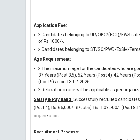
Application Fee:
Candidates belonging to UR/OBC/(NCL)/EWS categor
of Rs.1000/-.
Candidates belonging to ST/SC/PWD/ExSM/Female
Age Requirement:
The maximum age for the candidates who are going 
37 Years (Post 3,5), 52 Years (Post 4), 42 Years (Pos
(Post 9) as on 13-07-2026.
Relaxation in age will be applicable as per organiz
Salary & Pay Band:
Successfully recruited candidates w
(Post 4), Rs. 65,000/- (Post 6), Rs. 1,08,700/- (Post 8,1
organization.
Recruitment Process: