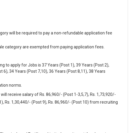
y will be required to pay a non-refundable application fee
 category are exempted from paying application fees.
to apply for Jobs is 37 Years (Post 1), 39 Years (Post 2),
t 6), 34 Years (Post 7,10), 36 Years (Post 8,11), 38 Years
ation norms.
ill receive salary of Rs. 86,960/- (Post 1-3,5,7), Rs. 1,73,920/-
1), Rs. 1,30,440/- (Post 9), Rs. 86,960/- (Post 10) from recruiting