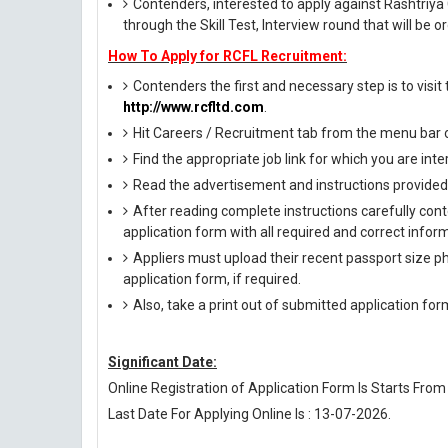
Contenders, interested to apply against Rashtriya
through the Skill Test, Interview round that will be 
How To Apply for RCFL Recruitment:
Contenders the first and necessary step is to visit t
http://www.rcfltd.com
.
Hit Careers / Recruitment tab from the menu bar
Find the appropriate job link for which you are inte
Read the advertisement and instructions provided i
After reading complete instructions carefully conte
application form with all required and correct infor
Appliers must upload their recent passport size pho
application form, if required.
Also, take a print out of submitted application for
Significant Date:
Online Registration of Application Form Is Starts From
Last Date For Applying Online Is : 13-07-2026.