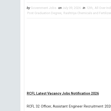
by
Government Jobs
on
July 09, 2026
in
12th
,
All Over Ind
Post Graduation Degree
,
Rashtriya Chemicals and Fertilize
RCFL Latest Vacancy Jobs Notification 2026
RCFL 32 Officer, Assistant Engineer Recruitment 2026