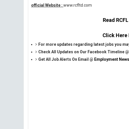
official Website :
www.rcfltd.com
Read RCFL O
Click Here
For more updates regarding latest jobs you may
Check All Updates on Our Facebook Timeline 
Get All Job Alerts On Email @
Employment News