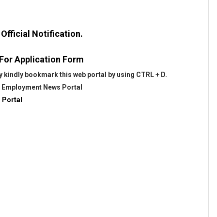
fficial Notification.
 For Application Form
 kindly bookmark this web portal by using CTRL + D.
@
Employment News Portal
 Portal