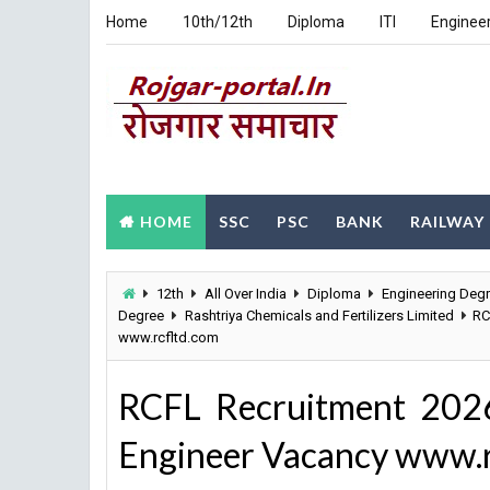
Home
10th/12th
Diploma
ITI
Enginee
HOME
SSC
PSC
BANK
RAILWAY
12th
All Over India
Diploma
Engineering Deg
Degree
Rashtriya Chemicals and Fertilizers Limited
RC
www.rcfltd.com
RCFL Recruitment 2026 
Engineer Vacancy www.r