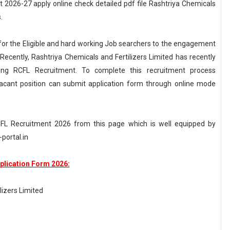
 2026-27 apply online check detailed pdf file Rashtriya Chemicals
.
g for the Eligible and hard working Job searchers to the engagement
 Recently, Rashtriya Chemicals and Fertilizers Limited has recently
ng RCFL Recruitment. To complete this recruitment process
vacant position can submit application form through online mode
 RCFL Recruitment 2026 from this page which is well equipped by
portal.in
plication Form 2026:
lizers Limited