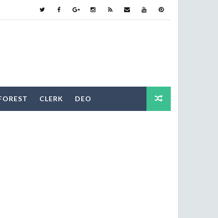
FOREST
CLERK
DEO