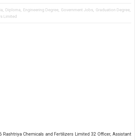
ia
,
Diploma
,
Engineering Degree
,
Government Jobs
,
Graduation Degree
,
rs Limited
 Rashtriya Chemicals and Fertilizers Limited 32 Officer, Assistant