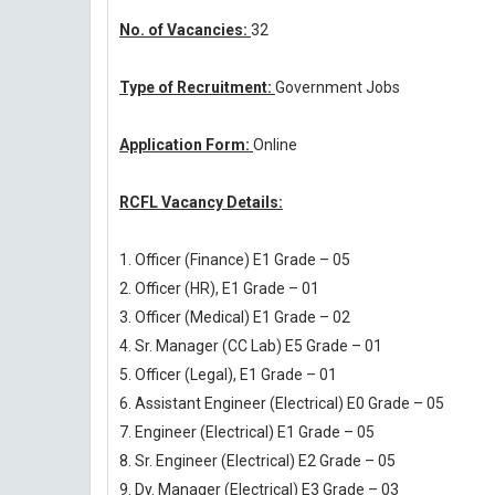
No. of Vacancies:
32
Type of Recruitment:
Government Jobs
Application Form:
Online
RCFL Vacancy Details:
1. Officer (Finance) E1 Grade – 05
2. Officer (HR), E1 Grade – 01
3. Officer (Medical) E1 Grade – 02
4. Sr. Manager (CC Lab) E5 Grade – 01
5. Officer (Legal), E1 Grade – 01
6. Assistant Engineer (Electrical) E0 Grade – 05
7. Engineer (Electrical) E1 Grade – 05
8. Sr. Engineer (Electrical) E2 Grade – 05
9. Dy. Manager (Electrical) E3 Grade – 03