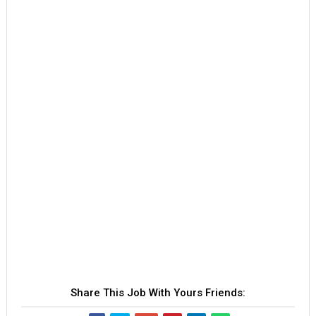
Share This Job With Yours Friends: