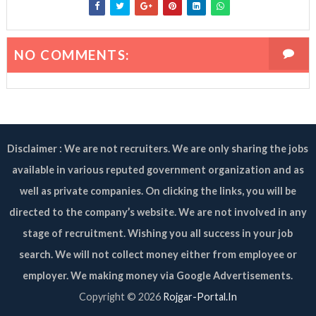
NO COMMENTS:
Disclaimer : We are not recruiters. We are only sharing the jobs
available in various reputed government organization and as
well as private companies. On clicking the links, you will be
directed to the company’s website. We are not involved in any
stage of recruitment. Wishing you all success in your job
search. We will not collect money either from employee or
employer. We making money via Google Advertisements.
Copyright ©
2026
Rojgar-Portal.In