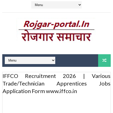
IFFCO Recruitment 2026 | Various
Trade/Technician Apprentices Jobs
Application Form www.iffco.in