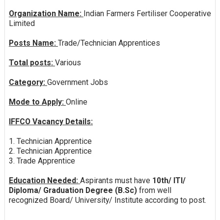
Organization Name:
Indian Farmers Fertiliser Cooperative
Limited
Posts Name:
Trade/Technician Apprentices
Total posts:
Various
Category:
Government Jobs
Mode to Apply:
Online
IFFCO Vacancy Details:
1. Technician Apprentice
2. Technician Apprentice
3. Trade Apprentice
Education Needed:
Aspirants must have
10th/ ITI/
Diploma/ Graduation Degree (B.Sc)
from well
recognized Board/ University/ Institute according to post.