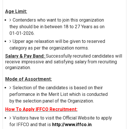
Age Limit:
Contenders who want to join this organization
they should be in between 18 to 27 Years as on
01-01-2026.
Upper age relaxation will be given to reserved
category as per the organization norms.
Salary & Pay Band:
Successfully recruited candidates will
receive impressive and satisfying salary from recruiting
organization.
Mode of Assortment:
Selection of the candidates is based on their
performance in the Merit List which is conducted
by the selection panel of the Organization.
How To Apply IFFCO Recruitment:
Visitors have to visit the Official Website to apply
for IFFCO and that is
http://www.iffco.in
.