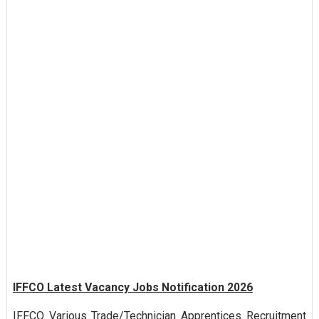
IFFCO Latest Vacancy Jobs Notification 2026
IFFCO Various Trade/Technician Apprentices Recruitment