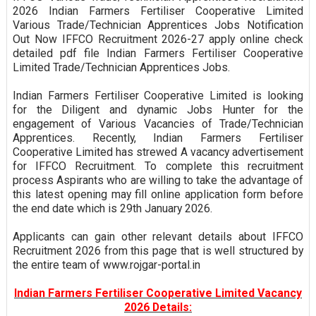
2026 Indian Farmers Fertiliser Cooperative Limited
Various Trade/Technician Apprentices Jobs Notification
Out Now IFFCO Recruitment 2026-27 apply online check
detailed pdf file Indian Farmers Fertiliser Cooperative
Limited Trade/Technician Apprentices Jobs.
Indian Farmers Fertiliser Cooperative Limited is looking
for the Diligent and dynamic Jobs Hunter for the
engagement of Various Vacancies of Trade/Technician
Apprentices. Recently, Indian Farmers Fertiliser
Cooperative Limited has strewed A vacancy advertisement
for IFFCO Recruitment. To complete this recruitment
process Aspirants who are willing to take the advantage of
this latest opening may fill online application form before
the end date which is 29th January 2026.
Applicants can gain other relevant details about IFFCO
Recruitment 2026 from this page that is well structured by
the entire team of www.rojgar-portal.in
Indian Farmers Fertiliser Cooperative Limited Vacancy
2026 Details: