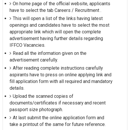
On home page of the official website, applicants
have to select the tab Careers / Recruitment .
This will open a list of the links having latest
openings and candidates have to select the most
appropriate link which will open the complete
advertisement having further details regarding
IFFCO Vacancies.
Read all the information given on the
advertisement carefully.
After reading complete instructions carefully
aspirants have to press on online applying link and
fill application form with all required and mandatory
details.
Upload the scanned copies of
documents/certificates if necessary and recent
passport size photograph.
At last submit the online application form and
take a printout of the same for future reference.