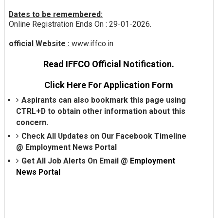
Dates to be remembered:
Online Registration Ends On : 29-01-2026.
official Website :
www.iffco.in
Read IFFCO Official Notification.
Click Here For Application Form
Aspirants can also bookmark this page using
CTRL+D to obtain other information about this
concern.
Check All Updates on Our Facebook Timeline
@
Employment News Portal
Get All Job Alerts On Email @
Employment
News Portal