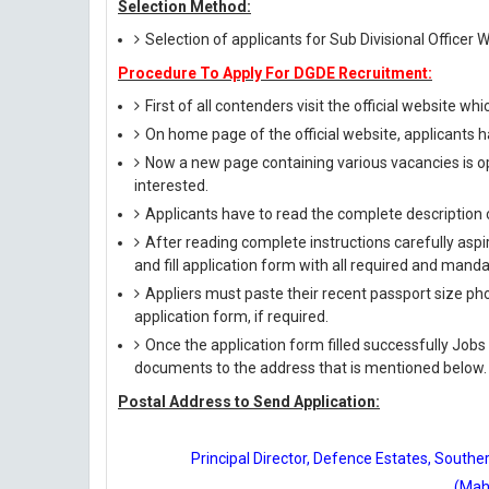
Selection Method:
Selection of applicants for Sub Divisional Officer W
Procedure To Apply For DGDE Recruitment:
First of all contenders visit the official website whi
On home page of the official website, applicants h
Now a new page containing various vacancies is op
interested.
Applicants have to read the complete description c
After reading complete instructions carefully aspi
and fill application form with all required and manda
Appliers must paste their recent passport size phot
application form, if required.
Once the application form filled successfully Jobs
documents to the address that is mentioned below.
Postal Address to Send Application:
Principal Director, Defence Estates, Sout
(Mah