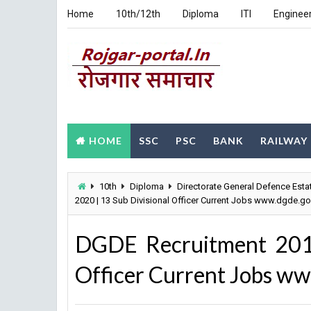
Home
10th/12th
Diploma
ITI
Enginee
HOME
SSC
PSC
BANK
RAILWAY
10th
Diploma
Directorate General Defence Esta
2020 | 13 Sub Divisional Officer Current Jobs www.dgde.go
DGDE Recruitment 2019
Officer Current Jobs ww