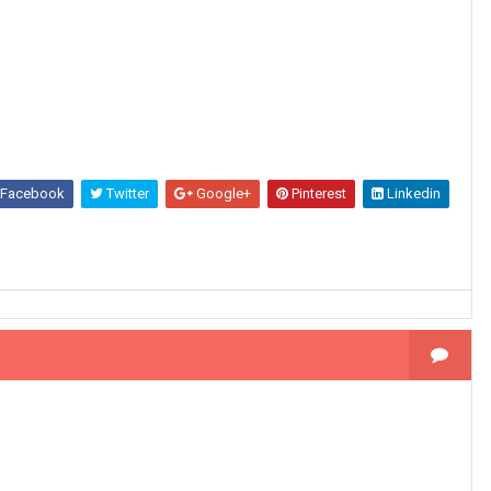
Facebook
Twitter
Google+
Pinterest
Linkedin