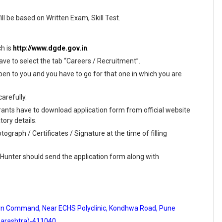
ill be based on Written Exam, Skill Test.
ch is
http://www.dgde.gov.in
.
ave to select the tab “Careers / Recruitment”.
en to you and you have to go for that one in which you are
arefully.
rants have to download application form from official website
tory details.
ograph / Certificates / Signature at the time of filling
 Hunter should send the application form along with
hern Command, Near ECHS Polyclinic, Kondhwa Road, Pune
arashtra)-411040