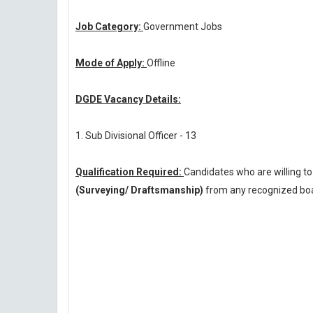
Job Category:
Government Jobs
Mode of Apply:
Offline
DGDE Vacancy Details:
1. Sub Divisional Officer - 13
Qualification Required:
Candidates who are willing t
(Surveying/ Draftsmanship)
from any recognized boar