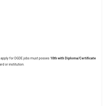
o apply for DGDE jobs must posses
10th with Diploma/Certificate
d or institution.