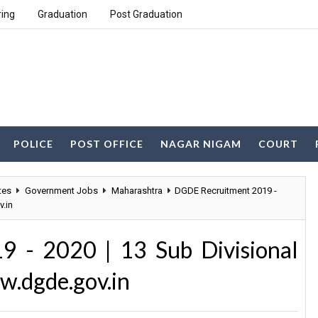
ring
Graduation
Post Graduation
POLICE
POST OFFICE
NAGAR NIGAM
COURT
tes
Government Jobs
Maharashtra
DGDE Recruitment 2019 -
v.in
 - 2020 | 13 Sub Divisional
w.dgde.gov.in