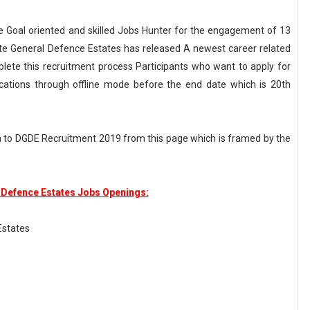
he Goal oriented and skilled Jobs Hunter for the engagement of 13
orate General Defence Estates has released A newest career related
ete this recruitment process Participants who want to apply for
ications through offline mode before the end date which is 20th
n to DGDE Recruitment 2019 from this page which is framed by the
 Defence Estates Jobs Openings:
Estates