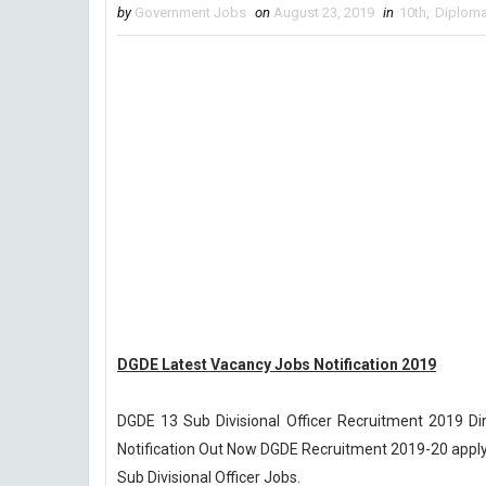
by
Government Jobs
on
August 23, 2019
in
10th
,
Diplom
DGDE Latest Vacancy Jobs Notification 2019
DGDE 13 Sub Divisional Officer Recruitment 2019 Dir
Notification Out Now DGDE Recruitment 2019-20 apply o
Sub Divisional Officer Jobs.