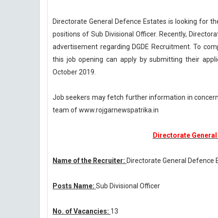
Directorate General Defence Estates is looking for t
positions of Sub Divisional Officer. Recently, Direct
advertisement regarding DGDE Recruitment. To compl
this job opening can apply by submitting their appl
October 2019.
Job seekers may fetch further information in concer
team of www.rojgarnewspatrika.in
Directorate General
Name of the Recruiter:
Directorate General Defence 
Posts Name:
Sub Divisional Officer
No. of Vacancies:
13