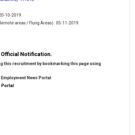
 20-10-2019.
(Remote areas / Flung Areas) : 05-11-2019.
fficial Notification.
ng this recruitment by bookmarking this page using
@
Employment News Portal
 Portal