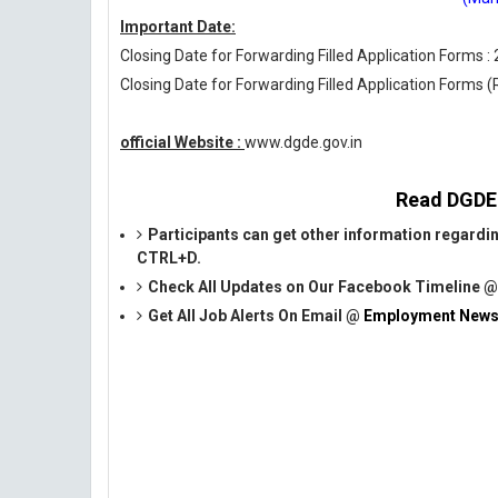
Important Date:
Closing Date for Forwarding Filled Application Forms :
Closing Date for Forwarding Filled Application Forms 
official Website :
www.dgde.gov.in
Read DGDE O
Participants can get other information regardi
CTRL+D.
Check All Updates on Our Facebook Timeline 
Get All Job Alerts On Email @
Employment News