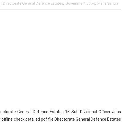
a
,
Directorate General Defence Estates
,
Government Jobs
,
Maharashtra
ectorate General Defence Estates 13 Sub Divisional Officer Jobs
ffline check detailed pdf file Directorate General Defence Estates