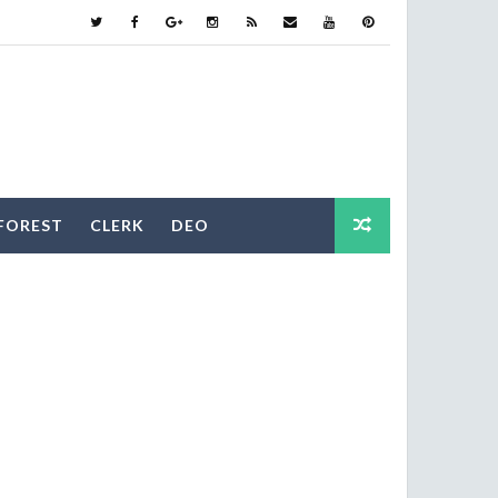
FOREST
CLERK
DEO