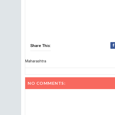
Share This:
Maharashtra
NO COMMENTS: