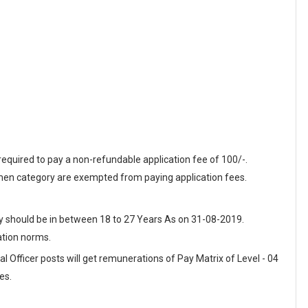
equired to pay a non-refundable application fee of 100/-.
n category are exempted from paying application fees.
ey should be in between 18 to 27 Years As on 31-08-2019.
ation norms.
l Officer posts will get remunerations of Pay Matrix of Level - 04
es.