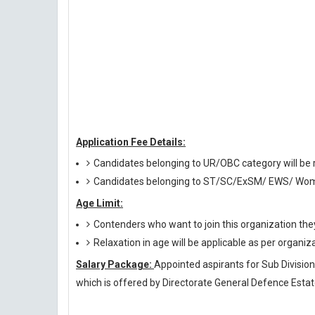
Application Fee Details:
Candidates belonging to UR/OBC category will be r
Candidates belonging to ST/SC/ExSM/ EWS/ Wome
Age Limit:
Contenders who want to join this organization th
Relaxation in age will be applicable as per organiz
Salary Package:
Appointed aspirants for Sub Divisiona
which is offered by Directorate General Defence Estat