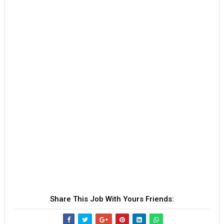
Share This Job With Yours Friends: