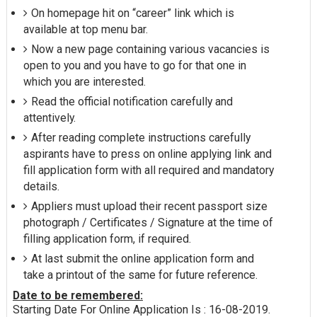
On homepage hit on “career” link which is
available at top menu bar.
Now a new page containing various vacancies is
open to you and you have to go for that one in
which you are interested.
Read the official notification carefully and
attentively.
After reading complete instructions carefully
aspirants have to press on online applying link and
fill application form with all required and mandatory
details.
Appliers must upload their recent passport size
photograph / Certificates / Signature at the time of
filling application form, if required.
At last submit the online application form and
take a printout of the same for future reference.
Date to be remembered:
Starting Date For Online Application Is : 16-08-2019.