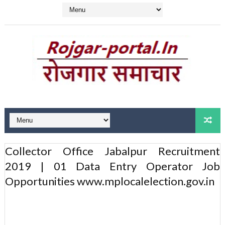
Collector Office Jabalpur Recruitment
2019 | 01 Data Entry Operator Job
Opportunities www.mplocalelection.gov.in