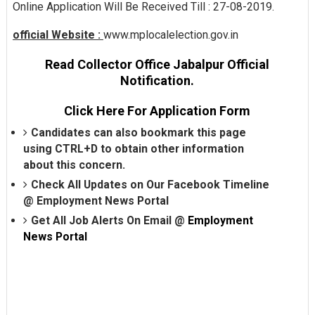
Online Application Will Be Received Till : 27-08-2019.
official Website :
www.mplocalelection.gov.in
Read Collector Office Jabalpur Official
Notification.
Click Here For Application Form
Candidates can also bookmark this page
using CTRL+D to obtain other information
about this concern.
Check All Updates on Our Facebook Timeline
@
Employment News Portal
Get All Job Alerts On Email @
Employment
News Portal