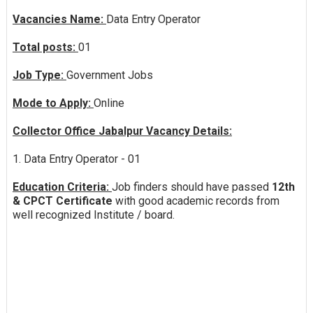
Vacancies Name:
Data Entry Operator
Total posts:
01
Job Type:
Government Jobs
Mode to Apply:
Online
Collector Office Jabalpur Vacancy Details:
1. Data Entry Operator - 01
Education Criteria:
Job finders should have passed
12th
& CPCT Certificate
with good academic records from
well recognized Institute / board.