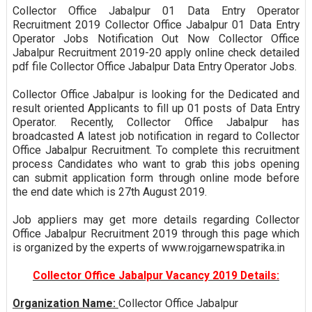
Collector Office Jabalpur 01 Data Entry Operator
Recruitment 2019 Collector Office Jabalpur 01 Data Entry
Operator Jobs Notification Out Now Collector Office
Jabalpur Recruitment 2019-20 apply online check detailed
pdf file Collector Office Jabalpur Data Entry Operator Jobs.
Collector Office Jabalpur is looking for the Dedicated and
result oriented Applicants to fill up 01 posts of Data Entry
Operator. Recently, Collector Office Jabalpur has
broadcasted A latest job notification in regard to Collector
Office Jabalpur Recruitment. To complete this recruitment
process Candidates who want to grab this jobs opening
can submit application form through online mode before
the end date which is 27th August 2019.
Job appliers may get more details regarding Collector
Office Jabalpur Recruitment 2019 through this page which
is organized by the experts of www.rojgarnewspatrika.in
Collector Office Jabalpur Vacancy 2019 Details:
Organization Name:
Collector Office Jabalpur