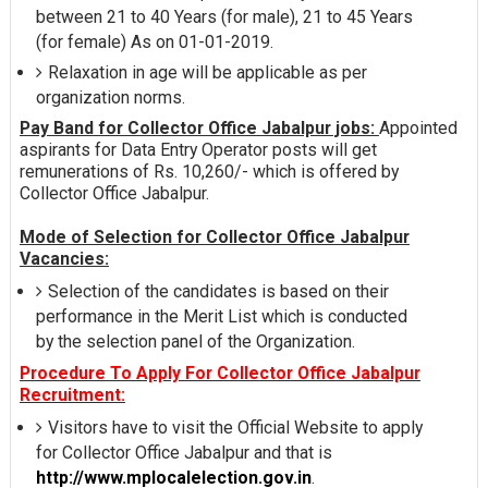
between 21 to 40 Years (for male), 21 to 45 Years
(for female) As on 01-01-2019.
Relaxation in age will be applicable as per
organization norms.
Pay Band for Collector Office Jabalpur jobs:
Appointed
aspirants for Data Entry Operator posts will get
remunerations of Rs. 10,260/- which is offered by
Collector Office Jabalpur.
Mode of Selection for Collector Office Jabalpur
Vacancies:
Selection of the candidates is based on their
performance in the Merit List which is conducted
by the selection panel of the Organization.
Procedure To Apply For Collector Office Jabalpur
Recruitment:
Visitors have to visit the Official Website to apply
for Collector Office Jabalpur and that is
http://www.mplocalelection.gov.in
.