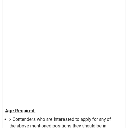
Age Required:
Contenders who are interested to apply for any of
the above mentioned positions they should be in