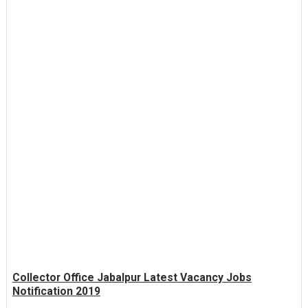
Collector Office Jabalpur Latest Vacancy Jobs
Notification 2019