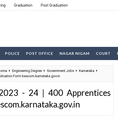
ring
Graduation
Post Graduation
POLICE
POST OFFICE
NAGAR NIGAM
COURT
loma
Engineering Degree
Government Jobs
Karnataka
plication Form bescom.karnataka.gov.in
023 - 24 | 400 Apprentices
escom.karnataka.gov.in