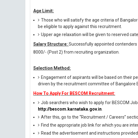
Age Limit:
Those who will satisfy the age criteria of Bangalo
be eligible to apply against this recruitment.
Upper age relaxation will be given to reserved cat
Salary Structure:
Successfully appointed contenders ag
8000/- (Post 2) from recruiting organization.
Selection Method:
Engagement of aspirants will be based on their per
driven by the recruitment committee of Bangalore E
How To Apply For BESCOM Recruitment:
Job searchers who wish to apply for BESCOM Jobs ne
http://bescom.karnataka.gov.in
.
After this, go to the “Recruitment / Careers” secti
Find the appropriate job link for which you are inte
Read the advertisement and instructions provided i