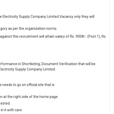
re Electricity Supply Company Limited Vacancy only they will
egory as per the organization norms.
ainst this recruitment will attain salary of Rs. 9008/- (Post 1), Rs.
formance in Shortlisting, Document Verification that will be
lectricity Supply Company Limited.
eds to go on official site that is
on at the right side of the home page.
rested.
n it with care.