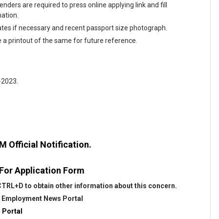
nders are required to press online applying link and fill
mation.
tes if necessary and recent passport size photograph.
e a printout of the same for future reference.
-2023.
Official Notification.
 For Application Form
TRL+D to obtain other information about this concern.
@
Employment News Portal
 Portal