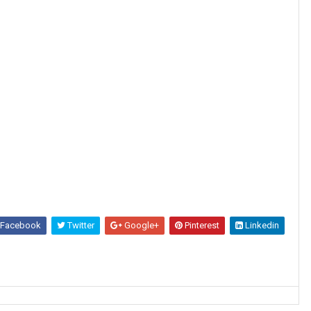
Facebook
Twitter
Google+
Pinterest
Linkedin