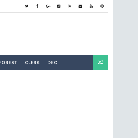
FOREST
CLERK
DEO