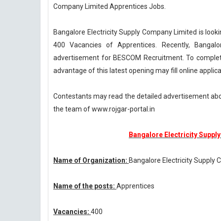
Company Limited Apprentices Jobs.
Bangalore Electricity Supply Company Limited is lookin
400 Vacancies of Apprentices. Recently, Bangalo
advertisement for BESCOM Recruitment. To complete 
advantage of this latest opening may fill online appli
Contestants may read the detailed advertisement ab
the team of www.rojgar-portal.in
Bangalore Electricity Suppl
Name of Organization:
Bangalore Electricity Supply
Name of the posts:
Apprentices
Vacancies:
400