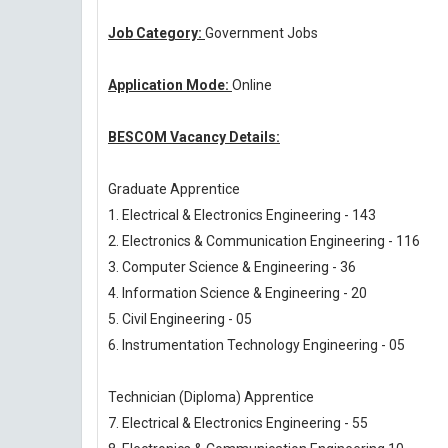
Job Category:
Government Jobs
Application Mode:
Online
BESCOM Vacancy Details:
Graduate Apprentice
1. Electrical & Electronics Engineering - 143
2. Electronics & Communication Engineering - 116
3. Computer Science & Engineering - 36
4. Information Science & Engineering - 20
5. Civil Engineering - 05
6. Instrumentation Technology Engineering - 05
Technician (Diploma) Apprentice
7. Electrical & Electronics Engineering - 55