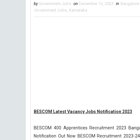
by
Government Jobs
on
December 12, 2023
in
Bangalore 
Government Jobs
,
Karnataka
BESCOM Latest Vacancy Jobs Notification 2023
BESCOM 400 Apprentices Recruitment 2023 Bangal
Notification Out Now BESCOM Recruitment 2023-24 ap