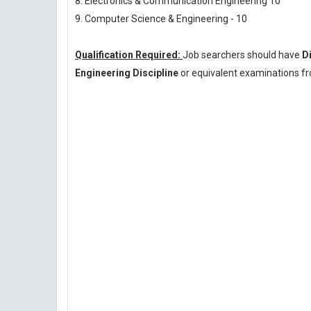
8. Electronics & Communication Engineering 10
9. Computer Science & Engineering - 10
Qualification Required:
Job searchers should have
D
Engineering Discipline
or equivalent examinations fr