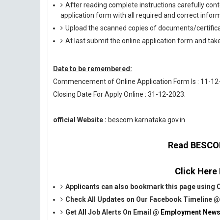
After reading complete instructions carefully conte
application form with all required and correct infor
Upload the scanned copies of documents/certifica
At last submit the online application form and tak
Date to be remembered:
Commencement of Online Application Form Is : 11-12
Closing Date For Apply Online : 31-12-2023.
official Website :
bescom.karnataka.gov.in
Read BESCOM 
Click Here
Applicants can also bookmark this page using C
Check All Updates on Our Facebook Timeline 
Get All Job Alerts On Email @
Employment News