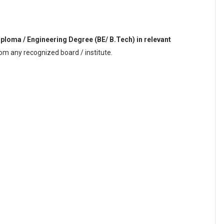
iploma / Engineering Degree (BE/ B.Tech) in relevant
om any recognized board / institute.