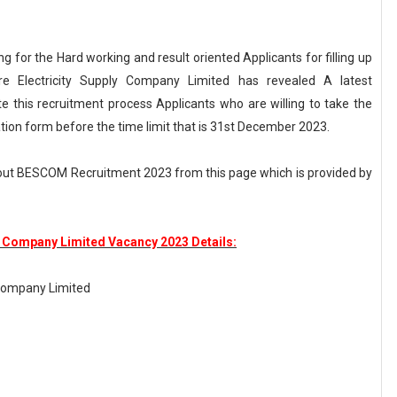
g for the Hard working and result oriented Applicants for filling up
re Electricity Supply Company Limited has revealed A latest
this recruitment process Applicants who are willing to take the
cation form before the time limit that is 31st December 2023.
out BESCOM Recruitment 2023 from this page which is provided by
y Company Limited Vacancy 2023 Details:
 Company Limited