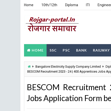
Home
10th/12th
Diploma
ITI
Enginee
HOME
SSC
PSC
BANK
RAILWAY
Bangalore Electricity Supply Company Limited
Dip
BESCOM Recruitment 2023 - 24 | 400 Apprentices Jobs Ap
BESCOM Recruitment 2
Jobs Application Form b