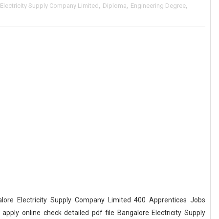
Electricity Supply Company Limited
,
Diploma
,
Engineering Degree
,
ore Electricity Supply Company Limited 400 Apprentices Jobs
ply online check detailed pdf file Bangalore Electricity Supply