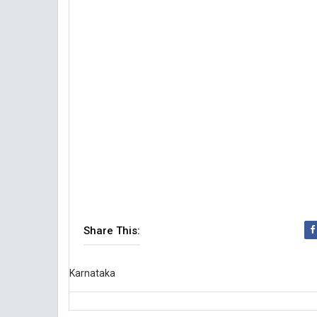
Share This:
Karnataka