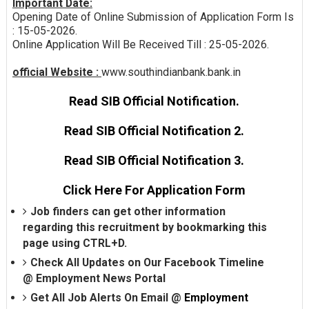
Important Date:
Opening Date of Online Submission of Application Form Is
: 15-05-2026.
Online Application Will Be Received Till : 25-05-2026.
official Website :
www.southindianbank.bank.in
Read SIB Official Notification.
Read SIB Official Notification 2.
Read SIB Official Notification 3.
Click Here For Application Form
Job finders can get other information
regarding this recruitment by bookmarking this
page using CTRL+D.
Check All Updates on Our Facebook Timeline
@
Employment News Portal
Get All Job Alerts On Email @
Employment