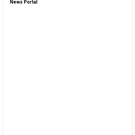
News Portal