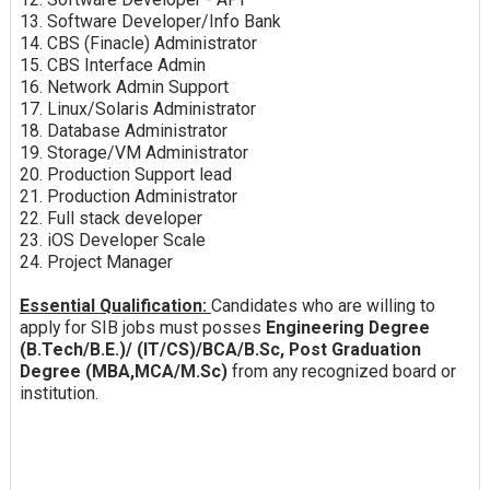
13. Software Developer/Info Bank
14. CBS (Finacle) Administrator
15. CBS Interface Admin
16. Network Admin Support
17. Linux/Solaris Administrator
18. Database Administrator
19. Storage/VM Administrator
20. Production Support lead
21. Production Administrator
22. Full stack developer
23. iOS Developer Scale
24. Project Manager
Essential Qualification:
Candidates who are willing to
apply for SIB jobs must posses
Engineering Degree
(B.Tech/B.E.)/ (IT/CS)/BCA/B.Sc, Post Graduation
Degree (MBA,MCA/M.Sc)
from any recognized board or
institution.