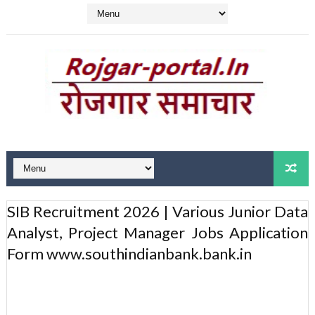
SIB Recruitment 2026 | Various Junior Data
Analyst, Project Manager Jobs Application
Form www.southindianbank.bank.in