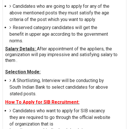
Candidates who are going to apply for any of the
above mentioned posts they must satisfy the age
criteria of the post which you want to apply.
Reserved category candidates will get the
benefit in upper age according to the government
norms.
Salary Details:
After appointment of the appliers, the
organization will pay impressive and satisfying salary to
them .
Selection Mode:
A Shortlisting, Interview will be conducting by
South Indian Bank to select candidates for above
stated posts.
How To Apply for SIB Recruitment:
Candidates who want to apply for SIB vacancy
they are required to go through the official website
of organization that is