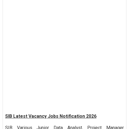
SIB Latest Vacancy Jobs Notification 2026
SIB Various Junior Data Analyst, Project Manager