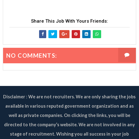
Share This Job With Yours Friends:
NO COMMENTS:
Disclaimer : We are not recruiters. We are only sharing the jobs
available in various reputed government organization and as
well as private companies. On clicking the links, you will be
directed to the company’s website. We are not involved in any
stage of recruitment. Wishing you all success in your job