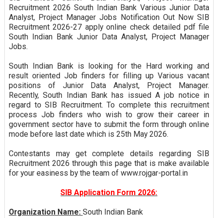
Recruitment 2026 South Indian Bank Various Junior Data
Analyst, Project Manager Jobs Notification Out Now SIB
Recruitment 2026-27 apply online check detailed pdf file
South Indian Bank Junior Data Analyst, Project Manager
Jobs.
South Indian Bank is looking for the Hard working and
result oriented Job finders for filling up Various vacant
positions of Junior Data Analyst, Project Manager.
Recently, South Indian Bank has issued A job notice in
regard to SIB Recruitment. To complete this recruitment
process Job finders who wish to grow their career in
government sector have to submit the form through online
mode before last date which is 25th May 2026.
Contestants may get complete details regarding SIB
Recruitment 2026 through this page that is make available
for your easiness by the team of www.rojgar-portal.in
SIB Application Form 2026:
Organization Name:
South Indian Bank