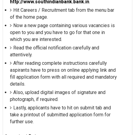
http://www.southindianbank.bank.in
.
Hit Careers / Recruitment tab from the menu bar
of the home page.
Now a new page containing various vacancies is
open to you and you have to go for that one in
which you are interested.
Read the official notification carefully and
attentively.
After reading complete instructions carefully
aspirants have to press on online applying link and
fill application form with all required and mandatory
details.
Also, upload digital images of signature and
photograph, if required.
Lastly, applicants have to hit on submit tab and
take a printout of submitted application form for
further use.