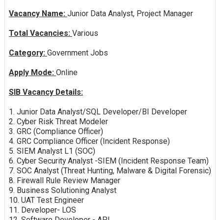
Vacancy Name:
Junior Data Analyst, Project Manager
Total Vacancies:
Various
Category:
Government Jobs
Apply Mode:
Online
SIB Vacancy Details:
1. Junior Data Analyst/SQL Developer/BI Developer
2. Cyber Risk Threat Modeler
3. GRC (Compliance Officer)
4. GRC Compliance Officer (Incident Response)
5. SIEM Analyst L1 (SOC)
6. Cyber Security Analyst -SIEM (Incident Response Team)
7. SOC Analyst (Threat Hunting, Malware & Digital Forensic)
8. Firewall Rule Review Manager
9. Business Solutioning Analyst
10. UAT Test Engineer
11. Developer- LOS
12. Software Developer - API