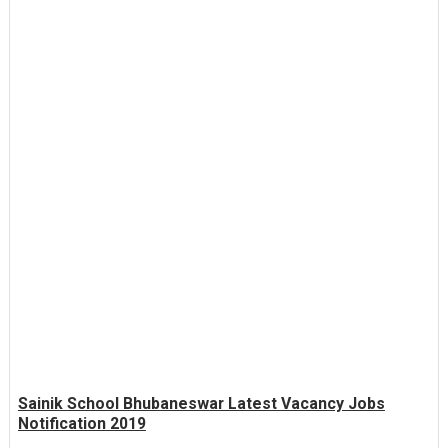
Sainik School Bhubaneswar Latest Vacancy Jobs
Notification 2019