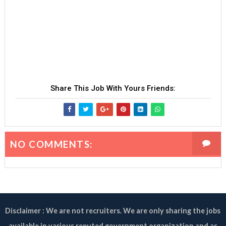
Share This Job With Yours Friends:
NO COMMENTS:
Disclaimer : We are not recruiters. We are only sharing the jobs
available in various reputed government organization and as