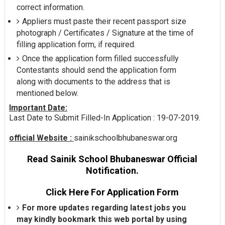
correct information.
Appliers must paste their recent passport size
photograph / Certificates / Signature at the time of
filling application form, if required.
Once the application form filled successfully
Contestants should send the application form
along with documents to the address that is
mentioned below.
Important Date:
Last Date to Submit Filled-In Application : 19-07-2019.
official Website :
sainikschoolbhubaneswar.org
Read Sainik School Bhubaneswar Official
Notification.
Click Here For Application Form
For more updates regarding latest jobs you
may kindly bookmark this web portal by using