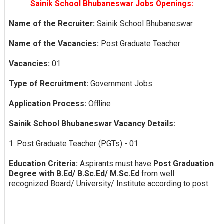
Sainik School Bhubaneswar Jobs Openings:
Name of the Recruiter:
Sainik School Bhubaneswar
Name of the Vacancies:
Post Graduate Teacher
Vacancies:
01
Type of Recruitment:
Government Jobs
Application Process:
Offline
Sainik School Bhubaneswar Vacancy Details:
1. Post Graduate Teacher (PGTs) - 01
Education Criteria:
Aspirants must have
Post Graduation
Degree with B.Ed/ B.Sc.Ed/ M.Sc.Ed
from well
recognized Board/ University/ Institute according to post.