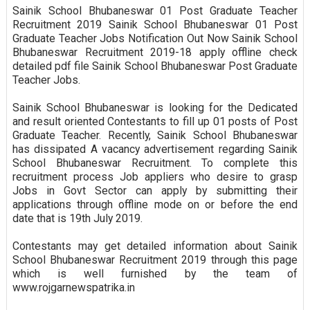
Sainik School Bhubaneswar 01 Post Graduate Teacher
Recruitment 2019 Sainik School Bhubaneswar 01 Post
Graduate Teacher Jobs Notification Out Now Sainik School
Bhubaneswar Recruitment 2019-18 apply offline check
detailed pdf file Sainik School Bhubaneswar Post Graduate
Teacher Jobs.
Sainik School Bhubaneswar is looking for the Dedicated
and result oriented Contestants to fill up 01 posts of Post
Graduate Teacher. Recently, Sainik School Bhubaneswar
has dissipated A vacancy advertisement regarding Sainik
School Bhubaneswar Recruitment. To complete this
recruitment process Job appliers who desire to grasp
Jobs in Govt Sector can apply by submitting their
applications through offline mode on or before the end
date that is 19th July 2019.
Contestants may get detailed information about Sainik
School Bhubaneswar Recruitment 2019 through this page
which is well furnished by the team of
www.rojgarnewspatrika.in