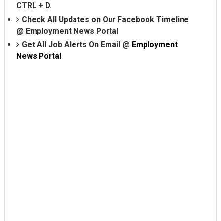
CTRL + D.
Check All Updates on Our Facebook Timeline
@
Employment News Portal
Get All Job Alerts On Email @
Employment
News Portal