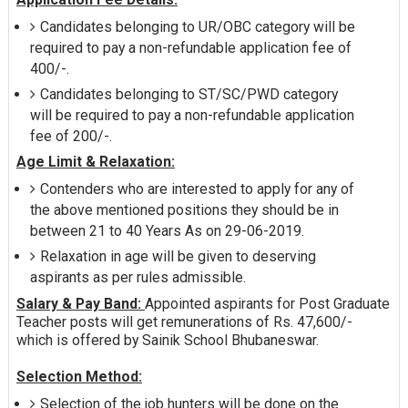
Candidates belonging to UR/OBC category will be
required to pay a non-refundable application fee of
400/-.
Candidates belonging to ST/SC/PWD category
will be required to pay a non-refundable application
fee of 200/-.
Age Limit & Relaxation:
Contenders who are interested to apply for any of
the above mentioned positions they should be in
between 21 to 40 Years As on 29-06-2019.
Relaxation in age will be given to deserving
aspirants as per rules admissible.
Salary & Pay Band:
Appointed aspirants for Post Graduate
Teacher posts will get remunerations of Rs. 47,600/-
which is offered by Sainik School Bhubaneswar.
Selection Method:
Selection of the job hunters will be done on the