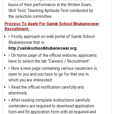
basis of their performance in the Written Exam,
Skill Test/ Teaching Aptitude Test conducted by
the selection committee.
Process To Apply For Sainik School Bhubaneswar
Recruitment:
Firstly, approach on web portal of Sainik School
Bhubaneswar that is
http://sainikschoolbhubaneswar.org
.
On home page of the official website, applicants
have to select the tab “Careers / Recruitment”.
Now a new page containing various vacancies is
open to you and you have to go for that one in
which you are interested.
Read the official notification carefully and
attentively.
After reading complete instructions carefully
contenders are required to download application
form and fill application form with all required and