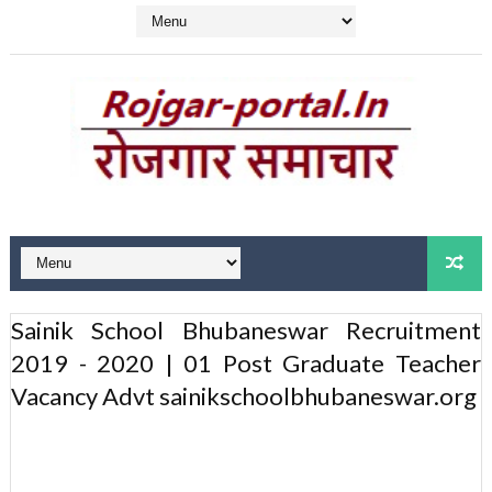
Sainik School Bhubaneswar Recruitment
2019 - 2020 | 01 Post Graduate Teacher
Vacancy Advt sainikschoolbhubaneswar.org