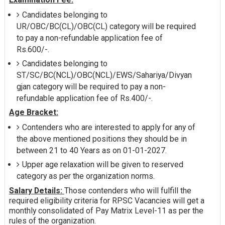
Candidates belonging to
UR/OBC/BC(CL)/OBC(CL) category will be required
to pay a non-refundable application fee of
Rs.600/-.
Candidates belonging to
ST/SC/BC(NCL)/OBC(NCL)/EWS/Sahariya/Divyan
gjan category will be required to pay a non-
refundable application fee of Rs.400/-.
Age Bracket:
Contenders who are interested to apply for any of
the above mentioned positions they should be in
between 21 to 40 Years as on 01-01-2027.
Upper age relaxation will be given to reserved
category as per the organization norms.
Salary Details:
Those contenders who will fulfill the
required eligibility criteria for RPSC Vacancies will get a
monthly consolidated of Pay Matrix Level-11 as per the
rules of the organization.