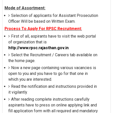
Mode of Assortment:
Selection of applicants for Assistant Prosecution
Officer Will be based on Written Exam.
Process To Apply For RPSC Recruitment:
First of all, aspirants have to visit the web portal
of organization that is
http://www.rpsc.rajasthan.gov.in
.
Select the Recruitment / Careers tab available on
the home page.
Now a new page containing various vacancies is
open to you and you have to go for that one in
which you are interested.
Read the notification and instructions provided in
it vigilantly.
After reading complete instructions carefully
aspirants have to press on online applying link and
fill application form with all required and mandatory