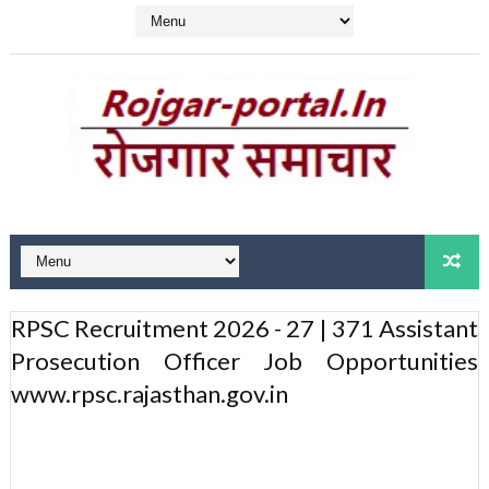
RPSC Recruitment 2026 - 27 | 371 Assistant
Prosecution Officer Job Opportunities
www.rpsc.rajasthan.gov.in