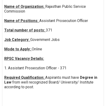
Name of Organization:
Rajasthan Public Service
Commission
Name of Positions:
Assistant Prosecution Officer
Total number of posts:
371
Job Category:
Government Jobs
Mode to Apply:
Online
RPSC Vacancy Details:
1. Assistant Prosecution Officer - 371
Required Qualification:
Aspirants must have
Degree in
Law
from well recognized Board/ University/ Institute
according to post.