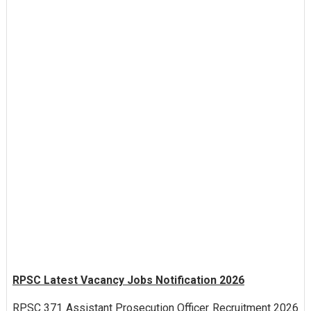
RPSC Latest Vacancy Jobs Notification 2026
RPSC 371 Assistant Prosecution Officer Recruitment 2026