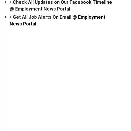
Check All Updates on Our Facebook Timeline
@
Employment News Portal
Get All Job Alerts On Email @
Employment
News Portal