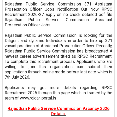
Rajasthan Public Service Commission 371 Assistant
Prosecution Officer Jobs Notification Out Now RPSC
Recruitment 2026-27 apply online check detailed pdf file
Rajasthan Public Service Commission Assistant
Prosecution Officer Jobs.
Rajasthan Public Service Commission is looking for the
Diligent and dynamic Individuals in order to hire up 371
vacant positions of Assistant Prosecution Officer. Recently,
Rajasthan Public Service Commission has broadcasted A
newest career advertisement titled as RPSC Recruitment.
To complete this recruitment process Applicants who are
willing to join this organization can submit their
applications through online mode before last date which is
7th July 2026.
Applicants may get more details regarding RPSC
Recruitment 2026 through this page which is framed by the
team of www.rojgar-portal.in
Rajasthan Public Service Commission Vacancy 2026
Details: