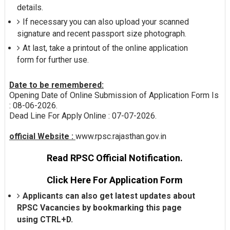
details.
If necessary you can also upload your scanned
signature and recent passport size photograph.
At last, take a printout of the online application
form for further use.
Date to be remembered:
Opening Date of Online Submission of Application Form Is
: 08-06-2026.
Dead Line For Apply Online : 07-07-2026.
official Website :
www.rpsc.rajasthan.gov.in
Read RPSC Official Notification.
Click Here For Application Form
Applicants can also get latest updates about
RPSC Vacancies by bookmarking this page
using CTRL+D.