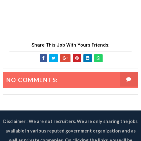
Share This Job With Yours Friends:
NO COMMENTS:
Disclaimer : We are not recruiters. We are only sharing the jobs
available in various reputed government organization and as
well as private companies. On clicking the links, you will be