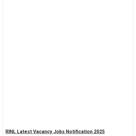
RINL Latest Vacancy Jobs Notification 2025