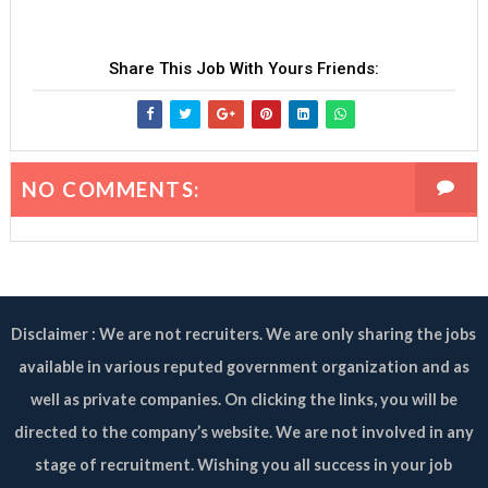
Share This Job With Yours Friends:
NO COMMENTS:
Disclaimer : We are not recruiters. We are only sharing the jobs
available in various reputed government organization and as
well as private companies. On clicking the links, you will be
directed to the company’s website. We are not involved in any
stage of recruitment. Wishing you all success in your job