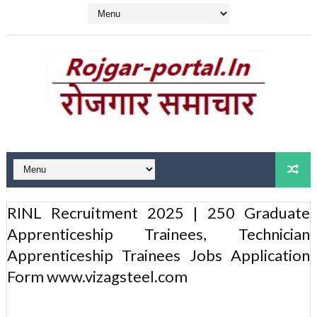
RINL Recruitment 2025 | 250 Graduate
Apprenticeship Trainees, Technician
Apprenticeship Trainees Jobs Application
Form www.vizagsteel.com