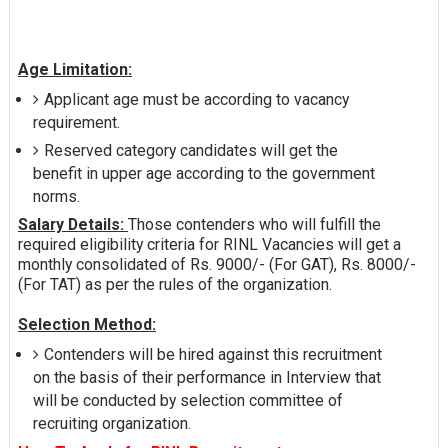
Age Limitation:
Applicant age must be according to vacancy
requirement.
Reserved category candidates will get the
benefit in upper age according to the government
norms.
Salary Details:
Those contenders who will fulfill the
required eligibility criteria for RINL Vacancies will get a
monthly consolidated of Rs. 9000/- (For GAT), Rs. 8000/-
(For TAT) as per the rules of the organization.
Selection Method:
Contenders will be hired against this recruitment
on the basis of their performance in Interview that
will be conducted by selection committee of
recruiting organization.