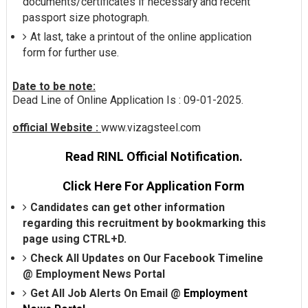
documents/certificates if necessary and recent
passport size photograph.
At last, take a printout of the online application
form for further use.
Date to be note:
Dead Line of Online Application Is : 09-01-2025.
official Website :
www.vizagsteel.com
Read RINL Official Notification.
Click Here For Application Form
Candidates can get other information
regarding this recruitment by bookmarking this
page using CTRL+D.
Check All Updates on Our Facebook Timeline
@
Employment News Portal
Get All Job Alerts On Email @
Employment