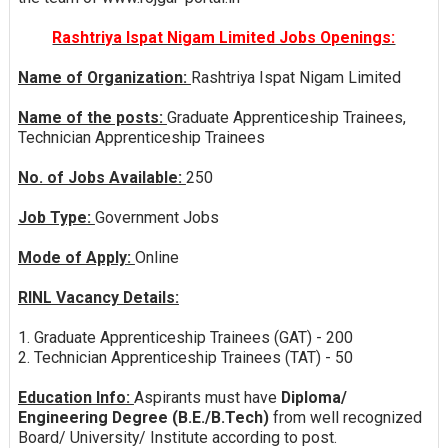
Rashtriya Ispat Nigam Limited Jobs Openings:
Name of Organization:
Rashtriya Ispat Nigam Limited
Name of the posts:
Graduate Apprenticeship Trainees,
Technician Apprenticeship Trainees
No. of Jobs Available:
250
Job Type:
Government Jobs
Mode of Apply:
Online
RINL Vacancy Details:
1. Graduate Apprenticeship Trainees (GAT) - 200
2. Technician Apprenticeship Trainees (TAT) - 50
Education Info:
Aspirants must have
Diploma/
Engineering Degree (B.E./B.Tech)
from well recognized
Board/ University/ Institute according to post.