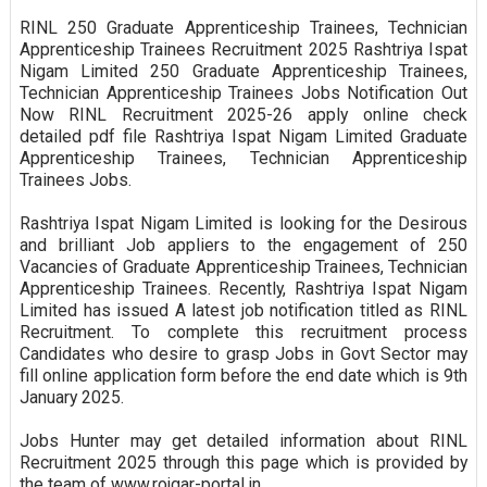
RINL 250 Graduate Apprenticeship Trainees, Technician
Apprenticeship Trainees Recruitment 2025 Rashtriya Ispat
Nigam Limited 250 Graduate Apprenticeship Trainees,
Technician Apprenticeship Trainees Jobs Notification Out
Now RINL Recruitment 2025-26 apply online check
detailed pdf file Rashtriya Ispat Nigam Limited Graduate
Apprenticeship Trainees, Technician Apprenticeship
Trainees Jobs.
Rashtriya Ispat Nigam Limited is looking for the Desirous
and brilliant Job appliers to the engagement of 250
Vacancies of Graduate Apprenticeship Trainees, Technician
Apprenticeship Trainees. Recently, Rashtriya Ispat Nigam
Limited has issued A latest job notification titled as RINL
Recruitment. To complete this recruitment process
Candidates who desire to grasp Jobs in Govt Sector may
fill online application form before the end date which is 9th
January 2025.
Jobs Hunter may get detailed information about RINL
Recruitment 2025 through this page which is provided by
the team of www.rojgar-portal.in