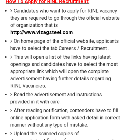
How To Apply for RINL Recruitment:
Candidates who want to apply for RINL vacancy
they are required to go through the official website
of organization that is
http://www.vizagsteel.com
.
On home page of the official website, applicants
have to select the tab Careers / Recruitment .
This will open a list of the links having latest
openings and candidates have to select the most
appropriate link which will open the complete
advertisement having further details regarding
RINL Vacancies.
Read the advertisement and instructions
provided in it with care.
After reading notification, contenders have to fill
online application form with asked detail in correct
manner without any type of mistake.
Upload the scanned copies of