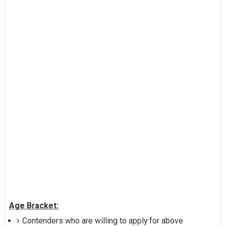
Age Bracket:
Contenders who are willing to apply for above