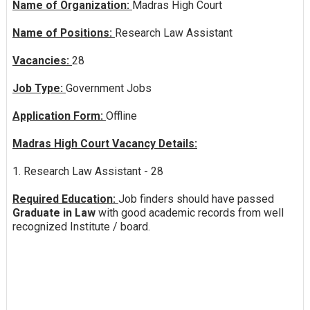
Name of Organization:
Madras High Court
Name of Positions:
Research Law Assistant
Vacancies:
28
Job Type:
Government Jobs
Application Form:
Offline
Madras High Court Vacancy Details:
1. Research Law Assistant - 28
Required Education:
Job finders should have passed
Graduate in Law
with good academic records from well
recognized Institute / board.