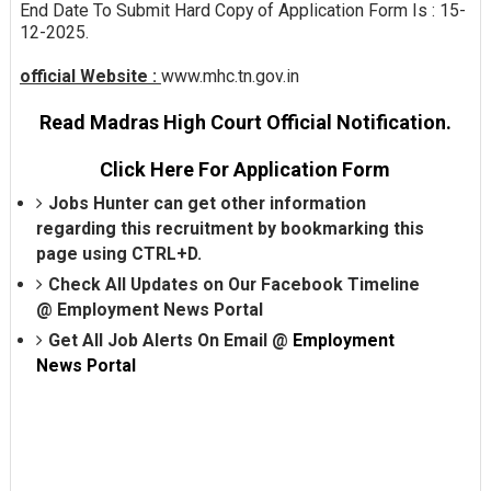
End Date To Submit Hard Copy of Application Form Is : 15-
12-2025.
official Website :
www.mhc.tn.gov.in
Read Madras High Court Official Notification.
Click Here For Application Form
Jobs Hunter can get other information
regarding this recruitment by bookmarking this
page using CTRL+D.
Check All Updates on Our Facebook Timeline
@
Employment News Portal
Get All Job Alerts On Email @
Employment
News Portal