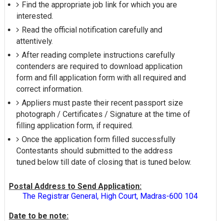
Find the appropriate job link for which you are
interested.
Read the official notification carefully and
attentively.
After reading complete instructions carefully
contenders are required to download application
form and fill application form with all required and
correct information.
Appliers must paste their recent passport size
photograph / Certificates / Signature at the time of
filling application form, if required.
Once the application form filled successfully
Contestants should submitted to the address
tuned below till date of closing that is tuned below.
Postal Address to Send Application:
The Registrar General, High Court, Madras-600 104
Date to be note: