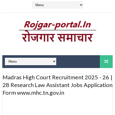
Madras High Court Recruitment 2025 - 26 |
28 Research Law Assistant Jobs Application
Form www.mhc.tn.gov.in