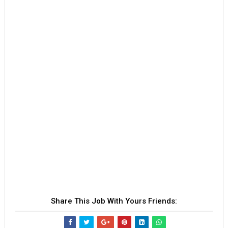
Share This Job With Yours Friends: