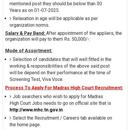
mentioned post they should be below than 30
Years as on 01-07-2025.
Relaxation in age will be applicable as per
organization norms.
Salary & Pay Band:
After appointment of the appliers, the
organization will pay to them Rs. 50,000/-.
Mode of Assortment:
Selection of candidates that will well fitted in the
working & responsibilities of the above said post
will be depend on their performance at the time of
Screening Test, Viva Voce.
Process To Apply For Madras High Court Recruitment:
Job searchers who wish to apply for Madras
High Court Jobs needs to go on official site that is
http://www.mhc.tn.gov.in
.
Select the Recruitment / Careers tab available on
the home page.