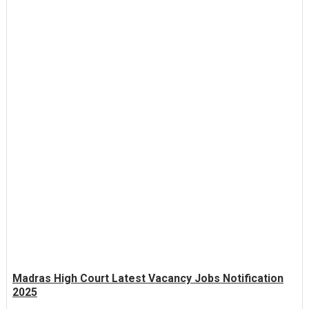
Madras High Court Latest Vacancy Jobs Notification
2025