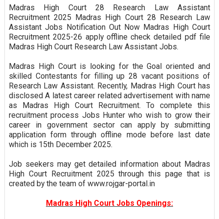
Madras High Court 28 Research Law Assistant
Recruitment 2025 Madras High Court 28 Research Law
Assistant Jobs Notification Out Now Madras High Court
Recruitment 2025-26 apply offline check detailed pdf file
Madras High Court Research Law Assistant Jobs.
Madras High Court is looking for the Goal oriented and
skilled Contestants for filling up 28 vacant positions of
Research Law Assistant. Recently, Madras High Court has
disclosed A latest career related advertisement with name
as Madras High Court Recruitment. To complete this
recruitment process Jobs Hunter who wish to grow their
career in government sector can apply by submitting
application form through offline mode before last date
which is 15th December 2025.
Job seekers may get detailed information about Madras
High Court Recruitment 2025 through this page that is
created by the team of www.rojgar-portal.in
Madras High Court Jobs Openings: