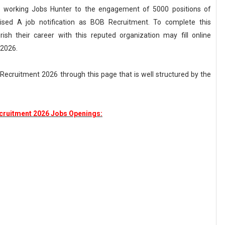
rd working Jobs Hunter to the engagement of 5000 positions of
ised A job notification as BOB Recruitment. To complete this
sh their career with this reputed organization may fill online
 2026.
Recruitment 2026 through this page that is well structured by the
cruitment 2026 Jobs Openings: