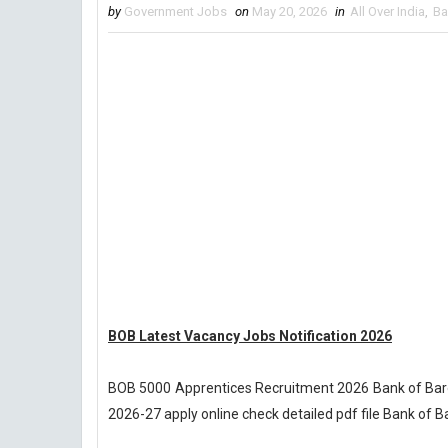
by
Government Jobs
on
May 20, 2026
in
All Over India
,
Ba
BOB Latest Vacancy Jobs Notification 2026
BOB 5000 Apprentices Recruitment 2026 Bank of Bar
2026-27 apply online check detailed pdf file Bank of 