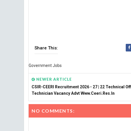
Share This:
Government Jobs
NEWER ARTICLE
CSIR-CEERI Recruitment 2026 - 27 | 22 Technical Off
Technician Vacancy Advt Www.ceeri.res.in
NO COMMENTS: