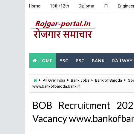
Home
10th/12th
Diploma
ITI
Enginee
HOME
SSC
PSC
BANK
RAILWAY
All Over India
Bank Jobs
Bank of Baroda
Gov
www.bankofbaroda.bank.in
BOB Recruitment 202
Vacancy www.bankofbar