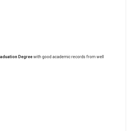
aduation Degree
with good academic records from well