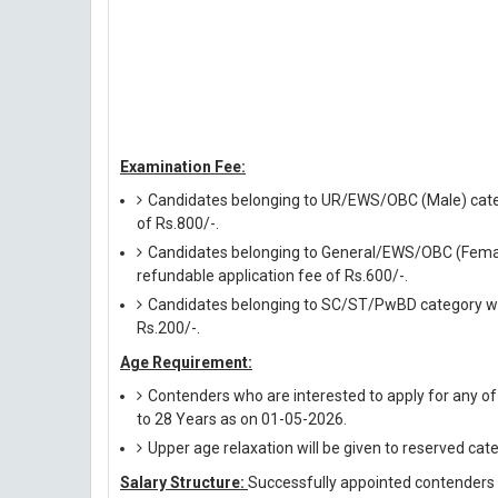
Examination Fee:
Candidates belonging to UR/EWS/OBC (Male) catego
of Rs.800/-.
Candidates belonging to General/EWS/OBC (Female
refundable application fee of Rs.600/-.
Candidates belonging to SC/ST/PwBD category will
Rs.200/-.
Age Requirement:
Contenders who are interested to apply for any o
to 28 Years as on 01-05-2026.
Upper age relaxation will be given to reserved cat
Salary Structure:
Successfully appointed contenders ag