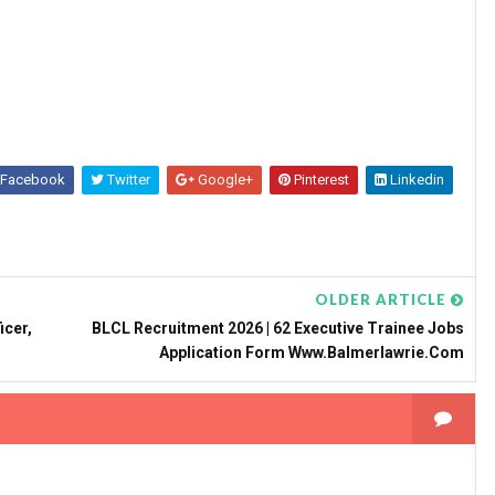
Facebook
Twitter
Google+
Pinterest
Linkedin
OLDER ARTICLE
icer,
BLCL Recruitment 2026 | 62 Executive Trainee Jobs
Application Form Www.balmerlawrie.com