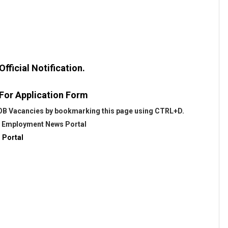
fficial Notification.
 For Application Form
 BOB Vacancies by bookmarking this page using CTRL+D.
@
Employment News Portal
 Portal