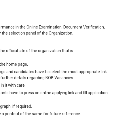
formance in the Online Examination, Document Verification,
the selection panel of the Organization.
he official site of the organization that is
n the home page.
enings and candidates have to select the most appropriate link
further details regarding BOB Vacancies.
n it with care.
nts have to press on online applying link and fill application
raph, if required.
e a printout of the same for future reference.