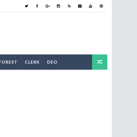
FOREST
CLERK
DEO