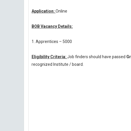
Application:
Online
BOB Vacancy Details:
1. Apprentices – 5000
Eligibility Criteria:
Job finders should have passed
Gr
recognized Institute / board.