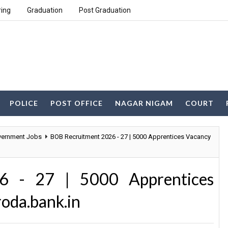
ring
Graduation
Post Graduation
POLICE
POST OFFICE
NAGAR NIGAM
COURT
ernment Jobs
BOB Recruitment 2026 - 27 | 5000 Apprentices Vacancy
6 - 27 | 5000 Apprentices
oda.bank.in