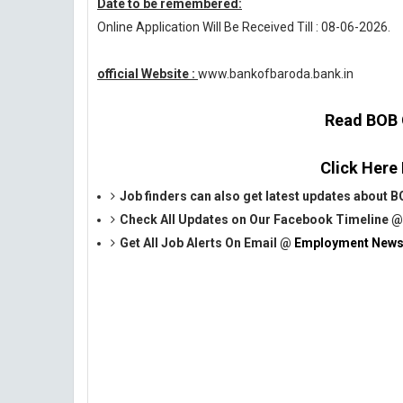
Date to be remembered:
Online Application Will Be Received Till : 08-06-2026.
official Website :
www.bankofbaroda.bank.in
Read BOB O
Click Here
Job finders can also get latest updates about
Check All Updates on Our Facebook Timeline 
Get All Job Alerts On Email @
Employment News