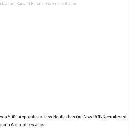
nk Jobs
,
Bank of Baroda
,
Government Jobs
oda 5000 Apprentices Jobs Notification Out Now BOB Recruitment
Baroda Apprentices Jobs.