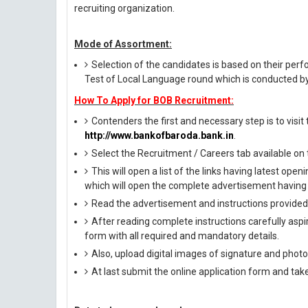
recruiting organization.
Mode of Assortment:
Selection of the candidates is based on their per
Test of Local Language round which is conducted by 
How To Apply for BOB Recruitment:
Contenders the first and necessary step is to visit t
http://www.bankofbaroda.bank.in
.
Select the Recruitment / Careers tab available o
This will open a list of the links having latest op
which will open the complete advertisement having 
Read the advertisement and instructions provided i
After reading complete instructions carefully aspira
form with all required and mandatory details.
Also, upload digital images of signature and photog
At last submit the online application form and tak