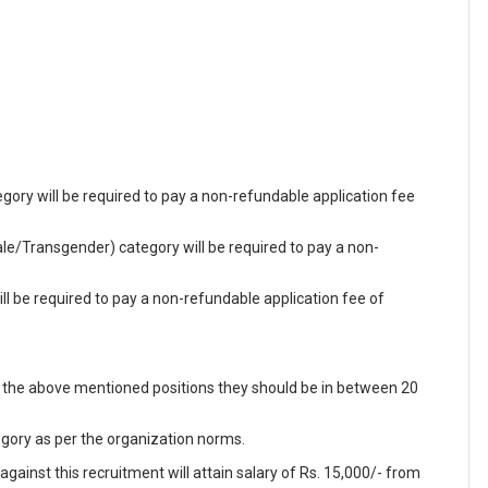
ry will be required to pay a non-refundable application fee
/Transgender) category will be required to pay a non-
 be required to pay a non-refundable application fee of
f the above mentioned positions they should be in between 20
egory as per the organization norms.
ainst this recruitment will attain salary of Rs. 15,000/- from