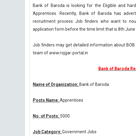
Bank of Baroda is looking for the Eligible and ha
Apprentices. Recently, Bank of Baroda has advert
recruitment process Job finders who want to nouri
application form before the time limit that is 8th June
Job finders may get detailed information about BOB 
team of www.rojgar-portal.in
Bank of Baroda Re
Name of Organization:
Bank of Baroda
Posts Name:
Apprentices
No. of Posts:
5000
Job Category:
Government Jobs