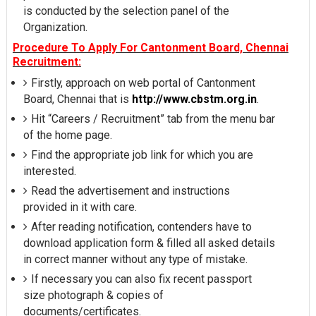
is conducted by the selection panel of the
Organization.
Procedure To Apply For Cantonment Board, Chennai
Recruitment:
Firstly, approach on web portal of Cantonment
Board, Chennai that is
http://www.cbstm.org.in
.
Hit “Careers / Recruitment” tab from the menu bar
of the home page.
Find the appropriate job link for which you are
interested.
Read the advertisement and instructions
provided in it with care.
After reading notification, contenders have to
download application form & filled all asked details
in correct manner without any type of mistake.
If necessary you can also fix recent passport
size photograph & copies of
documents/certificates.