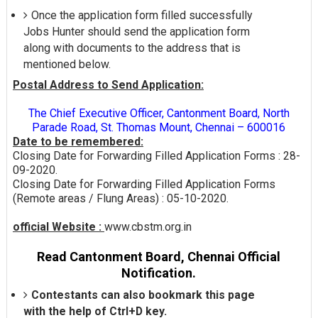
Once the application form filled successfully
Jobs Hunter should send the application form
along with documents to the address that is
mentioned below.
Postal Address to Send Application:
The Chief Executive Officer, Cantonment Board, North
Parade Road, St. Thomas Mount, Chennai – 600016
Date to be remembered:
Closing Date for Forwarding Filled Application Forms : 28-
09-2020.
Closing Date for Forwarding Filled Application Forms
(Remote areas / Flung Areas) : 05-10-2020.
official Website :
www.cbstm.org.in
Read Cantonment Board, Chennai Official
Notification.
Contestants can also bookmark this page
with the help of Ctrl+D key.