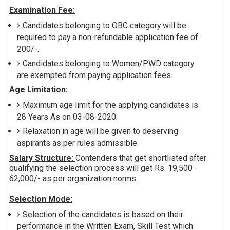
Examination Fee:
Candidates belonging to OBC category will be
required to pay a non-refundable application fee of
200/-.
Candidates belonging to Women/PWD category
are exempted from paying application fees.
Age Limitation:
Maximum age limit for the applying candidates is
28 Years As on 03-08-2020.
Relaxation in age will be given to deserving
aspirants as per rules admissible.
Salary Structure:
Contenders that get shortlisted after
qualifying the selection process will get Rs. 19,500 -
62,000/- as per organization norms.
Selection Mode:
Selection of the candidates is based on their
performance in the Written Exam, Skill Test which