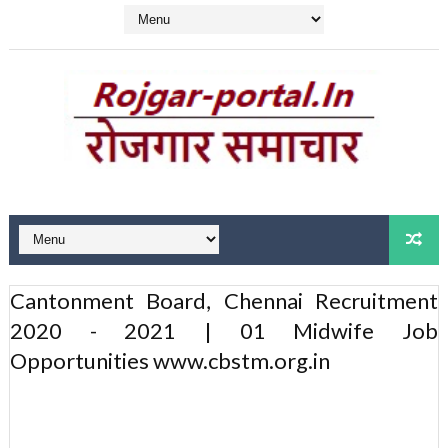
Cantonment Board, Chennai Recruitment
2020 - 2021 | 01 Midwife Job
Opportunities www.cbstm.org.in