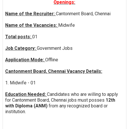
Openings:
Name of the Recruiter:
Cantonment Board, Chennai
Name of the Vacancies:
Midwife
Total posts:
01
Job Category:
Government Jobs
Application Mode:
Offline
Cantonment Board, Chennai Vacancy Details:
1. Midwife - 01
Education Needed:
Candidates who are willing to apply
for Cantonment Board, Chennai jobs must posses
12th
with Diploma (ANM)
from any recognized board or
institution.