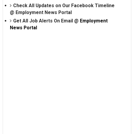
Check All Updates on Our Facebook Timeline
@
Employment News Portal
Get All Job Alerts On Email @
Employment
News Portal