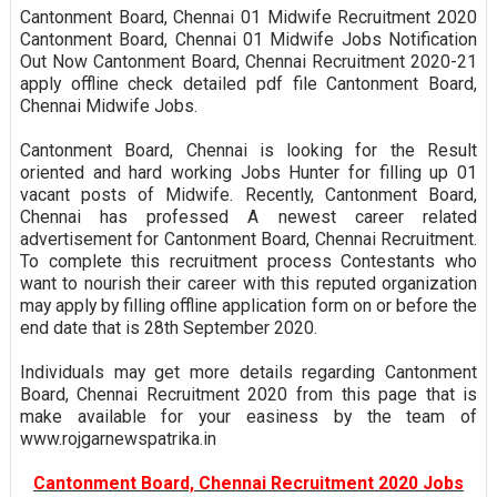
Cantonment Board, Chennai 01 Midwife Recruitment 2020
Cantonment Board, Chennai 01 Midwife Jobs Notification
Out Now Cantonment Board, Chennai Recruitment 2020-21
apply offline check detailed pdf file Cantonment Board,
Chennai Midwife Jobs.
Cantonment Board, Chennai is looking for the Result
oriented and hard working Jobs Hunter for filling up 01
vacant posts of Midwife. Recently, Cantonment Board,
Chennai has professed A newest career related
advertisement for Cantonment Board, Chennai Recruitment.
To complete this recruitment process Contestants who
want to nourish their career with this reputed organization
may apply by filling offline application form on or before the
end date that is 28th September 2020.
Individuals may get more details regarding Cantonment
Board, Chennai Recruitment 2020 from this page that is
make available for your easiness by the team of
www.rojgarnewspatrika.in
Cantonment Board, Chennai Recruitment 2020 Jobs