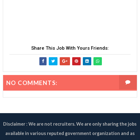
Share This Job With Yours Friends:
NO COMMENTS:
Disclaimer : We are not recruiters. We are only sharing the jobs
available in various reputed government organization and as