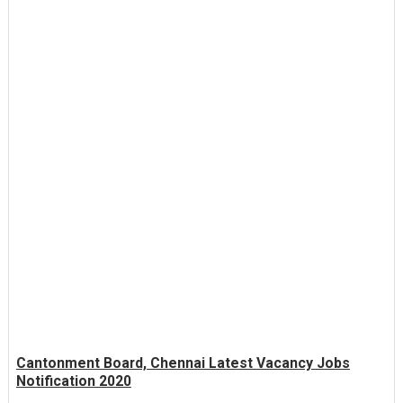
Cantonment Board, Chennai Latest Vacancy Jobs
Notification 2020