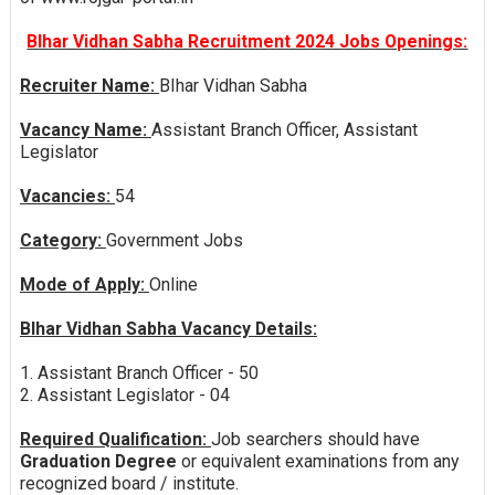
BIhar Vidhan Sabha Recruitment 2024 Jobs Openings:
Recruiter Name:
BIhar Vidhan Sabha
Vacancy Name:
Assistant Branch Officer, Assistant
Legislator
Vacancies:
54
Category:
Government Jobs
Mode of Apply:
Online
BIhar Vidhan Sabha Vacancy Details:
1. Assistant Branch Officer - 50
2. Assistant Legislator - 04
Required Qualification:
Job searchers should have
Graduation Degree
or equivalent examinations from any
recognized board / institute.