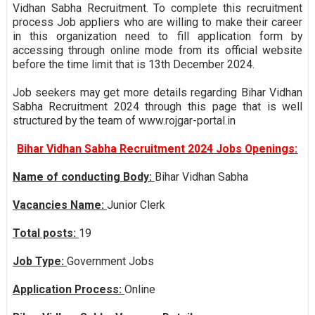
Vidhan Sabha Recruitment. To complete this recruitment
process Job appliers who are willing to make their career
in this organization need to fill application form by
accessing through online mode from its official website
before the time limit that is 13th December 2024.
Job seekers may get more details regarding Bihar Vidhan
Sabha Recruitment 2024 through this page that is well
structured by the team of www.rojgar-portal.in
Bihar Vidhan Sabha Recruitment 2024 Jobs Openings:
Name of conducting Body:
Bihar Vidhan Sabha
Vacancies Name:
Junior Clerk
Total posts:
19
Job Type:
Government Jobs
Application Process:
Online