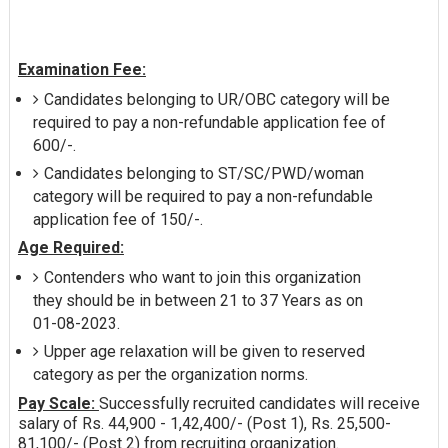
Examination Fee:
Candidates belonging to UR/OBC category will be
required to pay a non-refundable application fee of
600/-.
Candidates belonging to ST/SC/PWD/woman
category will be required to pay a non-refundable
application fee of 150/-.
Age Required:
Contenders who want to join this organization
they should be in between 21 to 37 Years as on
01-08-2023.
Upper age relaxation will be given to reserved
category as per the organization norms.
Pay Scale:
Successfully recruited candidates will receive
salary of Rs. 44,900 - 1,42,400/- (Post 1), Rs. 25,500-
81,100/- (Post 2) from recruiting organization.