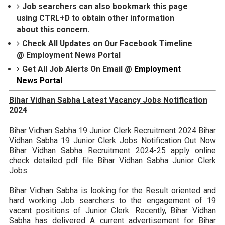
Job searchers can also bookmark this page
using CTRL+D to obtain other information
about this concern.
Check All Updates on Our Facebook Timeline
@
Employment News Portal
Get All Job Alerts On Email @
Employment
News Portal
Bihar Vidhan Sabha Latest Vacancy Jobs Notification
2024
Bihar Vidhan Sabha 19 Junior Clerk Recruitment 2024 Bihar
Vidhan Sabha 19 Junior Clerk Jobs Notification Out Now
Bihar Vidhan Sabha Recruitment 2024-25 apply online
check detailed pdf file Bihar Vidhan Sabha Junior Clerk
Jobs.
Bihar Vidhan Sabha is looking for the Result oriented and
hard working Job searchers to the engagement of 19
vacant positions of Junior Clerk. Recently, Bihar Vidhan
Sabha has delivered A current advertisement for Bihar