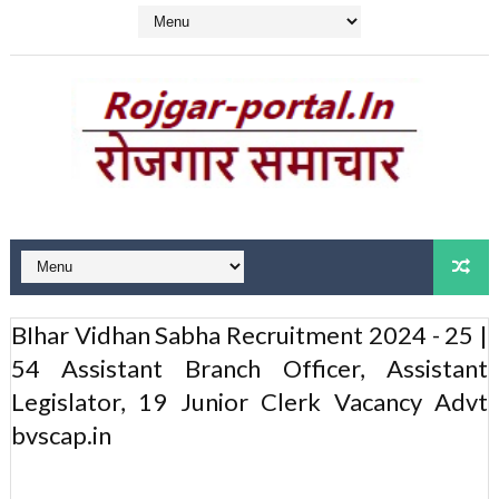
BIhar Vidhan Sabha Recruitment 2024 - 25 |
54 Assistant Branch Officer, Assistant
Legislator, 19 Junior Clerk Vacancy Advt
bvscap.in