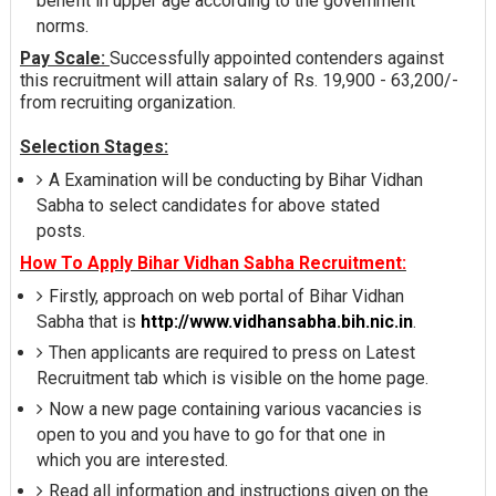
benefit in upper age according to the government
norms.
Pay Scale:
Successfully appointed contenders against
this recruitment will attain salary of Rs. 19,900 - 63,200/-
from recruiting organization.
Selection Stages:
A Examination will be conducting by Bihar Vidhan
Sabha to select candidates for above stated
posts.
How To Apply Bihar Vidhan Sabha Recruitment:
Firstly, approach on web portal of Bihar Vidhan
Sabha that is
http://www.vidhansabha.bih.nic.in
.
Then applicants are required to press on Latest
Recruitment tab which is visible on the home page.
Now a new page containing various vacancies is
open to you and you have to go for that one in
which you are interested.
Read all information and instructions given on the