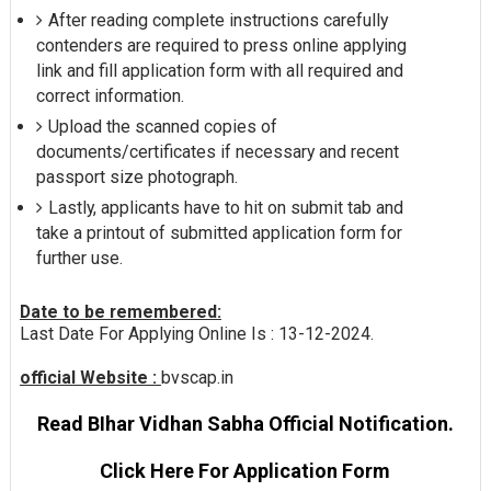
After reading complete instructions carefully
contenders are required to press online applying
link and fill application form with all required and
correct information.
Upload the scanned copies of
documents/certificates if necessary and recent
passport size photograph.
Lastly, applicants have to hit on submit tab and
take a printout of submitted application form for
further use.
Date to be remembered:
Last Date For Applying Online Is : 13-12-2024.
official Website :
bvscap.in
Read BIhar Vidhan Sabha Official Notification.
Click Here For Application Form