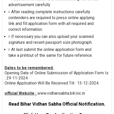
advertisement carefully.
After reading complete instructions carefully
contenders are required to press online applying
link and fill application form with all required and
correct information.
If necessary you can also upload your scanned
signature and recent passport size photograph.
At last submit the online application form and
take a printout of the same for future reference.
Dates to be remembered:
Opening Date of Online Submission of Application Form Is
: 29-11-2024.
Online Application Will Be Received Till : 13-12-2024.
official Website :
www.vidhansabha.bih.nic.in
Read Bihar Vidhan Sabha Official Notification.