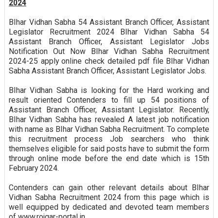
2024
BIhar Vidhan Sabha 54 Assistant Branch Officer, Assistant
Legislator Recruitment 2024 BIhar Vidhan Sabha 54
Assistant Branch Officer, Assistant Legislator Jobs
Notification Out Now BIhar Vidhan Sabha Recruitment
2024-25 apply online check detailed pdf file BIhar Vidhan
Sabha Assistant Branch Officer, Assistant Legislator Jobs.
BIhar Vidhan Sabha is looking for the Hard working and
result oriented Contenders to fill up 54 positions of
Assistant Branch Officer, Assistant Legislator. Recently,
BIhar Vidhan Sabha has revealed A latest job notification
with name as BIhar Vidhan Sabha Recruitment. To complete
this recruitment process Job searchers who think
themselves eligible for said posts have to submit the form
through online mode before the end date which is 15th
February 2024.
Contenders can gain other relevant details about BIhar
Vidhan Sabha Recruitment 2024 from this page which is
well equipped by dedicated and devoted team members
of www.rojgar-portal.in