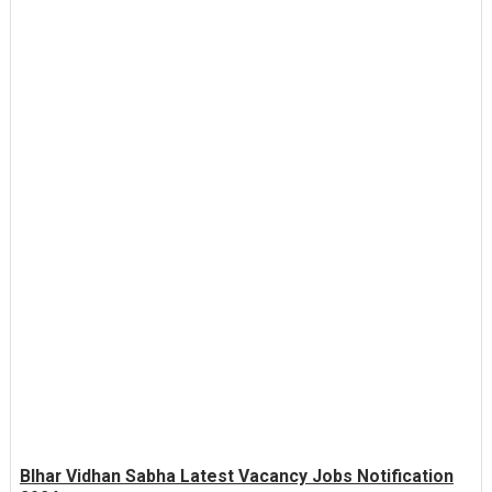
BIhar Vidhan Sabha Latest Vacancy Jobs Notification