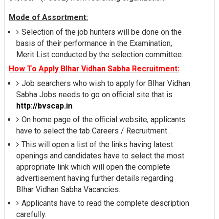
Mode of Assortment:
Selection of the job hunters will be done on the
basis of their performance in the Examination,
Merit List conducted by the selection committee.
How To Apply BIhar Vidhan Sabha Recruitment:
Job searchers who wish to apply for BIhar Vidhan
Sabha Jobs needs to go on official site that is
http://bvscap.in
.
On home page of the official website, applicants
have to select the tab Careers / Recruitment .
This will open a list of the links having latest
openings and candidates have to select the most
appropriate link which will open the complete
advertisement having further details regarding
BIhar Vidhan Sabha Vacancies.
Applicants have to read the complete description
carefully.