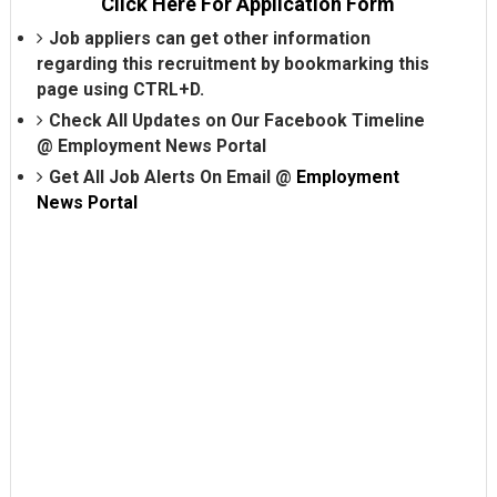
Click Here For Application Form
Job appliers can get other information
regarding this recruitment by bookmarking this
page using CTRL+D.
Check All Updates on Our Facebook Timeline
@
Employment News Portal
Get All Job Alerts On Email @
Employment
News Portal