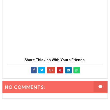
Share This Job With Yours Friends:
NO COMMENTS: