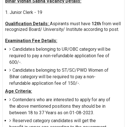
Bihar Vidhan Sabha Vacancy Details:
1. Junior Clerk - 19
Qualification Details:
Aspirants must have
12th
from well
recognized Board/ University/ Institute according to post.
Examination Fee Details:
Candidates belonging to UR/OBC category will be
required to pay a non-refundable application fee of
600/-.
Candidates belonging to ST/SC/PWD Women of
Bihar category will be required to pay a non-
refundable application fee of 150/-.
Age Criteria:
Contenders who are interested to apply for any of
the above mentioned positions they should be in
between 18 to 37 Years as on 01-08-2023.
Reserved category candidates will get the